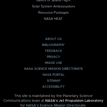
Basics of Space Flight
Solar System Ambassadors
Resource Packages
NASA HEAT
ABOUT US
BIBLIOGRAPHY
FEEDBACK
PRIVACY
IMAGE USE
NASA SCIENCE MISSION DIRECTORATE
NASA PORTAL
SITEMAP
ACCESSIBILITY
This site is maintained by the Planetary Science
Communications team at
NASA’s Jet Propulsion Laboratory
for
NASA’s Science Mission Directorate
.