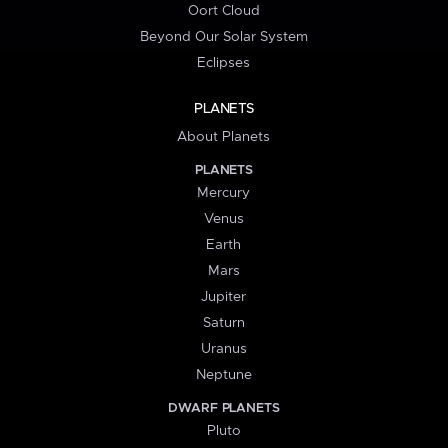
Oort Cloud
Beyond Our Solar System
Eclipses
PLANETS
About Planets
PLANETS
Mercury
Venus
Earth
Mars
Jupiter
Saturn
Uranus
Neptune
DWARF PLANETS
Pluto