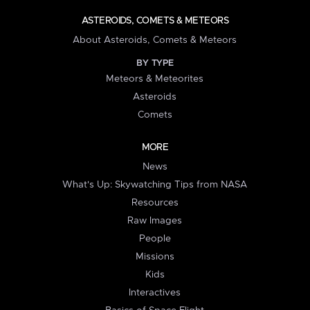
ASTEROIDS, COMETS & METEORS
About Asteroids, Comets & Meteors
BY TYPE
Meteors & Meteorites
Asteroids
Comets
MORE
News
What's Up: Skywatching Tips from NASA
Resources
Raw Images
People
Missions
Kids
Interactives