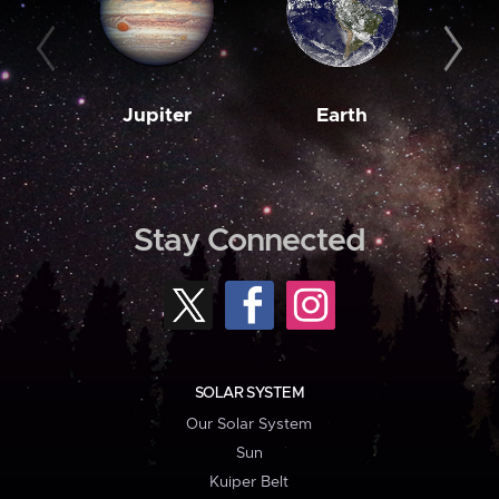
Jupiter
Earth
M
Stay Connected
SOLAR SYSTEM
Our Solar System
Sun
Kuiper Belt