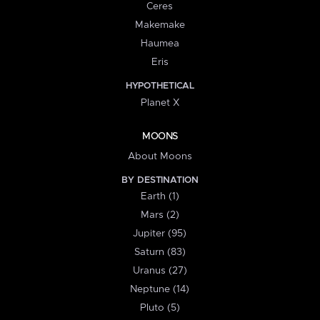
Ceres
Makemake
Haumea
Eris
HYPOTHETICAL
Planet X
MOONS
About Moons
BY DESTINATION
Earth (1)
Mars (2)
Jupiter (95)
Saturn (83)
Uranus (27)
Neptune (14)
Pluto (5)