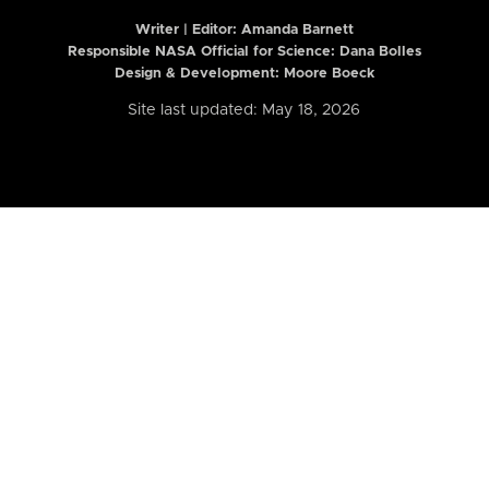
Writer | Editor:
Amanda Barnett
Responsible NASA Official for Science: Dana Bolles
Design & Development: Moore Boeck
Site last updated: May 18, 2026