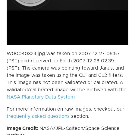
W00040324.jpg was taken on 2007-12-27 05:57
(PST) and received on Earth 2007-12-28 02:39
(PST). The camera was pointing toward Janus, and
the image was taken using the CL1 and CL2 filters.
This image has not been validated or calibrated. A
validated/calibrated image will be archived with the
NASA Planetary Data System
For more information on raw images, checkout our
frequently asked questions
section.
Image Credit:
NASA/JPL-Caltech/Space Science