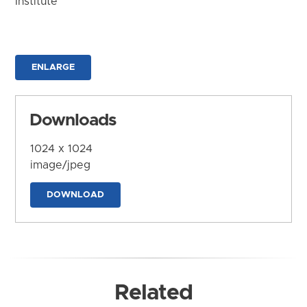
Institute
ENLARGE
Downloads
1024 x 1024
image/jpeg
DOWNLOAD
Related