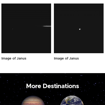
Image of Janus
Image of Janus
More Destinations