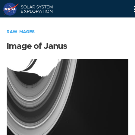
Skip
Navigation
RAW IMAGES
Image of Janus