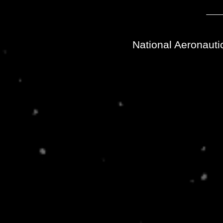
National Aeronauti