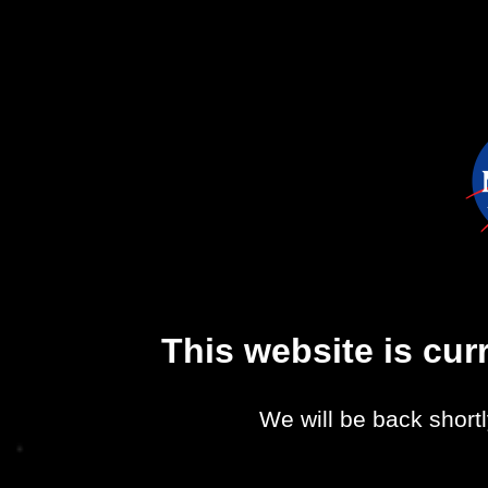
This website is cu
We will be back shortl