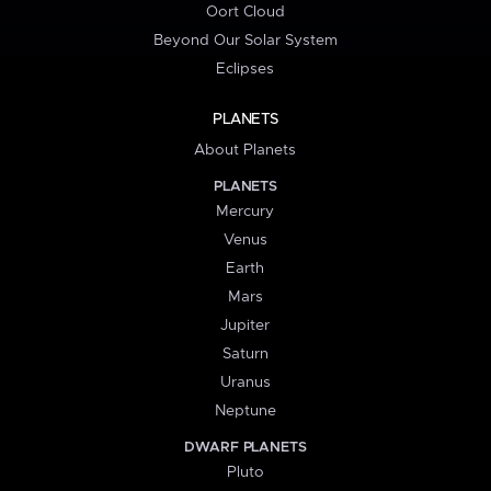
Oort Cloud
Beyond Our Solar System
Eclipses
PLANETS
About Planets
PLANETS
Mercury
Venus
Earth
Mars
Jupiter
Saturn
Uranus
Neptune
DWARF PLANETS
Pluto