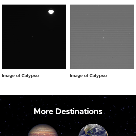
Image of Calypso
Image of Calypso
More Destinations