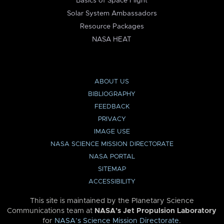
Basics of Space Flight
Solar System Ambassadors
Resource Packages
NASA HEAT
ABOUT US
BIBLIOGRAPHY
FEEDBACK
PRIVACY
IMAGE USE
NASA SCIENCE MISSION DIRECTORATE
NASA PORTAL
SITEMAP
ACCESSIBILITY
This site is maintained by the Planetary Science
Communications team at
NASA’s Jet Propulsion Laboratory
for
NASA’s Science Mission Directorate
.