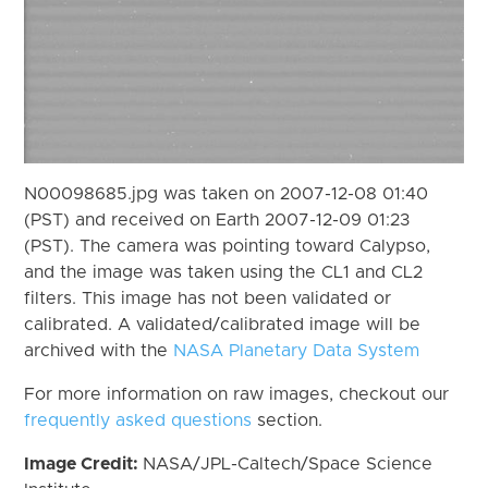
N00098685.jpg was taken on 2007-12-08 01:40
(PST) and received on Earth 2007-12-09 01:23
(PST). The camera was pointing toward Calypso,
and the image was taken using the CL1 and CL2
filters. This image has not been validated or
calibrated. A validated/calibrated image will be
archived with the
NASA Planetary Data System
For more information on raw images, checkout our
frequently asked questions
section.
Image Credit:
NASA/JPL-Caltech/Space Science