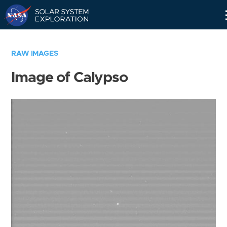
Skip
Navigation
RAW IMAGES
Image of Calypso