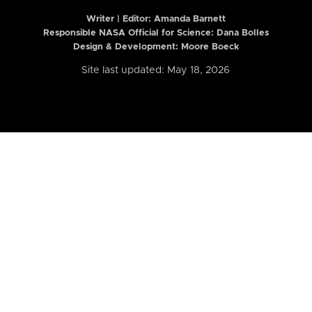
Writer | Editor:
Amanda Barnett
Responsible NASA Official for Science: Dana Bolles
Design & Development: Moore Boeck
Site last updated: May 18, 2026