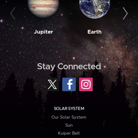
Jupiter
Earth
M
Stay Connected
SOLAR SYSTEM
Our Solar System
Sun
Kuiper Belt