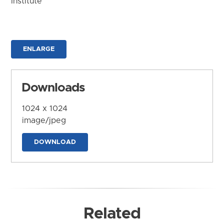
Institute
ENLARGE
Downloads
1024 x 1024
image/jpeg
DOWNLOAD
Related