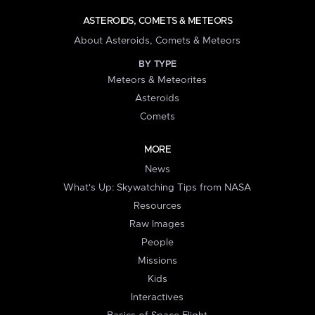
ASTEROIDS, COMETS & METEORS
About Asteroids, Comets & Meteors
BY TYPE
Meteors & Meteorites
Asteroids
Comets
MORE
News
What's Up: Skywatching Tips from NASA
Resources
Raw Images
People
Missions
Kids
Interactives