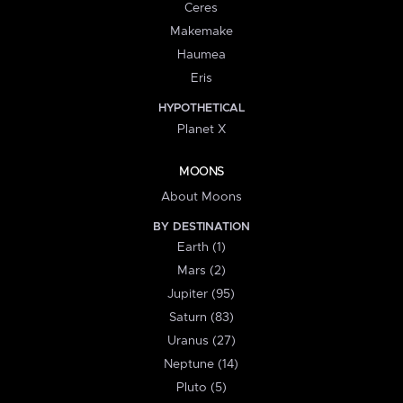
Ceres
Makemake
Haumea
Eris
HYPOTHETICAL
Planet X
MOONS
About Moons
BY DESTINATION
Earth (1)
Mars (2)
Jupiter (95)
Saturn (83)
Uranus (27)
Neptune (14)
Pluto (5)