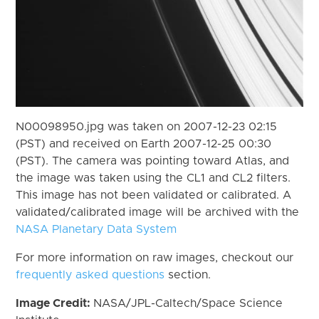
N00098950.jpg was taken on 2007-12-23 02:15
(PST) and received on Earth 2007-12-25 00:30
(PST). The camera was pointing toward Atlas, and
the image was taken using the CL1 and CL2 filters.
This image has not been validated or calibrated. A
validated/calibrated image will be archived with the
NASA Planetary Data System
For more information on raw images, checkout our
frequently asked questions
section.
Image Credit:
NASA/JPL-Caltech/Space Science