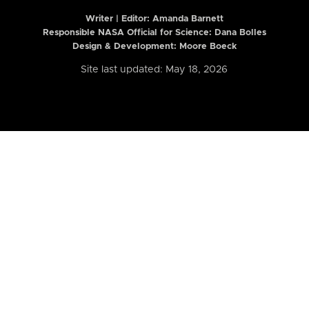
Writer | Editor:
Amanda Barnett
Responsible NASA Official for Science: Dana Bolles
Design & Development: Moore Boeck
Site last updated: May 18, 2026