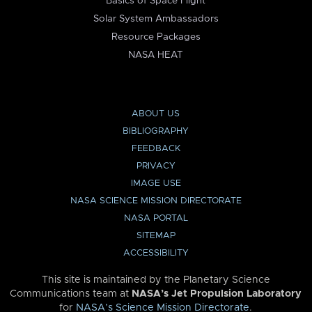
Basics of Space Flight
Solar System Ambassadors
Resource Packages
NASA HEAT
ABOUT US
BIBLIOGRAPHY
FEEDBACK
PRIVACY
IMAGE USE
NASA SCIENCE MISSION DIRECTORATE
NASA PORTAL
SITEMAP
ACCESSIBILITY
This site is maintained by the Planetary Science
Communications team at
NASA’s Jet Propulsion Laboratory
for
NASA’s Science Mission Directorate
.