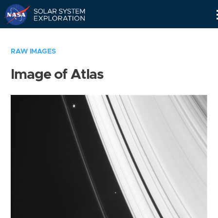
Skip
Navigation
RAW IMAGES
Image of Atlas