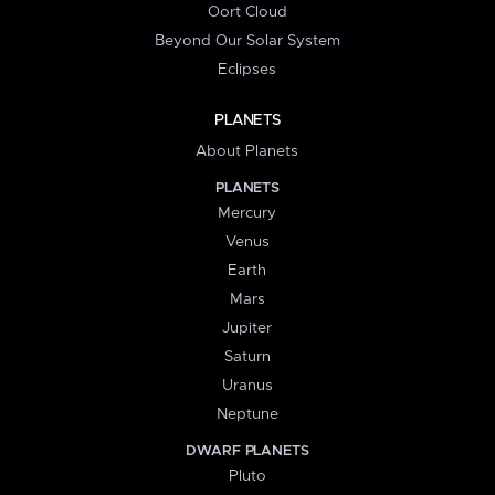
Oort Cloud
Beyond Our Solar System
Eclipses
PLANETS
About Planets
PLANETS
Mercury
Venus
Earth
Mars
Jupiter
Saturn
Uranus
Neptune
DWARF PLANETS
Pluto