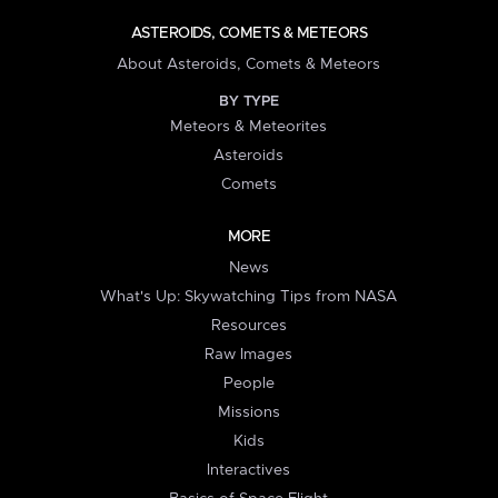
ASTEROIDS, COMETS & METEORS
About Asteroids, Comets & Meteors
BY TYPE
Meteors & Meteorites
Asteroids
Comets
MORE
News
What's Up: Skywatching Tips from NASA
Resources
Raw Images
People
Missions
Kids
Interactives