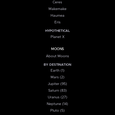
Ceres
Makemake
Haumea
Eris
HYPOTHETICAL
Planet X
MOONS
About Moons
BY DESTINATION
Earth (1)
Mars (2)
Jupiter (95)
Saturn (83)
Uranus (27)
Neptune (14)
Pluto (5)