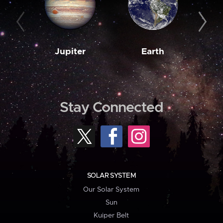
Jupiter
Earth
M
Stay Connected
SOLAR SYSTEM
Our Solar System
Sun
Kuiper Belt