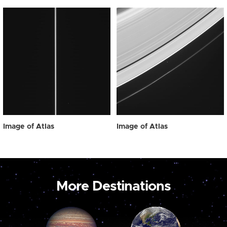
Image of Atlas
Image of Atlas
More Destinations