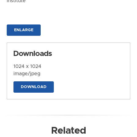
Institute
ENLARGE
Downloads
1024 x 1024
image/jpeg
DOWNLOAD
Related