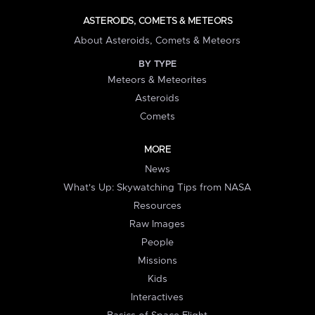
ASTEROIDS, COMETS & METEORS
About Asteroids, Comets & Meteors
BY TYPE
Meteors & Meteorites
Asteroids
Comets
MORE
News
What's Up: Skywatching Tips from NASA
Resources
Raw Images
People
Missions
Kids
Interactives