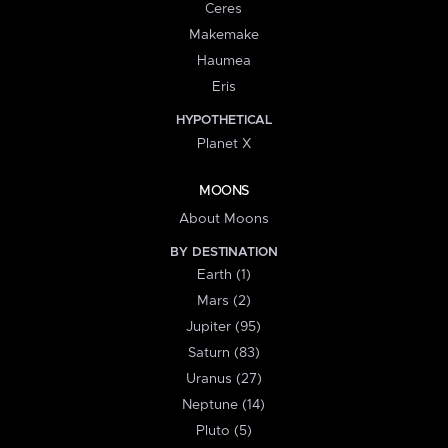
Ceres
Makemake
Haumea
Eris
HYPOTHETICAL
Planet X
MOONS
About Moons
BY DESTINATION
Earth (1)
Mars (2)
Jupiter (95)
Saturn (83)
Uranus (27)
Neptune (14)
Pluto (5)