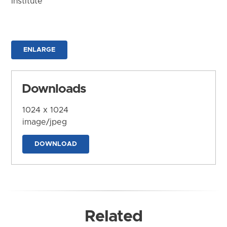
Institute
ENLARGE
Downloads
1024 x 1024
image/jpeg
DOWNLOAD
Related