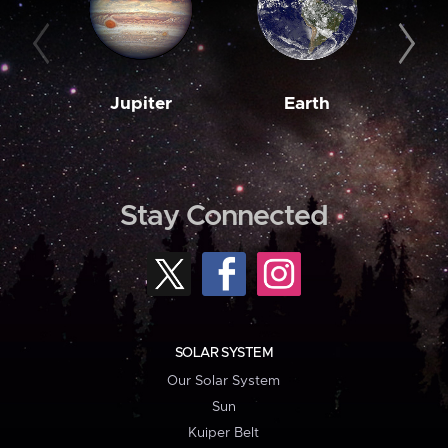
Jupiter
Earth
M
Stay Connected
SOLAR SYSTEM
Our Solar System
Sun
Kuiper Belt