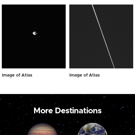
Image of Atlas
Image of Atlas
More Destinations