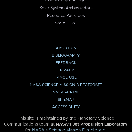
Basics of Space Flight
Solar System Ambassadors
Resource Packages
NASA HEAT
ABOUT US
BIBLIOGRAPHY
FEEDBACK
PRIVACY
IMAGE USE
NASA SCIENCE MISSION DIRECTORATE
NASA PORTAL
SITEMAP
ACCESSIBILITY
This site is maintained by the Planetary Science
Communications team at
NASA’s Jet Propulsion Laboratory
for
NASA’s Science Mission Directorate
.