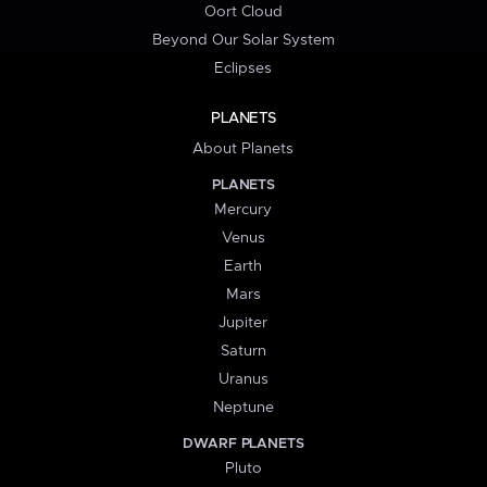
Oort Cloud
Beyond Our Solar System
Eclipses
PLANETS
About Planets
PLANETS
Mercury
Venus
Earth
Mars
Jupiter
Saturn
Uranus
Neptune
DWARF PLANETS
Pluto