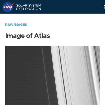
Skip
Navigation
RAW IMAGES
Image of Atlas