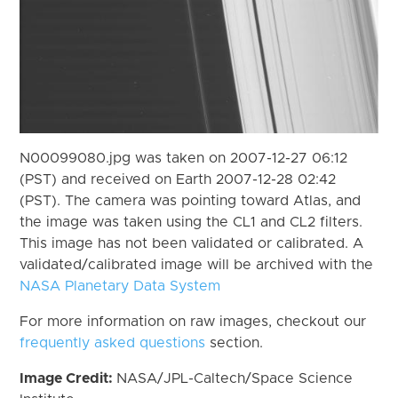
N00099080.jpg was taken on 2007-12-27 06:12
(PST) and received on Earth 2007-12-28 02:42
(PST). The camera was pointing toward Atlas, and
the image was taken using the CL1 and CL2 filters.
This image has not been validated or calibrated. A
validated/calibrated image will be archived with the
NASA Planetary Data System
For more information on raw images, checkout our
frequently asked questions
section.
Image Credit:
NASA/JPL-Caltech/Space Science