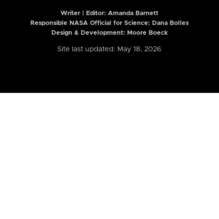
Writer | Editor:
Amanda Barnett
Responsible NASA Official for Science: Dana Bolles
Design & Development: Moore Boeck
Site last updated: May 18, 2026