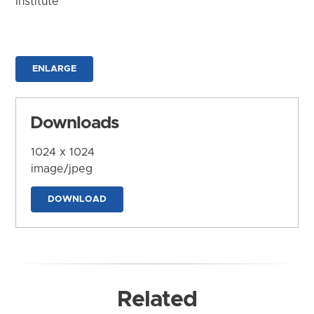
Institute
ENLARGE
Downloads
1024 x 1024
image/jpeg
DOWNLOAD
Related