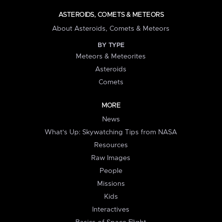
ASTEROIDS, COMETS & METEORS
About Asteroids, Comets & Meteors
BY TYPE
Meteors & Meteorites
Asteroids
Comets
MORE
News
What's Up: Skywatching Tips from NASA
Resources
Raw Images
People
Missions
Kids
Interactives