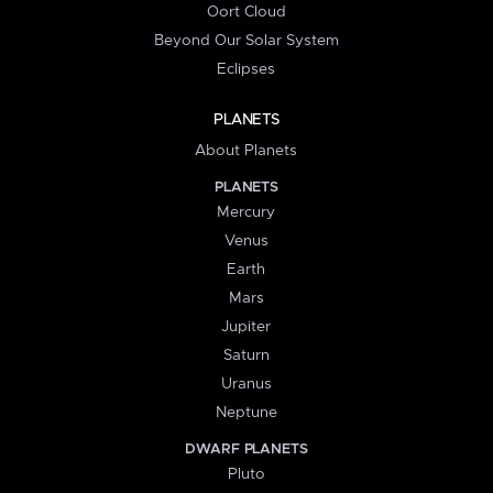
Oort Cloud
Beyond Our Solar System
Eclipses
PLANETS
About Planets
PLANETS
Mercury
Venus
Earth
Mars
Jupiter
Saturn
Uranus
Neptune
DWARF PLANETS
Pluto