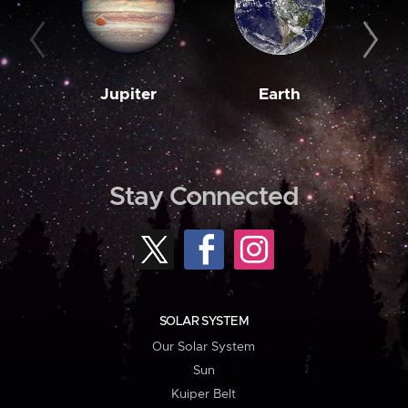
Jupiter
Earth
M
Stay Connected
SOLAR SYSTEM
Our Solar System
Sun
Kuiper Belt