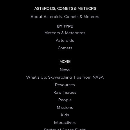
ASTEROIDS, COMETS & METEORS
About Asteroids, Comets & Meteors
BY TYPE
Meteors & Meteorites
Asteroids
Comets
MORE
News
What's Up: Skywatching Tips from NASA
Resources
Raw Images
People
Missions
Kids
Interactives