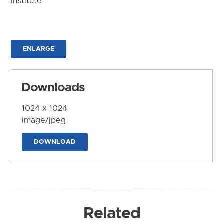
Institute
ENLARGE
Downloads
1024 x 1024
image/jpeg
DOWNLOAD
Related