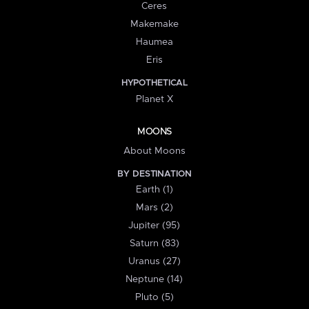
Ceres
Makemake
Haumea
Eris
HYPOTHETICAL
Planet X
MOONS
About Moons
BY DESTINATION
Earth (1)
Mars (2)
Jupiter (95)
Saturn (83)
Uranus (27)
Neptune (14)
Pluto (5)