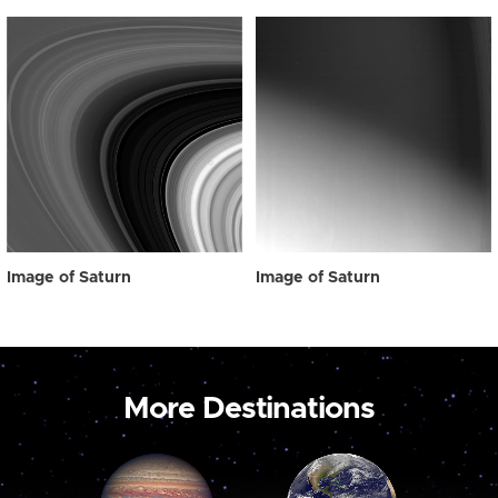
Image of Saturn
Image of Saturn
More Destinations