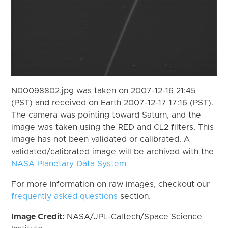
N00098802.jpg was taken on 2007-12-16 21:45
(PST) and received on Earth 2007-12-17 17:16 (PST).
The camera was pointing toward Saturn, and the
image was taken using the RED and CL2 filters. This
image has not been validated or calibrated. A
validated/calibrated image will be archived with the
NASA Planetary Data System
For more information on raw images, checkout our
frequently asked questions
section.
Image Credit:
NASA/JPL-Caltech/Space Science