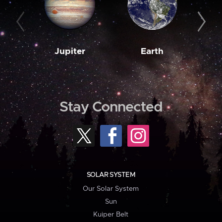
Jupiter
Earth
M
Stay Connected
SOLAR SYSTEM
Our Solar System
Sun
Kuiper Belt