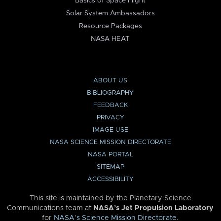
Basics of Space Flight
Solar System Ambassadors
Resource Packages
NASA HEAT
ABOUT US
BIBLIOGRAPHY
FEEDBACK
PRIVACY
IMAGE USE
NASA SCIENCE MISSION DIRECTORATE
NASA PORTAL
SITEMAP
ACCESSIBILITY
This site is maintained by the Planetary Science
Communications team at
NASA’s Jet Propulsion Laboratory
for
NASA’s Science Mission Directorate
.