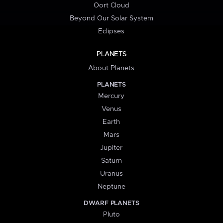
Oort Cloud
Beyond Our Solar System
Eclipses
PLANETS
About Planets
PLANETS
Mercury
Venus
Earth
Mars
Jupiter
Saturn
Uranus
Neptune
DWARF PLANETS
Pluto