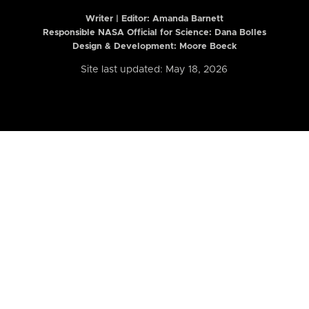
Writer | Editor:
Amanda Barnett
Responsible NASA Official for Science: Dana Bolles
Design & Development: Moore Boeck
Site last updated: May 18, 2026