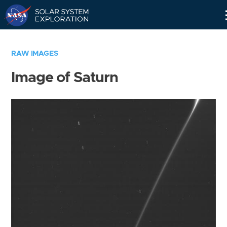
Skip
Navigation
RAW IMAGES
Image of Saturn