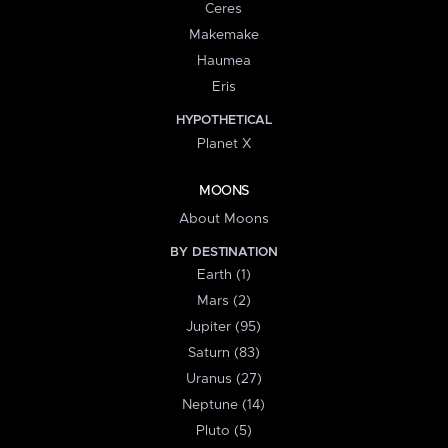
Ceres
Makemake
Haumea
Eris
HYPOTHETICAL
Planet X
MOONS
About Moons
BY DESTINATION
Earth (1)
Mars (2)
Jupiter (95)
Saturn (83)
Uranus (27)
Neptune (14)
Pluto (5)