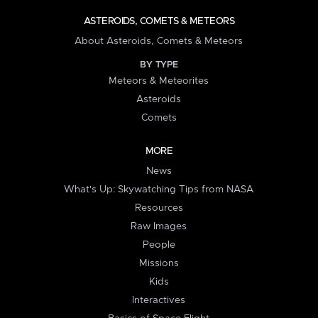
ASTEROIDS, COMETS & METEORS
About Asteroids, Comets & Meteors
BY TYPE
Meteors & Meteorites
Asteroids
Comets
MORE
News
What's Up: Skywatching Tips from NASA
Resources
Raw Images
People
Missions
Kids
Interactives