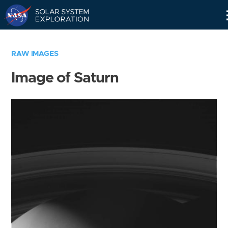
Skip
Navigation
RAW IMAGES
Image of Saturn