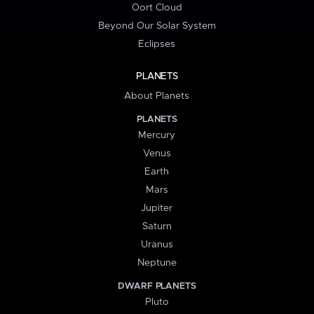
Oort Cloud
Beyond Our Solar System
Eclipses
PLANETS
About Planets
PLANETS
Mercury
Venus
Earth
Mars
Jupiter
Saturn
Uranus
Neptune
DWARF PLANETS
Pluto