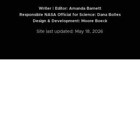
Writer | Editor:
Amanda Barnett
Responsible NASA Official for Science: Dana Bolles
Design & Development: Moore Boeck
Site last updated: May 18, 2026