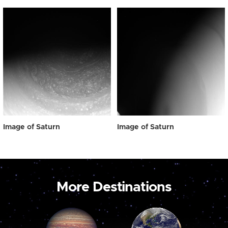
Image of Saturn
Image of Saturn
More Destinations