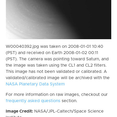
W00040392.jpg was taken on 2008-01-01 10:40
(PST) and received on Earth 2008-01-02 00:11
(PST). The camera was pointing toward Saturn, and
the image was taken using the CL1 and CL2 filters.
This image has not been validated or calibrated. A
validated/calibrated image will be archived with the
NASA Planetary Data System
For more information on raw images, checkout our
frequently asked questions
section.
Image Credit:
NASA/JPL-Caltech/Space Science