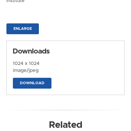
Institute
ENLARGE
Downloads
1024 x 1024
image/jpeg
DOWNLOAD
Related