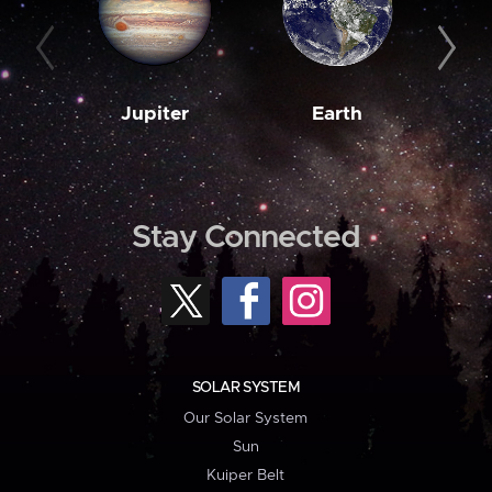
Jupiter
Earth
M
Stay Connected
SOLAR SYSTEM
Our Solar System
Sun
Kuiper Belt