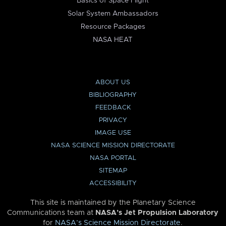
Basics of Space Flight
Solar System Ambassadors
Resource Packages
NASA HEAT
ABOUT US
BIBLIOGRAPHY
FEEDBACK
PRIVACY
IMAGE USE
NASA SCIENCE MISSION DIRECTORATE
NASA PORTAL
SITEMAP
ACCESSIBILITY
This site is maintained by the Planetary Science
Communications team at
NASA’s Jet Propulsion Laboratory
for
NASA’s Science Mission Directorate
.