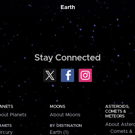
Earth
Stay Connected
ANETS
MOONS
ASTEROIDS,
COMETS &
out Planets
About Moons
METEORS
About Astero
ANETS
BY DESTINATION
Comets &
rcury
Earth (1)