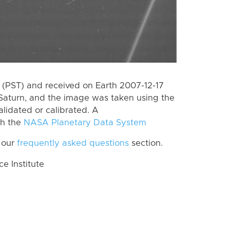
(PST) and received on Earth 2007-12-17
Saturn, and the image was taken using the
lidated or calibrated. A
th the
NASA Planetary Data System
 our
frequently asked questions
section.
 Institute