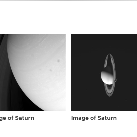
ge of Saturn
Image of Saturn