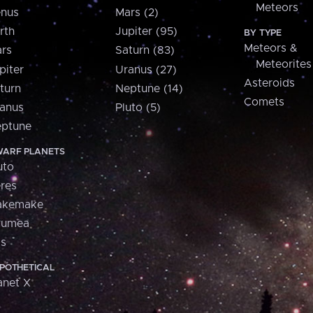
Meteors
nus
Mars (2)
rth
Jupiter (95)
BY TYPE
Meteors &
rs
Saturn (83)
Meteorites
piter
Uranus (27)
Asteroids
turn
Neptune (14)
Comets
anus
Pluto (5)
ptune
ARF PLANETS
uto
res
akemake
aumea
is
POTHETICAL
anet X