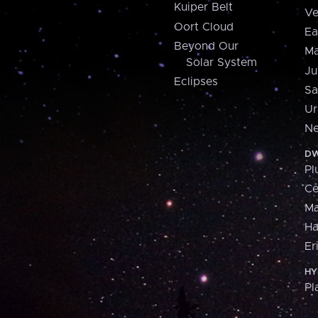
Kuiper Belt
Ve
Oort Cloud
Ea
Beyond Our
Ma
Solar System
Ju
Eclipses
Sa
Ur
Ne
DW
Pl
Ce
M
H
Er
HY
Pl