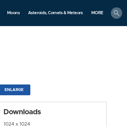
search
Moons
Asteroids, Comets & Meteors
MORE
ENLARGE
Downloads
1024 x 1024