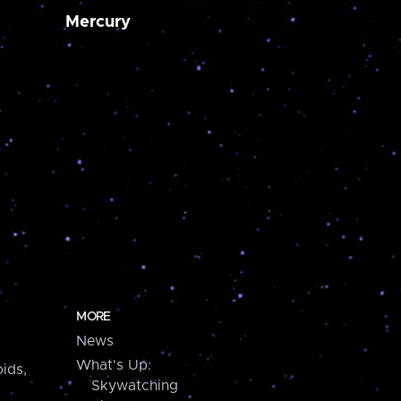
Mercury
MORE
News
What's Up:
ids,
Skywatching