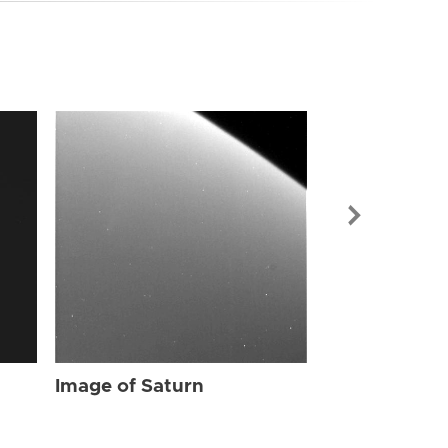
Image of Sat
Image of Saturn