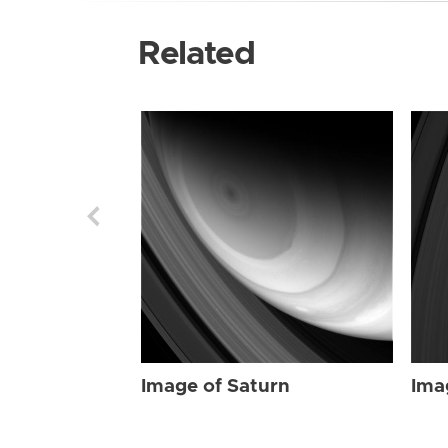
Related
Image of Saturn
Ima