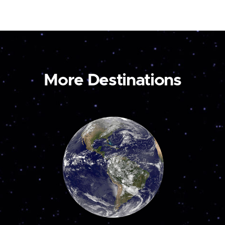
More Destinations