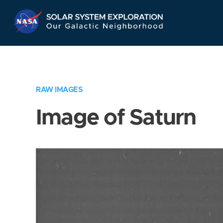
Skip
Navigation
RAW IMAGES
Image of Saturn