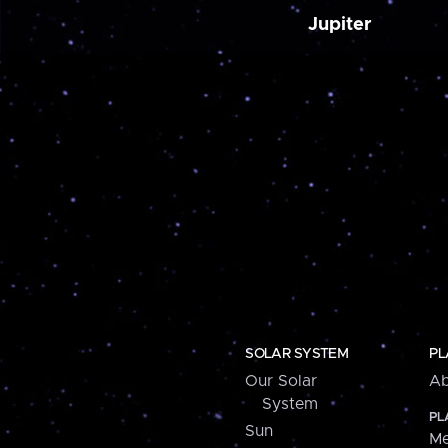
Jupiter
SOLAR SYSTEM
PL
Our Solar
Ab
System
PL
Sun
Me