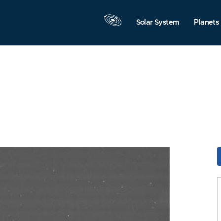
Solar System
Planets