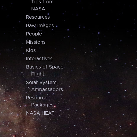
Tips from
NASA
Resources
Raw Images
People
Missions
Kids
Interactives
Basics of Space
Flight
Solar System
Ambassadors
Resource
Packages
NASA HEAT