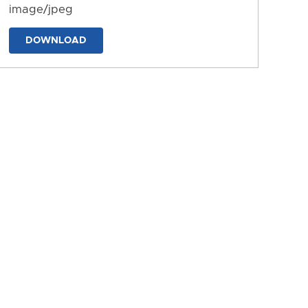
image/jpeg
DOWNLOAD