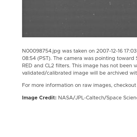
N00098754.jpg was taken on 2007-12-16 17:03 
08:54 (PST). The camera was pointing toward 
RED and CL2 filters. This image has not been va
validated/calibrated image will be archived wi
For more information on raw images, checkout
Image Credit:
NASA/JPL-Caltech/Space Science