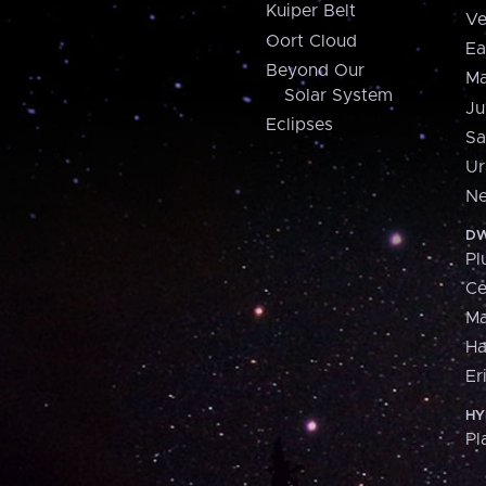
Kuiper Belt
Ve
Oort Cloud
Ea
Beyond Our
Ma
Solar System
Ju
Eclipses
Sa
Ur
Ne
DW
Pl
Ce
M
H
Er
HY
Pl