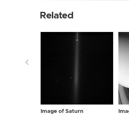
Related
Image of Saturn
Ima