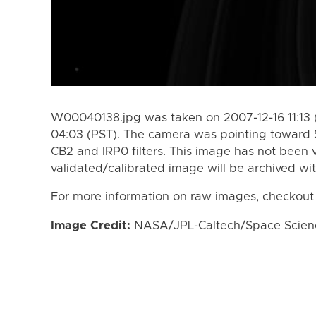
W00040138.jpg was taken on 2007-12-16 11:13 
04:03 (PST). The camera was pointing toward 
CB2 and IRP0 filters. This image has not been v
validated/calibrated image will be archived wi
For more information on raw images, checkout
Image Credit:
NASA/JPL-Caltech/Space Science