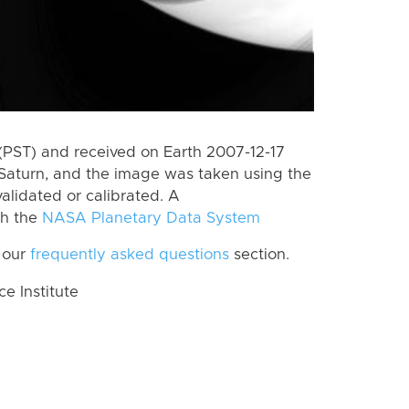
(PST) and received on Earth 2007-12-17
Saturn, and the image was taken using the
alidated or calibrated. A
th the
NASA Planetary Data System
 our
frequently asked questions
section.
 Institute