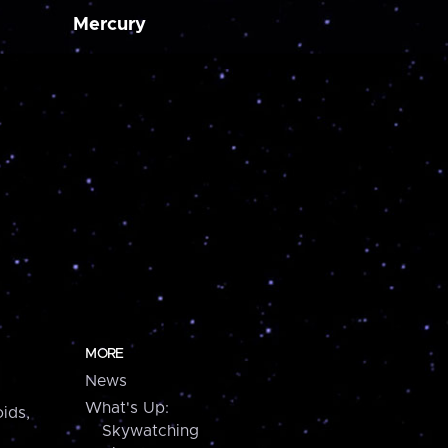
Mercury
MORE
News
What's Up:
ids,
Skywatching