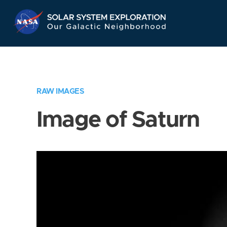
Skip
Navigation
RAW IMAGES
Image of Saturn