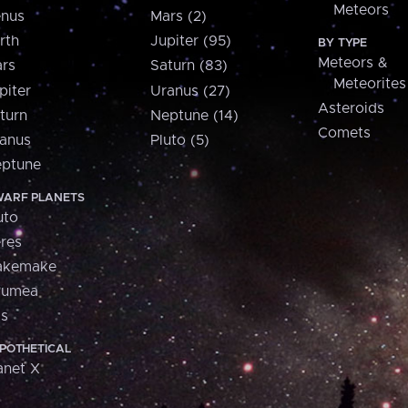
Meteors
nus
Mars (2)
rth
Jupiter (95)
BY TYPE
Meteors &
rs
Saturn (83)
Meteorites
piter
Uranus (27)
Asteroids
turn
Neptune (14)
Comets
anus
Pluto (5)
ptune
ARF PLANETS
uto
res
akemake
aumea
is
POTHETICAL
anet X