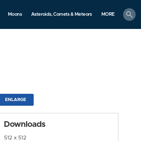
search
Moons
Asteroids, Comets & Meteors
MORE
ENLARGE
Downloads
512 x 512