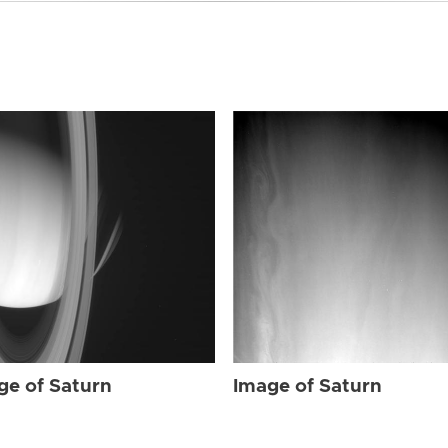
ge of Saturn
Image of Saturn