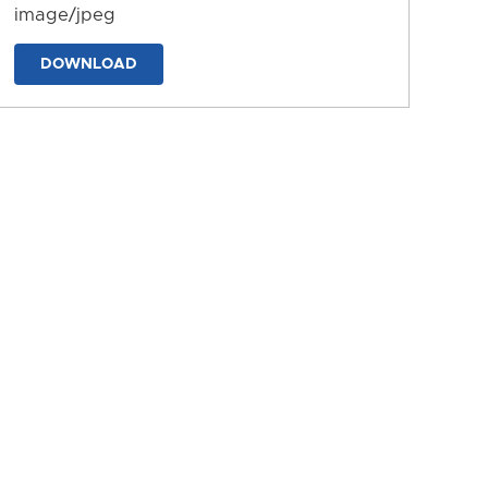
image/jpeg
DOWNLOAD