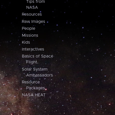
Tips from
NASA
Resources
Raw Images
People
Missions
Kids
Interactives
Basics of Space
Flight
Solar System
Ambassadors
Resource
Packages
NASA HEAT