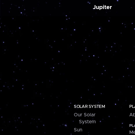
Jupiter
SOLAR SYSTEM
PL
Our Solar
Ab
System
PL
Sun
Me