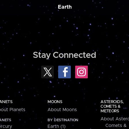
Earth
Stay Connected
ANETS
MOONS
ASTEROIDS,
COMETS &
out Planets
About Moons
METEORS
About Astero
ANETS
BY DESTINATION
Comets &
rcury
Earth (1)