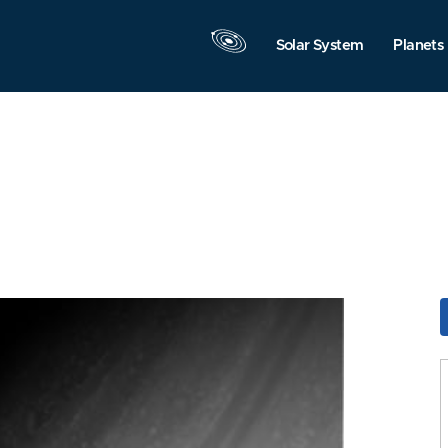
Solar System
Planets