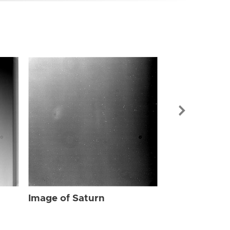
Image of Sat
Image of Saturn