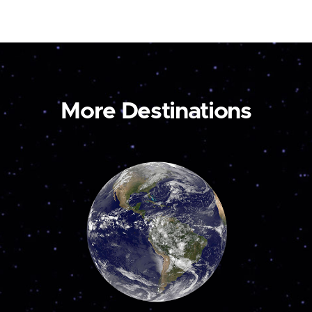
More Destinations