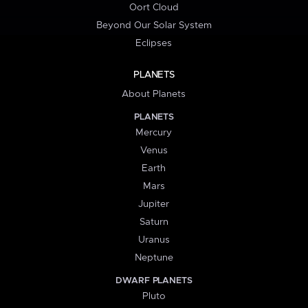
Oort Cloud
Beyond Our Solar System
Eclipses
PLANETS
About Planets
PLANETS
Mercury
Venus
Earth
Mars
Jupiter
Saturn
Uranus
Neptune
DWARF PLANETS
Pluto