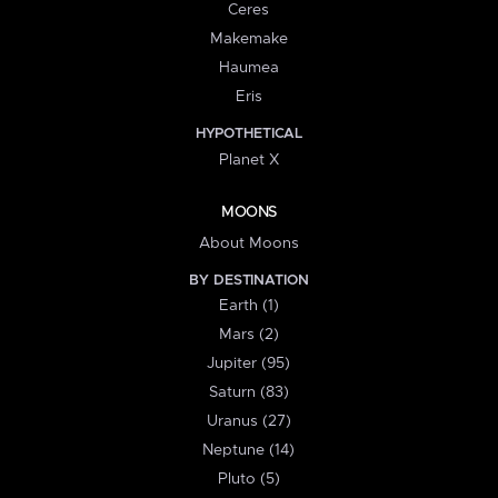
Ceres
Makemake
Haumea
Eris
HYPOTHETICAL
Planet X
MOONS
About Moons
BY DESTINATION
Earth (1)
Mars (2)
Jupiter (95)
Saturn (83)
Uranus (27)
Neptune (14)
Pluto (5)