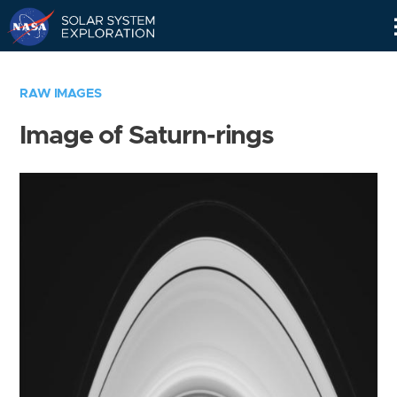
Skip
Navigation
RAW IMAGES
Image of Saturn-rings