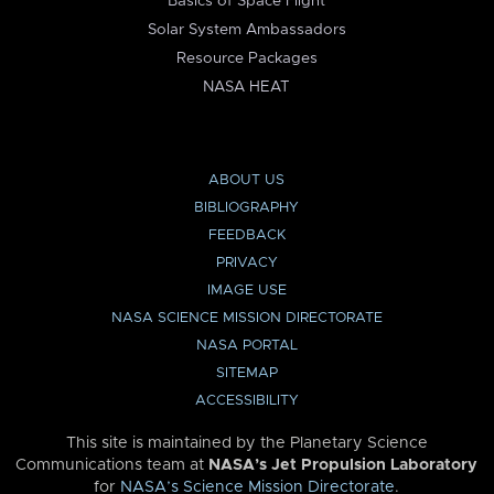
Basics of Space Flight
Solar System Ambassadors
Resource Packages
NASA HEAT
ABOUT US
BIBLIOGRAPHY
FEEDBACK
PRIVACY
IMAGE USE
NASA SCIENCE MISSION DIRECTORATE
NASA PORTAL
SITEMAP
ACCESSIBILITY
This site is maintained by the Planetary Science
Communications team at
NASA’s Jet Propulsion Laboratory
for
NASA’s Science Mission Directorate
.