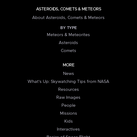
ASTEROIDS, COMETS & METEORS
About Asteroids, Comets & Meteors
BY TYPE
Meteors & Meteorites
Asteroids
Comets
MORE
News
What's Up: Skywatching Tips from NASA
Resources
Raw Images
People
Missions
Kids
Interactives