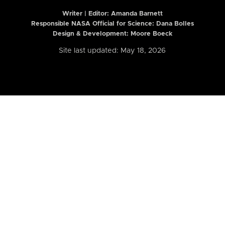
Writer | Editor:
Amanda Barnett
Responsible NASA Official for Science: Dana Bolles
Design & Development: Moore Boeck
Site last updated: May 18, 2026