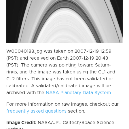
W00040188.jpg was taken on 2007-12-19 12:59
(PST) and received on Earth 2007-12-19 20:43
(PST). The camera was pointing toward Saturn-
rings, and the image was taken using the CL1 and
CL2 filters. This image has not been validated or
calibrated. A validated/calibrated image will be
archived with the
NASA Planetary Data System
For more information on raw images, checkout our
frequently asked questions
section.
Image Credit:
NASA/JPL-Caltech/Space Science