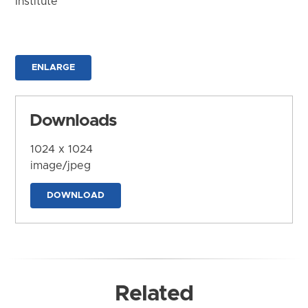
Institute
ENLARGE
Downloads
1024 x 1024
image/jpeg
DOWNLOAD
Related