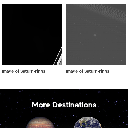
Image of Saturn-rings
Image of Saturn-rings
More Destinations