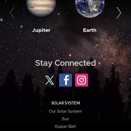
Jupiter
Earth
M
Stay Connected
SOLAR SYSTEM
Our Solar System
Sun
Kuiper Belt