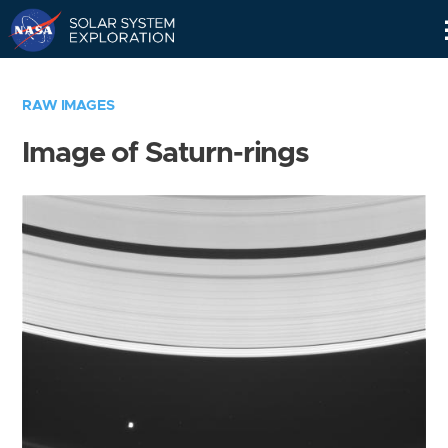
Skip
Navigation
RAW IMAGES
Image of Saturn-rings