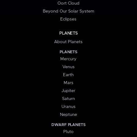
Oort Cloud
Beyond Our Solar System
Eclipses
PLANETS
About Planets
PLANETS
Mercury
Venus
Earth
Mars
Jupiter
Saturn
Uranus
Neptune
DWARF PLANETS
Pluto