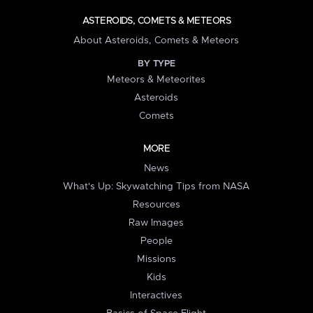
ASTEROIDS, COMETS & METEORS
About Asteroids, Comets & Meteors
BY TYPE
Meteors & Meteorites
Asteroids
Comets
MORE
News
What's Up: Skywatching Tips from NASA
Resources
Raw Images
People
Missions
Kids
Interactives