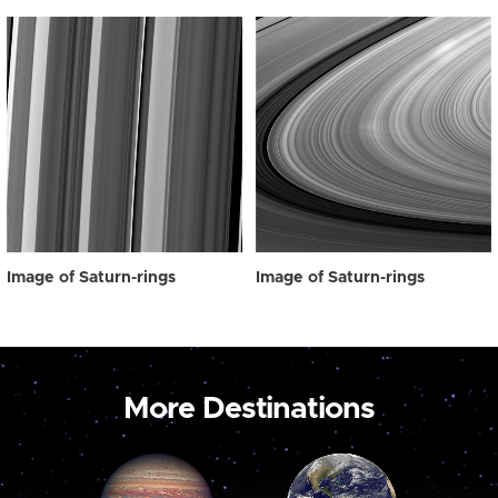
Image of Saturn-rings
Image of Saturn-rings
More Destinations