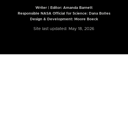
Writer | Editor:
Amanda Barnett
Responsible NASA Official for Science: Dana Bolles
Design & Development: Moore Boeck
Site last updated: May 18, 2026