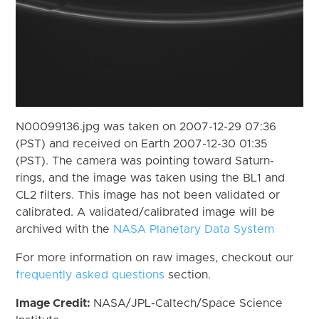
N00099136.jpg was taken on 2007-12-29 07:36
(PST) and received on Earth 2007-12-30 01:35
(PST). The camera was pointing toward Saturn-
rings, and the image was taken using the BL1 and
CL2 filters. This image has not been validated or
calibrated. A validated/calibrated image will be
archived with the
NASA Planetary Data System
For more information on raw images, checkout our
frequently asked questions
section.
Image Credit:
NASA/JPL-Caltech/Space Science