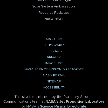
Basics of Space Flight
Solar System Ambassadors
Resource Packages
NASA HEAT
ABOUT US
BIBLIOGRAPHY
FEEDBACK
PRIVACY
IMAGE USE
NASA SCIENCE MISSION DIRECTORATE
NASA PORTAL
SITEMAP
ACCESSIBILITY
This site is maintained by the Planetary Science
Communications team at
NASA’s Jet Propulsion Laboratory
for
NASA’s Science Mission Directorate
.