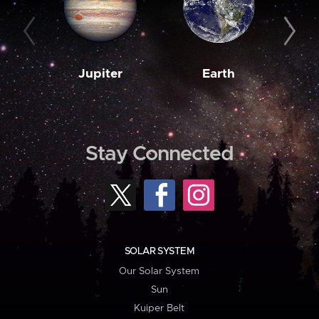
Jupiter
Earth
M
Stay Connected
SOLAR SYSTEM
Our Solar System
Sun
Kuiper Belt