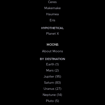
Ceres
Makemake
Haumea
Eris
HYPOTHETICAL
Planet X
MOONS
About Moons
BY DESTINATION
Earth (1)
Mars (2)
Jupiter (95)
Saturn (83)
Uranus (27)
Neptune (14)
Pluto (5)