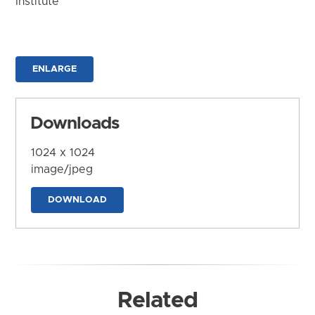
Institute
ENLARGE
Downloads
1024 x 1024
image/jpeg
DOWNLOAD
Related