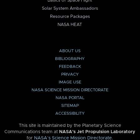
Basics of Space Flight
Solar System Ambassadors
Resource Packages
NASA HEAT
ABOUT US
BIBLIOGRAPHY
FEEDBACK
PRIVACY
IMAGE USE
NASA SCIENCE MISSION DIRECTORATE
NASA PORTAL
SITEMAP
ACCESSIBILITY
This site is maintained by the Planetary Science
Communications team at
NASA’s Jet Propulsion Laboratory
for
NASA’s Science Mission Directorate
.