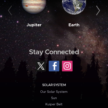
Jupiter
Earth
M
Stay Connected
SOLAR SYSTEM
Our Solar System
Sun
Kuiper Belt