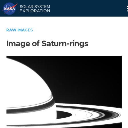
Skip
Navigation
RAW IMAGES
Image of Saturn-rings