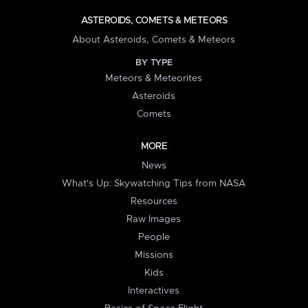
ASTEROIDS, COMETS & METEORS
About Asteroids, Comets & Meteors
BY TYPE
Meteors & Meteorites
Asteroids
Comets
MORE
News
What's Up: Skywatching Tips from NASA
Resources
Raw Images
People
Missions
Kids
Interactives