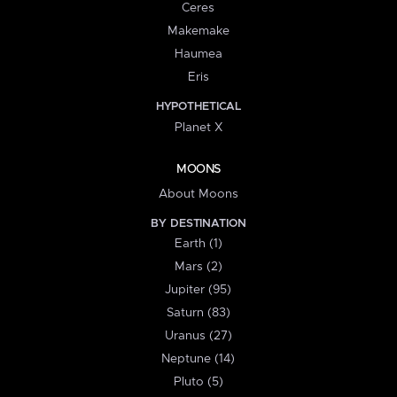
Ceres
Makemake
Haumea
Eris
HYPOTHETICAL
Planet X
MOONS
About Moons
BY DESTINATION
Earth (1)
Mars (2)
Jupiter (95)
Saturn (83)
Uranus (27)
Neptune (14)
Pluto (5)