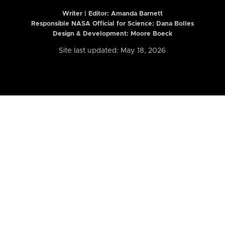
Writer | Editor:
Amanda Barnett
Responsible NASA Official for Science: Dana Bolles
Design & Development: Moore Boeck
Site last updated: May 18, 2026