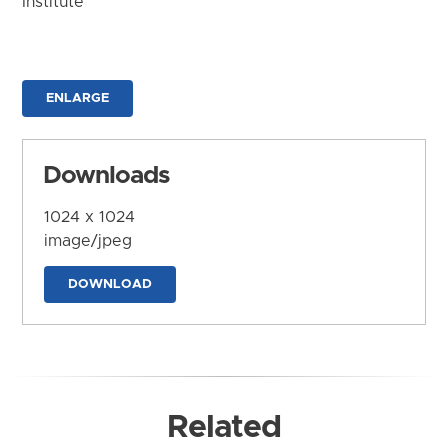
Institute
ENLARGE
Downloads
1024 x 1024
image/jpeg
DOWNLOAD
Related