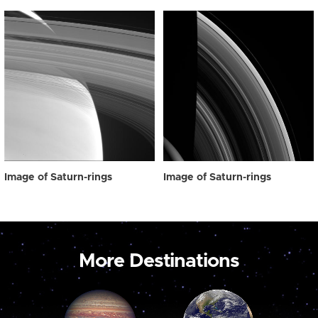
Image of Saturn-rings
Image of Saturn-rings
More Destinations