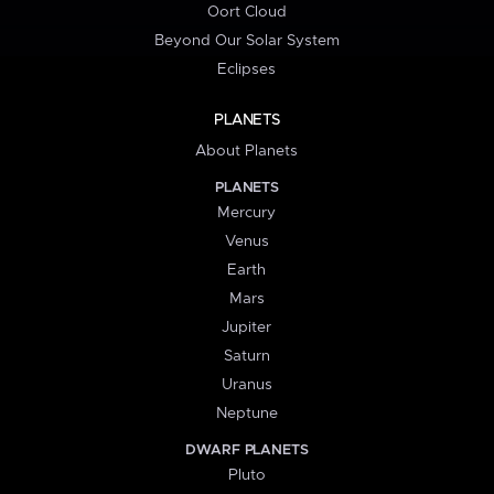
Oort Cloud
Beyond Our Solar System
Eclipses
PLANETS
About Planets
PLANETS
Mercury
Venus
Earth
Mars
Jupiter
Saturn
Uranus
Neptune
DWARF PLANETS
Pluto