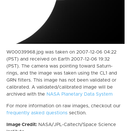
W00039968.jpg was taken on 2007-12-06 04:22
(PST) and received on Earth 2007-12-06 19:32
(PST). The camera was pointing toward Saturn-
rings, and the image was taken using the CL1 and
GRN filters. This image has not been validated or
calibrated. A validated/calibrated image will be
archived with the
NASA Planetary Data System
For more information on raw images, checkout our
frequently asked questions
section.
Image Credit:
NASA/JPL-Caltech/Space Science