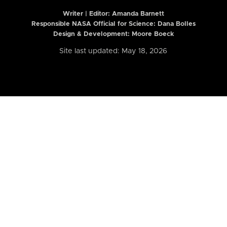
Writer | Editor:
Amanda Barnett
Responsible NASA Official for Science: Dana Bolles
Design & Development: Moore Boeck
Site last updated: May 18, 2026