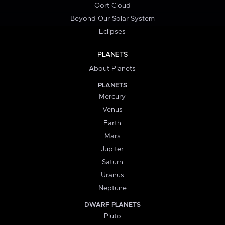
Oort Cloud
Beyond Our Solar System
Eclipses
PLANETS
About Planets
PLANETS
Mercury
Venus
Earth
Mars
Jupiter
Saturn
Uranus
Neptune
DWARF PLANETS
Pluto