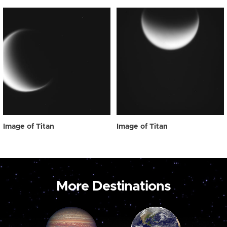
Image of Titan
Image of Titan
More Destinations