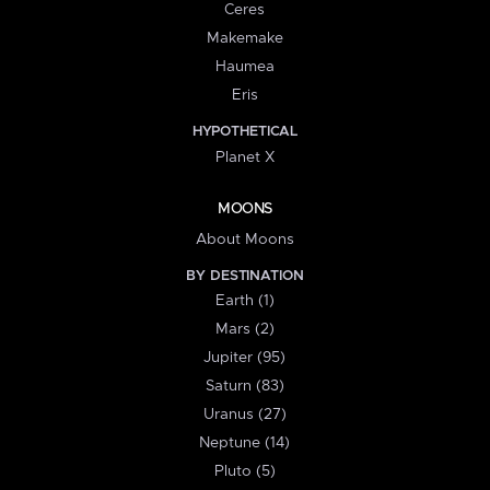
Ceres
Makemake
Haumea
Eris
HYPOTHETICAL
Planet X
MOONS
About Moons
BY DESTINATION
Earth (1)
Mars (2)
Jupiter (95)
Saturn (83)
Uranus (27)
Neptune (14)
Pluto (5)