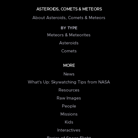
ASTEROIDS, COMETS & METEORS
About Asteroids, Comets & Meteors
BY TYPE
Meteors & Meteorites
Asteroids
Comets
MORE
News
What's Up: Skywatching Tips from NASA
Resources
Raw Images
People
Missions
Kids
Interactives