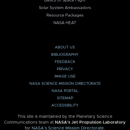
Basics of Space Flight
Solar System Ambassadors
Resource Packages
NASA HEAT
ABOUT US
BIBLIOGRAPHY
FEEDBACK
PRIVACY
IMAGE USE
NASA SCIENCE MISSION DIRECTORATE
NASA PORTAL
SITEMAP
ACCESSIBILITY
This site is maintained by the Planetary Science
Communications team at
NASA’s Jet Propulsion Laboratory
for
NASA’s Science Mission Directorate
.