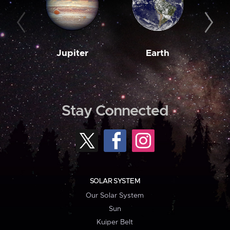
Jupiter
Earth
M
Stay Connected
SOLAR SYSTEM
Our Solar System
Sun
Kuiper Belt