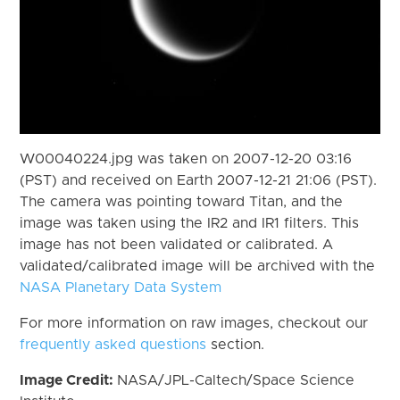
W00040224.jpg was taken on 2007-12-20 03:16
(PST) and received on Earth 2007-12-21 21:06 (PST).
The camera was pointing toward Titan, and the
image was taken using the IR2 and IR1 filters. This
image has not been validated or calibrated. A
validated/calibrated image will be archived with the
NASA Planetary Data System
For more information on raw images, checkout our
frequently asked questions
section.
Image Credit:
NASA/JPL-Caltech/Space Science