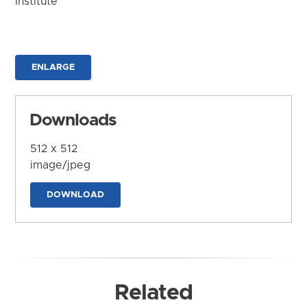
Institute
ENLARGE
Downloads
512 x 512
image/jpeg
DOWNLOAD
Related