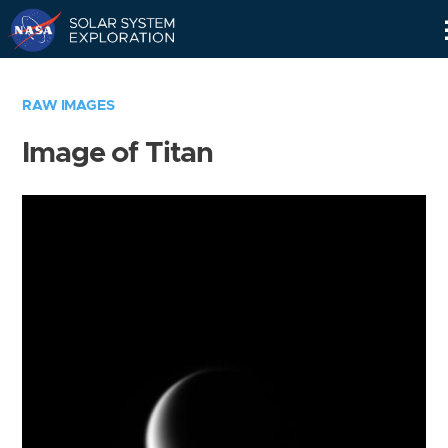
Skip
Navigation
RAW IMAGES
Image of Titan