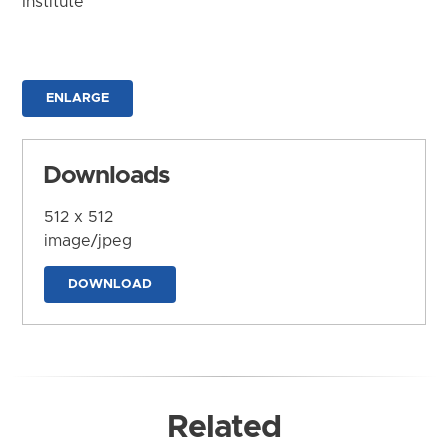
Institute
ENLARGE
Downloads
512 x 512
image/jpeg
DOWNLOAD
Related