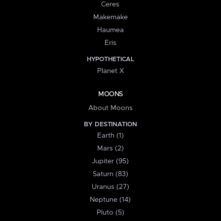
Ceres
Makemake
Haumea
Eris
HYPOTHETICAL
Planet X
MOONS
About Moons
BY DESTINATION
Earth (1)
Mars (2)
Jupiter (95)
Saturn (83)
Uranus (27)
Neptune (14)
Pluto (5)