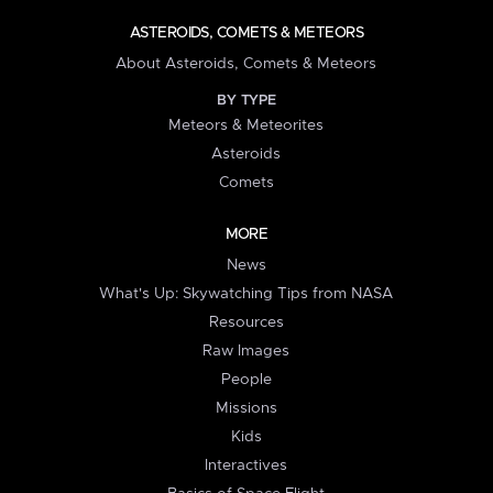
ASTEROIDS, COMETS & METEORS
About Asteroids, Comets & Meteors
BY TYPE
Meteors & Meteorites
Asteroids
Comets
MORE
News
What's Up: Skywatching Tips from NASA
Resources
Raw Images
People
Missions
Kids
Interactives