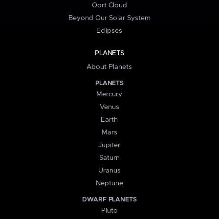
Oort Cloud
Beyond Our Solar System
Eclipses
PLANETS
About Planets
PLANETS
Mercury
Venus
Earth
Mars
Jupiter
Saturn
Uranus
Neptune
DWARF PLANETS
Pluto