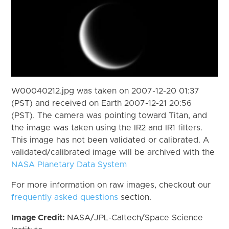
W00040212.jpg was taken on 2007-12-20 01:37
(PST) and received on Earth 2007-12-21 20:56
(PST). The camera was pointing toward Titan, and
the image was taken using the IR2 and IR1 filters.
This image has not been validated or calibrated. A
validated/calibrated image will be archived with the
NASA Planetary Data System
For more information on raw images, checkout our
frequently asked questions
section.
Image Credit:
NASA/JPL-Caltech/Space Science