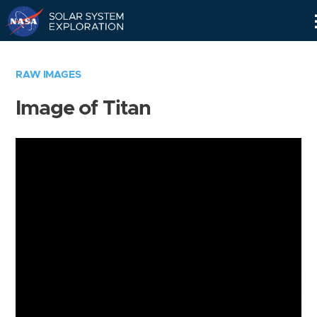
Skip
Navigation
RAW IMAGES
Image of Titan