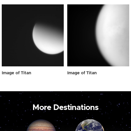
Image of Titan
Image of Titan
More Destinations