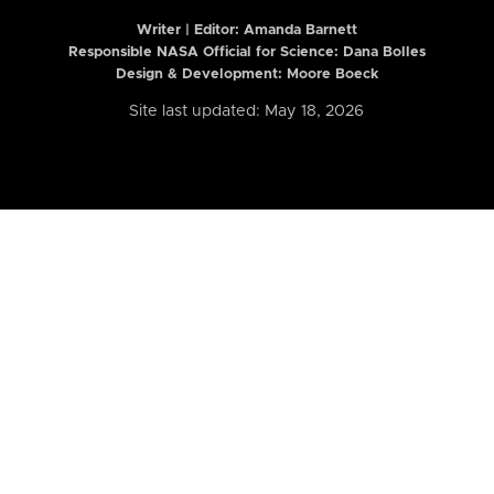
Writer | Editor:
Amanda Barnett
Responsible NASA Official for Science: Dana Bolles
Design & Development: Moore Boeck
Site last updated: May 18, 2026