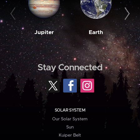
Jupiter
Earth
M
Stay Connected
SOLAR SYSTEM
Our Solar System
Sun
Kuiper Belt