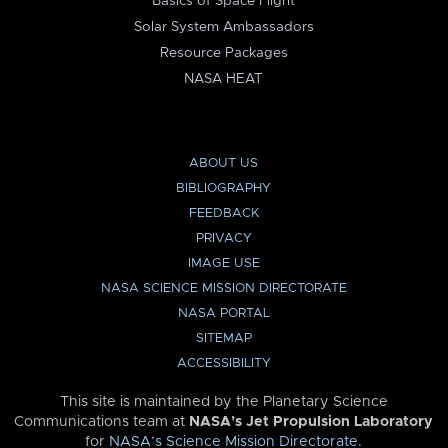
Basics of Space Flight
Solar System Ambassadors
Resource Packages
NASA HEAT
ABOUT US
BIBLIOGRAPHY
FEEDBACK
PRIVACY
IMAGE USE
NASA SCIENCE MISSION DIRECTORATE
NASA PORTAL
SITEMAP
ACCESSIBILITY
This site is maintained by the Planetary Science
Communications team at
NASA’s Jet Propulsion Laboratory
for
NASA’s Science Mission Directorate
.