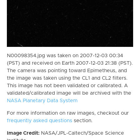
N00098354.jpg was taken on 2007-12-03 00:34
(PST) and received on Earth 2007-12-03 21:38 (PST).
The camera was pointing toward Epimetheus, and
the image was taken using the CL1 and CL2 filters.
This image has not been validated or calibrated. A
validated/calibrated image will be archived with the
NASA Planetary Data System
For more information on raw images, checkout our
frequently asked questions
section.
Image Credit:
NASA/JPL-Caltech/Space Science