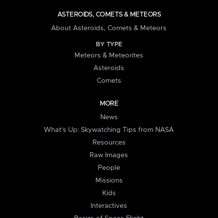
ASTEROIDS, COMETS & METEORS
About Asteroids, Comets & Meteors
BY TYPE
Meteors & Meteorites
Asteroids
Comets
MORE
News
What's Up: Skywatching Tips from NASA
Resources
Raw Images
People
Missions
Kids
Interactives