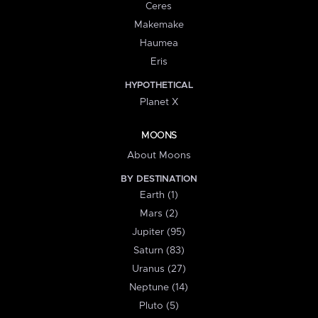
Ceres
Makemake
Haumea
Eris
HYPOTHETICAL
Planet X
MOONS
About Moons
BY DESTINATION
Earth (1)
Mars (2)
Jupiter (95)
Saturn (83)
Uranus (27)
Neptune (14)
Pluto (5)