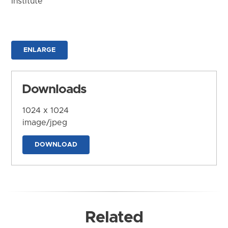
Institute
ENLARGE
Downloads
1024 x 1024
image/jpeg
DOWNLOAD
Related