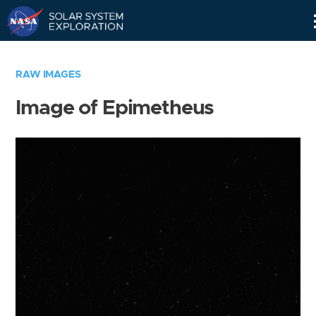
Skip
Navigation
RAW IMAGES
Image of Epimetheus