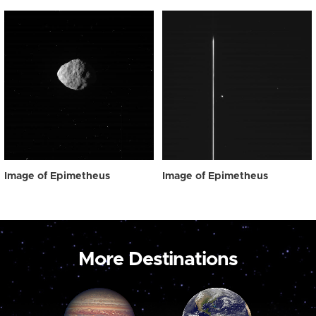
Image of Epimetheus
Image of Epimetheus
More Destinations