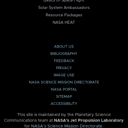
Basics of Space Flight
Solar System Ambassadors
Resource Packages
NASA HEAT
ABOUT US
BIBLIOGRAPHY
FEEDBACK
PRIVACY
IMAGE USE
NASA SCIENCE MISSION DIRECTORATE
NASA PORTAL
SITEMAP
ACCESSIBILITY
This site is maintained by the Planetary Science
Communications team at
NASA’s Jet Propulsion Laboratory
for
NASA’s Science Mission Directorate
.