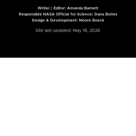
Writer | Editor:
Amanda Barnett
Responsible NASA Official for Science: Dana Bolles
Design & Development: Moore Boeck
Site last updated: May 18, 2026