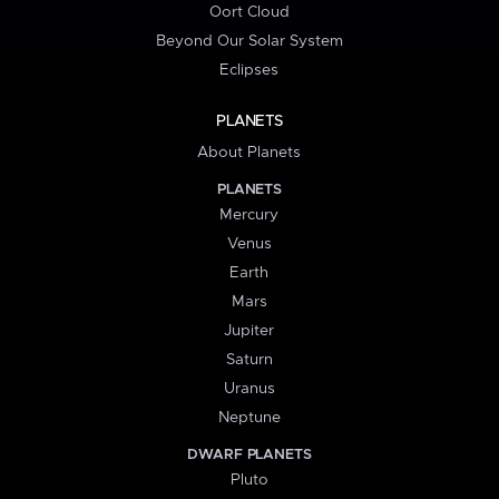
Oort Cloud
Beyond Our Solar System
Eclipses
PLANETS
About Planets
PLANETS
Mercury
Venus
Earth
Mars
Jupiter
Saturn
Uranus
Neptune
DWARF PLANETS
Pluto