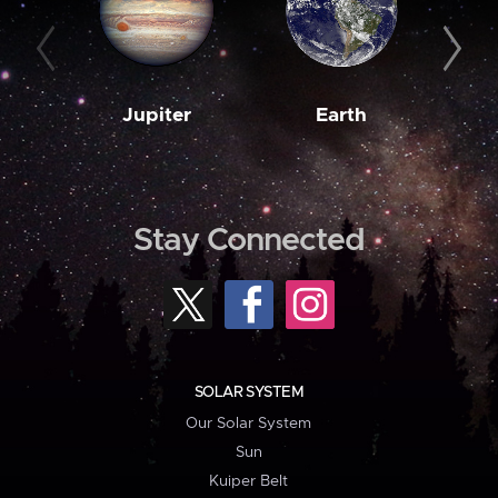
Jupiter
Earth
M
Stay Connected
SOLAR SYSTEM
Our Solar System
Sun
Kuiper Belt