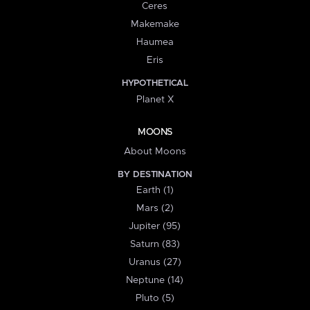
Ceres
Makemake
Haumea
Eris
HYPOTHETICAL
Planet X
MOONS
About Moons
BY DESTINATION
Earth (1)
Mars (2)
Jupiter (95)
Saturn (83)
Uranus (27)
Neptune (14)
Pluto (5)