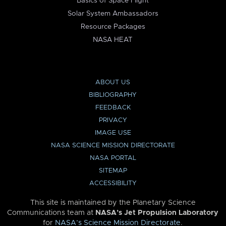
Basics of Space Flight
Solar System Ambassadors
Resource Packages
NASA HEAT
ABOUT US
BIBLIOGRAPHY
FEEDBACK
PRIVACY
IMAGE USE
NASA SCIENCE MISSION DIRECTORATE
NASA PORTAL
SITEMAP
ACCESSIBILITY
This site is maintained by the Planetary Science
Communications team at
NASA’s Jet Propulsion Laboratory
for
NASA’s Science Mission Directorate
.