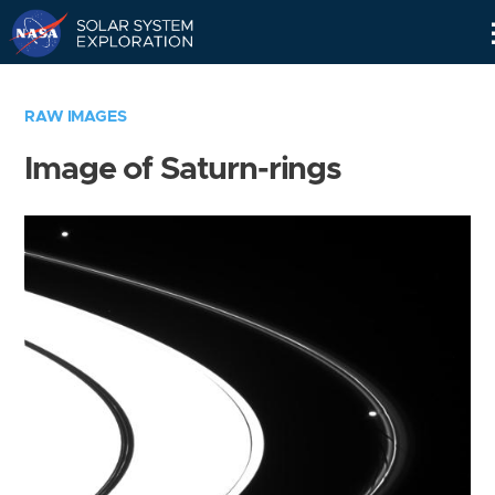
Skip
Navigation
RAW IMAGES
Image of Saturn-rings