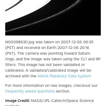
N00098630.jpg was taken on 2007-12-06 06:35
(PST) and received on Earth 2007-12-06 20:16
(PST). The camera was pointing toward Saturn-
rings, and the image was taken using the CL1 and IR1
filters. This image has not been validated or
calibrated. A validated/calibrated image will be
archived with the
NASA Planetary Data System
For more information on raw images, checkout our
frequently asked questions
section.
Image Credit:
NASA/JPL-Caltech/Space Science