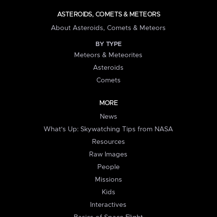
ASTEROIDS, COMETS & METEORS
About Asteroids, Comets & Meteors
BY TYPE
Meteors & Meteorites
Asteroids
Comets
MORE
News
What's Up: Skywatching Tips from NASA
Resources
Raw Images
People
Missions
Kids
Interactives