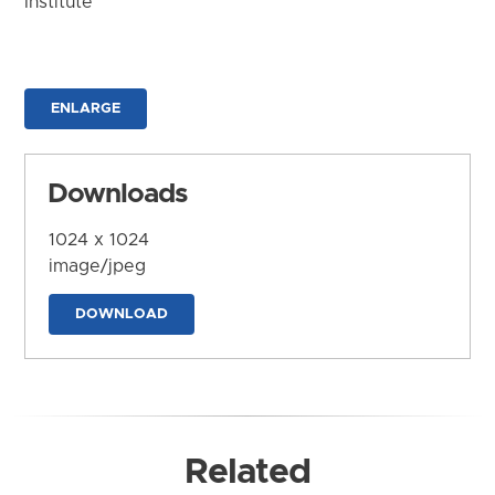
Institute
ENLARGE
Downloads
1024 x 1024
image/jpeg
DOWNLOAD
Related