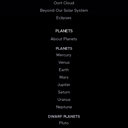
Oort Cloud
Beyond Our Solar System
Eclipses
PLANETS
About Planets
PLANETS
Mercury
Venus
Earth
Mars
Jupiter
Saturn
Uranus
Neptune
DWARF PLANETS
Pluto