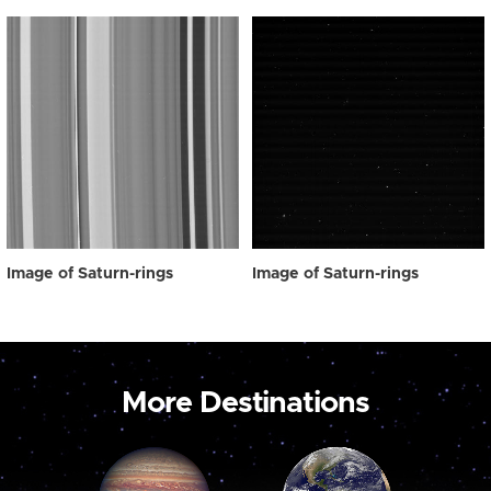
Image of Saturn-rings
Image of Saturn-rings
More Destinations