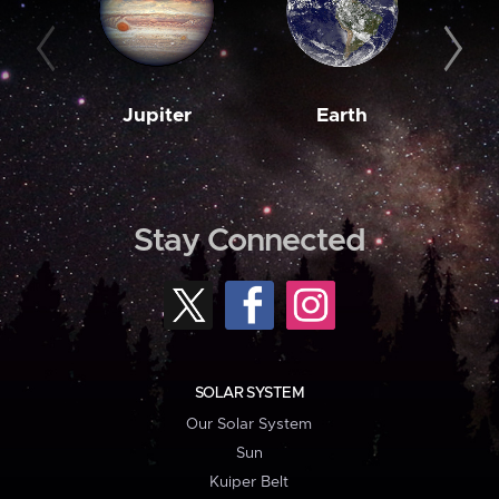
Jupiter
Earth
M
Stay Connected
SOLAR SYSTEM
Our Solar System
Sun
Kuiper Belt