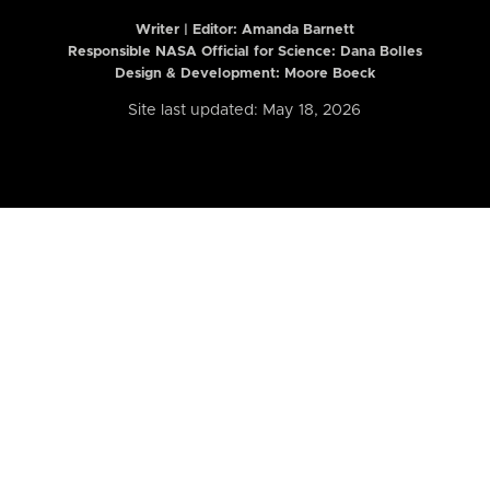
Writer | Editor:
Amanda Barnett
Responsible NASA Official for Science: Dana Bolles
Design & Development: Moore Boeck
Site last updated: May 18, 2026