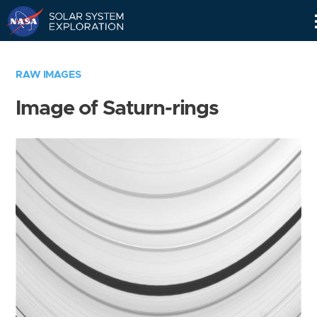
Skip
Navigation
RAW IMAGES
Image of Saturn-rings