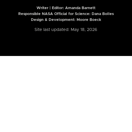
Writer | Editor:
Amanda Barnett
Responsible NASA Official for Science: Dana Bolles
Design & Development: Moore Boeck
Site last updated: May 18, 2026