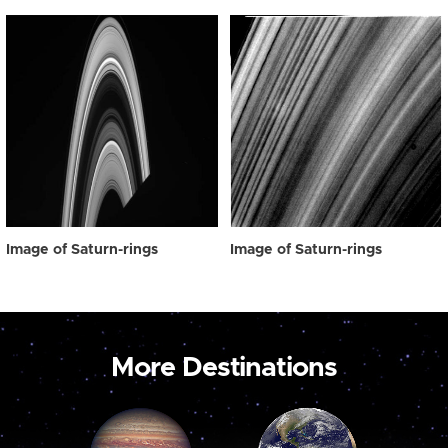
Image of Saturn-rings
Image of Saturn-rings
More Destinations