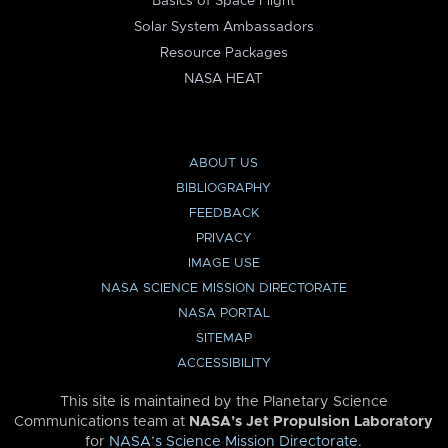
Basics of Space Flight
Solar System Ambassadors
Resource Packages
NASA HEAT
ABOUT US
BIBLIOGRAPHY
FEEDBACK
PRIVACY
IMAGE USE
NASA SCIENCE MISSION DIRECTORATE
NASA PORTAL
SITEMAP
ACCESSIBILITY
This site is maintained by the Planetary Science
Communications team at
NASA’s Jet Propulsion Laboratory
for
NASA’s Science Mission Directorate
.