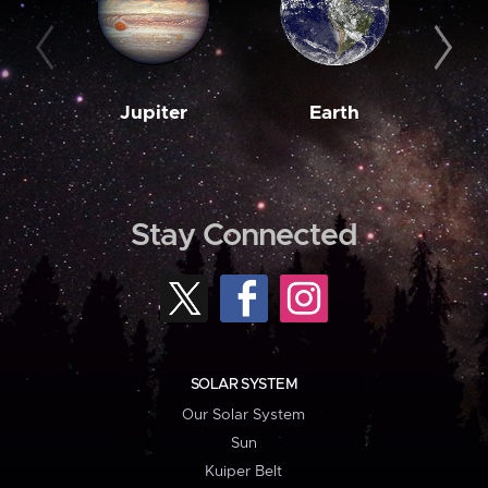
Jupiter
Earth
M
Stay Connected
SOLAR SYSTEM
Our Solar System
Sun
Kuiper Belt