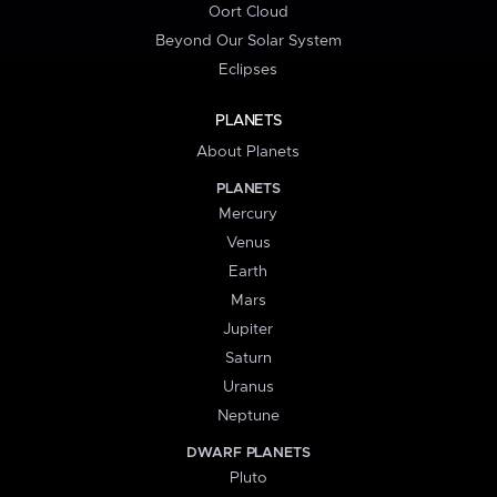
Oort Cloud
Beyond Our Solar System
Eclipses
PLANETS
About Planets
PLANETS
Mercury
Venus
Earth
Mars
Jupiter
Saturn
Uranus
Neptune
DWARF PLANETS
Pluto