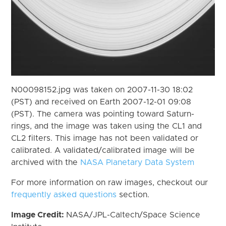
N00098152.jpg was taken on 2007-11-30 18:02
(PST) and received on Earth 2007-12-01 09:08
(PST). The camera was pointing toward Saturn-
rings, and the image was taken using the CL1 and
CL2 filters. This image has not been validated or
calibrated. A validated/calibrated image will be
archived with the
NASA Planetary Data System
For more information on raw images, checkout our
frequently asked questions
section.
Image Credit:
NASA/JPL-Caltech/Space Science