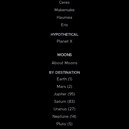
Ceres
Makemake
Haumea
Eris
HYPOTHETICAL
Planet X
MOONS
About Moons
BY DESTINATION
Earth (1)
Mars (2)
Jupiter (95)
Saturn (83)
Uranus (27)
Neptune (14)
Pluto (5)