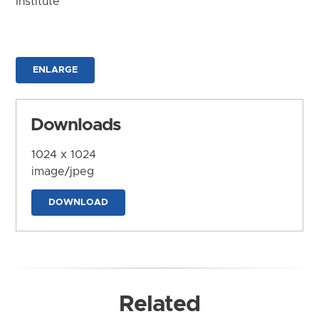
Institute
ENLARGE
Downloads
1024 x 1024
image/jpeg
DOWNLOAD
Related