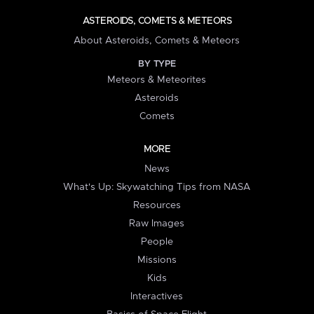
ASTEROIDS, COMETS & METEORS
About Asteroids, Comets & Meteors
BY TYPE
Meteors & Meteorites
Asteroids
Comets
MORE
News
What's Up: Skywatching Tips from NASA
Resources
Raw Images
People
Missions
Kids
Interactives