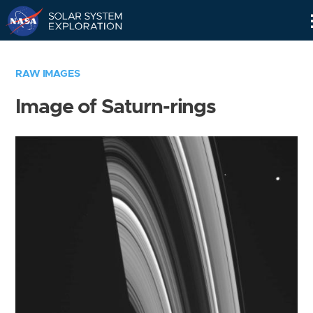
Skip
Navigation
RAW IMAGES
Image of Saturn-rings