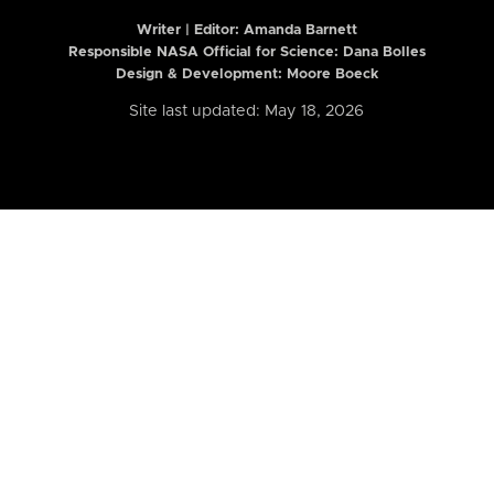
Writer | Editor:
Amanda Barnett
Responsible NASA Official for Science: Dana Bolles
Design & Development: Moore Boeck
Site last updated: May 18, 2026