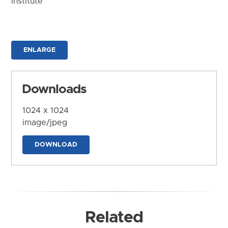
Institute
ENLARGE
Downloads
1024 x 1024
image/jpeg
DOWNLOAD
Related