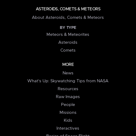
ASTEROIDS, COMETS & METEORS
About Asteroids, Comets & Meteors
BY TYPE
Meteors & Meteorites
Asteroids
Comets
MORE
News
What's Up: Skywatching Tips from NASA
Resources
Raw Images
People
Missions
Kids
Interactives