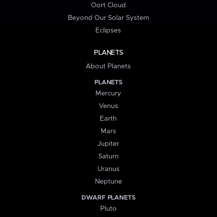
Oort Cloud
Beyond Our Solar System
Eclipses
PLANETS
About Planets
PLANETS
Mercury
Venus
Earth
Mars
Jupiter
Saturn
Uranus
Neptune
DWARF PLANETS
Pluto