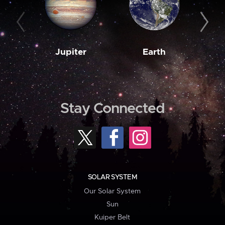
Jupiter
Earth
M
Stay Connected
SOLAR SYSTEM
Our Solar System
Sun
Kuiper Belt