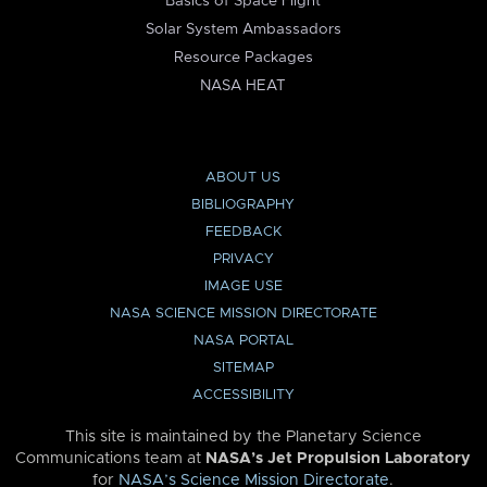
Basics of Space Flight
Solar System Ambassadors
Resource Packages
NASA HEAT
ABOUT US
BIBLIOGRAPHY
FEEDBACK
PRIVACY
IMAGE USE
NASA SCIENCE MISSION DIRECTORATE
NASA PORTAL
SITEMAP
ACCESSIBILITY
This site is maintained by the Planetary Science
Communications team at
NASA’s Jet Propulsion Laboratory
for
NASA’s Science Mission Directorate
.