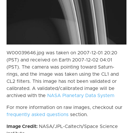
W00039646.jpg was taken on 2007-12-01 20:20
(PST) and received on Earth 2007-12-02 04:01
(PST). The camera was pointing toward Saturn-
rings, and the image was taken using the CL1 and
CL2 filters. This image has not been validated or
calibrated. A validated/calibrated image will be
archived with the
NASA Planetary Data System
For more information on raw images, checkout our
frequently asked questions
section.
Image Credit:
NASA/JPL-Caltech/Space Science