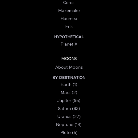
Ceres
Makemake
Haumea
Eris
HYPOTHETICAL
Planet X
MOONS
About Moons
BY DESTINATION
Earth (1)
Mars (2)
Jupiter (95)
Saturn (83)
Uranus (27)
Neptune (14)
Pluto (5)