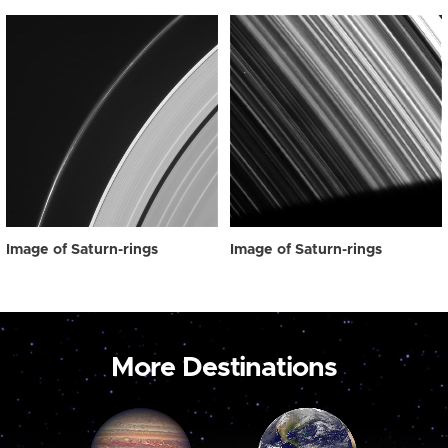
Image of Saturn-rings
Image of Saturn-rings
More Destinations