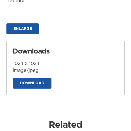
Institute
ENLARGE
Downloads
1024 x 1024
image/jpeg
DOWNLOAD
Related