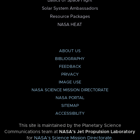
Basics of Space Flight
Solar System Ambassadors
Resource Packages
NASA HEAT
ABOUT US
BIBLIOGRAPHY
FEEDBACK
PRIVACY
IMAGE USE
NASA SCIENCE MISSION DIRECTORATE
NASA PORTAL
SITEMAP
ACCESSIBILITY
This site is maintained by the Planetary Science
Communications team at
NASA’s Jet Propulsion Laboratory
for
NASA’s Science Mission Directorate
.