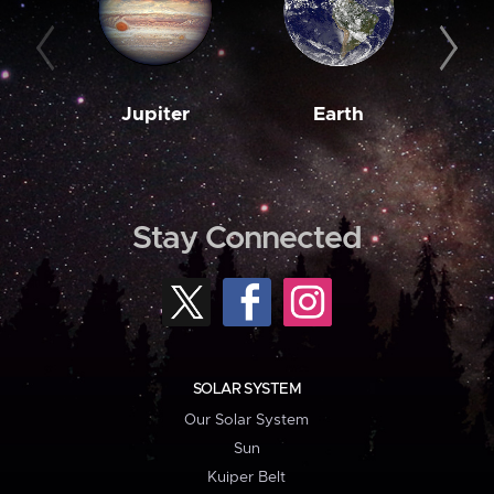
Jupiter
Earth
M
Stay Connected
SOLAR SYSTEM
Our Solar System
Sun
Kuiper Belt