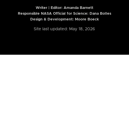
Writer | Editor:
Amanda Barnett
Responsible NASA Official for Science: Dana Bolles
Design & Development: Moore Boeck
Site last updated: May 18, 2026