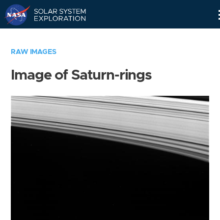
Skip
Navigation
RAW IMAGES
Image of Saturn-rings