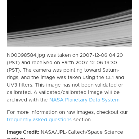
N00098584.jpg was taken on 2007-12-06 04:20
(PST) and received on Earth 2007-12-06 19:30
(PST). The camera was pointing toward Saturn-
rings, and the image was taken using the CL1 and
UV3 filters. This image has not been validated or
calibrated. A validated/calibrated image will be
archived with the
NASA Planetary Data System
For more information on raw images, checkout our
frequently asked questions
section.
Image Credit:
NASA/JPL-Caltech/Space Science