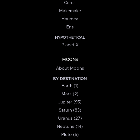
Ceres
Makemake
Haumea
Eris
HYPOTHETICAL
Planet X
MOONS
About Moons
BY DESTINATION
Earth (1)
Mars (2)
Jupiter (95)
Saturn (83)
Uranus (27)
Neptune (14)
Pluto (5)