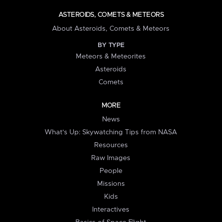
ASTEROIDS, COMETS & METEORS
About Asteroids, Comets & Meteors
BY TYPE
Meteors & Meteorites
Asteroids
Comets
MORE
News
What's Up: Skywatching Tips from NASA
Resources
Raw Images
People
Missions
Kids
Interactives