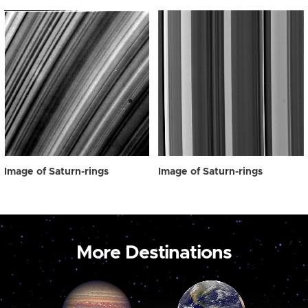
Image of Saturn-rings
Image of Saturn-rings
More Destinations