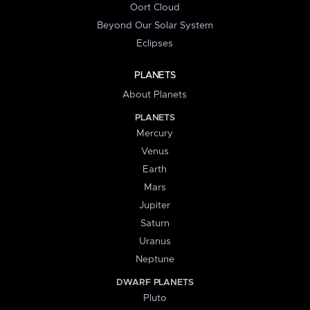
Oort Cloud
Beyond Our Solar System
Eclipses
PLANETS
About Planets
PLANETS
Mercury
Venus
Earth
Mars
Jupiter
Saturn
Uranus
Neptune
DWARF PLANETS
Pluto