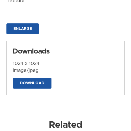
Institute
ENLARGE
Downloads
1024 x 1024
image/jpeg
DOWNLOAD
Related