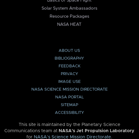
Basics of Space Flight
Solar System Ambassadors
Resource Packages
NASA HEAT
ABOUT US
BIBLIOGRAPHY
FEEDBACK
PRIVACY
IMAGE USE
NASA SCIENCE MISSION DIRECTORATE
NASA PORTAL
SITEMAP
ACCESSIBILITY
This site is maintained by the Planetary Science
Communications team at
NASA’s Jet Propulsion Laboratory
for
NASA’s Science Mission Directorate
.