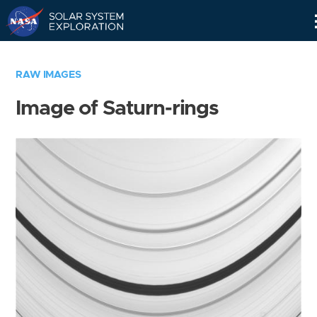
Skip
Navigation
RAW IMAGES
Image of Saturn-rings