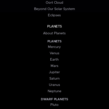
Oort Cloud
Beyond Our Solar System
Eclipses
PLANETS
About Planets
PLANETS
Mercury
Venus
Earth
Mars
Jupiter
Saturn
Uranus
Neptune
DWARF PLANETS
Pluto