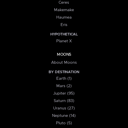
Ceres
Makemake
Haumea
Eris
HYPOTHETICAL
Planet X
MOONS
About Moons
BY DESTINATION
Earth (1)
Mars (2)
Jupiter (95)
Saturn (83)
Uranus (27)
Neptune (14)
Pluto (5)