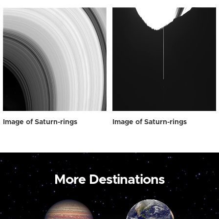
Image of Saturn-rings
Image of Saturn-rings
More Destinations