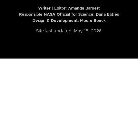
Writer | Editor:
Amanda Barnett
Responsible NASA Official for Science: Dana Bolles
Design & Development: Moore Boeck
Site last updated: May 18, 2026