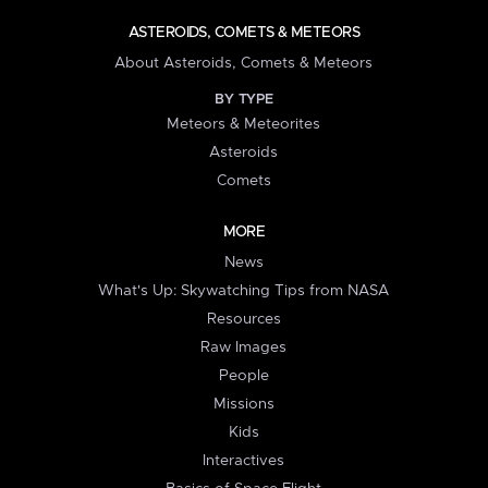
ASTEROIDS, COMETS & METEORS
About Asteroids, Comets & Meteors
BY TYPE
Meteors & Meteorites
Asteroids
Comets
MORE
News
What's Up: Skywatching Tips from NASA
Resources
Raw Images
People
Missions
Kids
Interactives