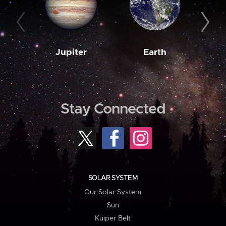
Jupiter
Earth
M
Stay Connected
SOLAR SYSTEM
Our Solar System
Sun
Kuiper Belt