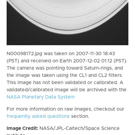
N00098172.jpg was taken on 2007-11-30 18:43
(PST) and received on Earth 2007-12-02 01:12 (PST).
The camera was pointing toward Saturn-rings, and
the image was taken using the CL1 and CL2 filters.
This image has not been validated or calibrated. A
validated/calibrated image will be archived with the
NASA Planetary Data System
For more information on raw images, checkout our
frequently asked questions
section.
Image Credit:
NASA/JPL-Caltech/Space Science