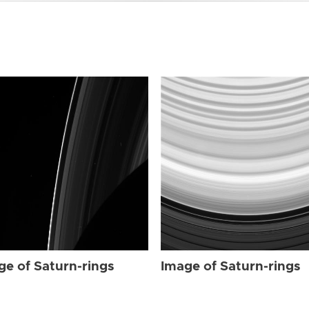
ge of Saturn-rings
Image of Saturn-rings