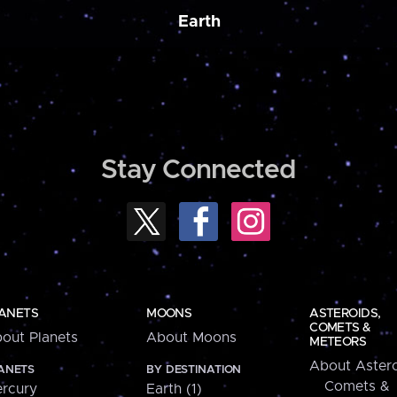
Earth
Stay Connected
ANETS
MOONS
ASTEROIDS,
COMETS &
out Planets
About Moons
METEORS
About Astero
ANETS
BY DESTINATION
Comets &
rcury
Earth (1)