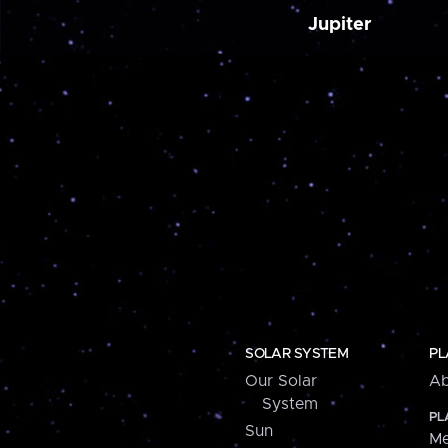
Jupiter
SOLAR SYSTEM
PL
Our Solar
Ab
System
PL
Sun
Me