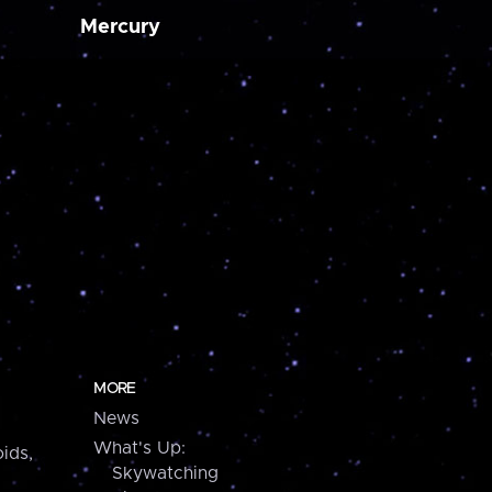
Mercury
MORE
News
What's Up:
ids,
Skywatching