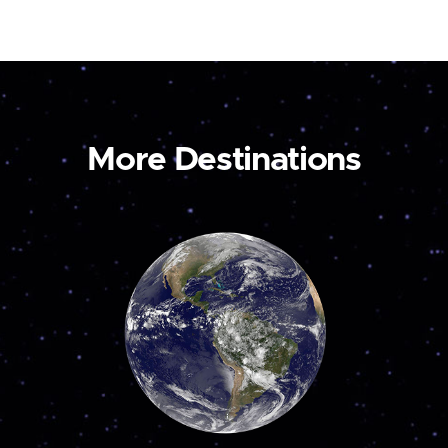
More Destinations