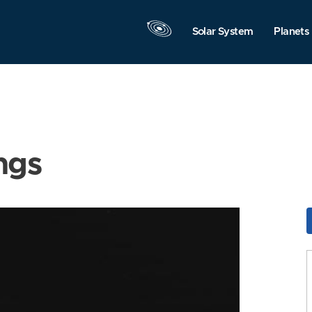
Solar System
Planets
ngs