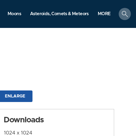
search
Moons
Asteroids, Comets & Meteors
MORE
ENLARGE
Downloads
1024 x 1024