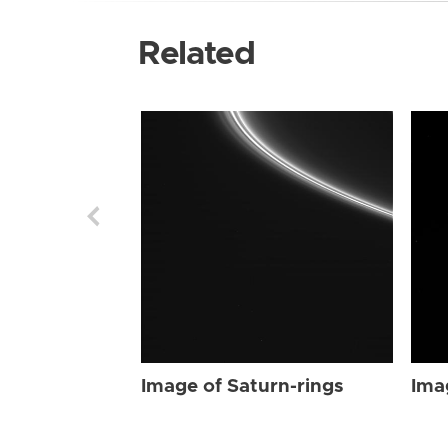
Related
Image of Saturn-rings
Ima