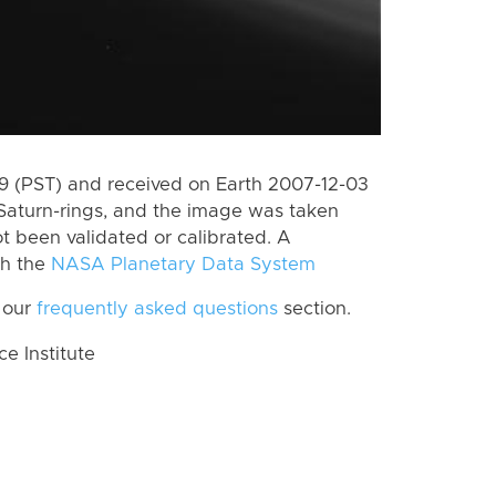
 (PST) and received on Earth 2007-12-03
Saturn-rings, and the image was taken
ot been validated or calibrated. A
th the
NASA Planetary Data System
 our
frequently asked questions
section.
 Institute