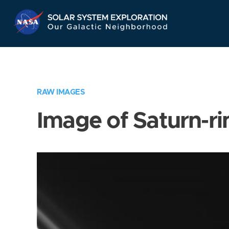
Skip
Navigation
RAW IMAGES
Image of Saturn-ri