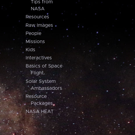
Tips from
NASA
Resources
Raw Images
People
Missions
Kids
Interactives
Basics of Space
Flight
Solar System
Ambassadors
Resource
Packages
NASA HEAT