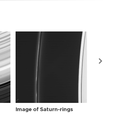
Image of Sat
Image of Saturn-rings