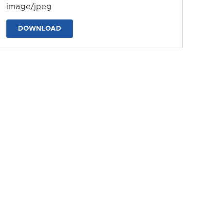
image/jpeg
DOWNLOAD