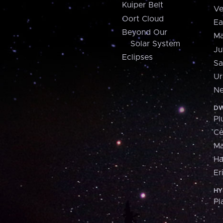
Kuiper Belt
Ve
Oort Cloud
Ea
Beyond Our
Ma
Solar System
Ju
Eclipses
Sa
Ur
Ne
DW
Pl
Ce
M
H
Er
HY
Pl