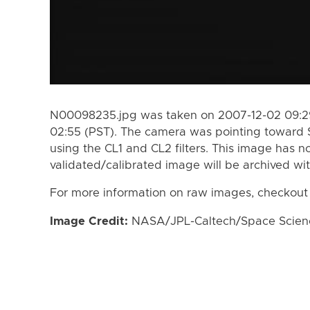
N00098235.jpg was taken on 2007-12-02 09:29
02:55 (PST). The camera was pointing toward 
using the CL1 and CL2 filters. This image has n
validated/calibrated image will be archived wi
For more information on raw images, checkout
Image Credit:
NASA/JPL-Caltech/Space Science