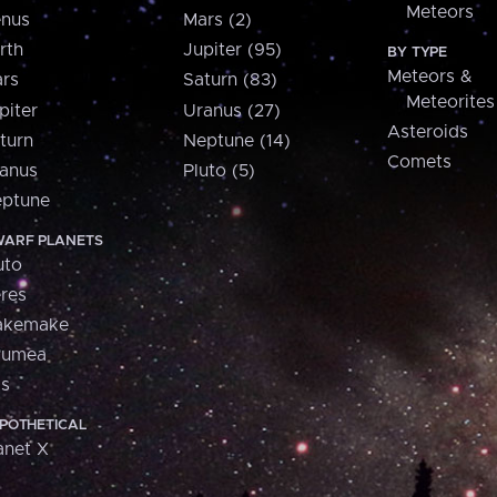
Meteors
nus
Mars (2)
rth
Jupiter (95)
BY TYPE
Meteors &
rs
Saturn (83)
Meteorites
piter
Uranus (27)
Asteroids
turn
Neptune (14)
Comets
anus
Pluto (5)
ptune
ARF PLANETS
uto
res
akemake
aumea
is
POTHETICAL
anet X