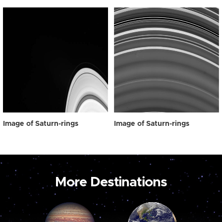
Image of Saturn-rings
Image of Saturn-rings
More Destinations