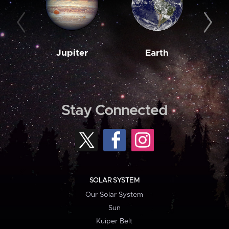
Jupiter
Earth
M
Stay Connected
SOLAR SYSTEM
Our Solar System
Sun
Kuiper Belt