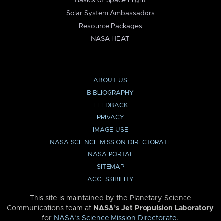
Basics of Space Flight
Solar System Ambassadors
Resource Packages
NASA HEAT
ABOUT US
BIBLIOGRAPHY
FEEDBACK
PRIVACY
IMAGE USE
NASA SCIENCE MISSION DIRECTORATE
NASA PORTAL
SITEMAP
ACCESSIBILITY
This site is maintained by the Planetary Science
Communications team at
NASA’s Jet Propulsion Laboratory
for
NASA’s Science Mission Directorate
.