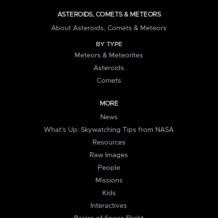
ASTEROIDS, COMETS & METEORS
About Asteroids, Comets & Meteors
BY TYPE
Meteors & Meteorites
Asteroids
Comets
MORE
News
What's Up: Skywatching Tips from NASA
Resources
Raw Images
People
Missions
Kids
Interactives