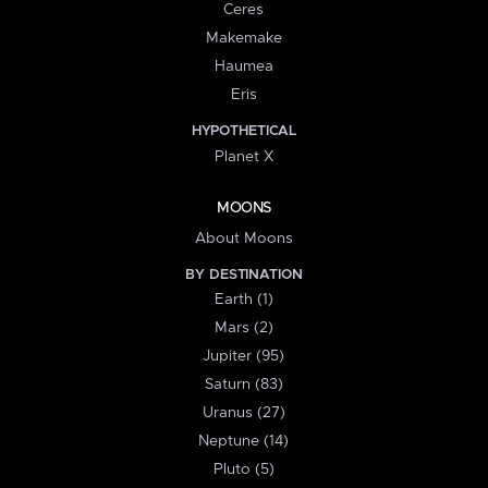
Ceres
Makemake
Haumea
Eris
HYPOTHETICAL
Planet X
MOONS
About Moons
BY DESTINATION
Earth (1)
Mars (2)
Jupiter (95)
Saturn (83)
Uranus (27)
Neptune (14)
Pluto (5)