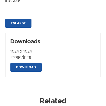
Institute
ENLARGE
Downloads
1024 x 1024
image/jpeg
DOWNLOAD
Related