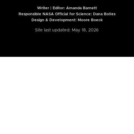
Writer | Editor:
Amanda Barnett
Responsible NASA Official for Science: Dana Bolles
Design & Development: Moore Boeck
Site last updated: May 18, 2026