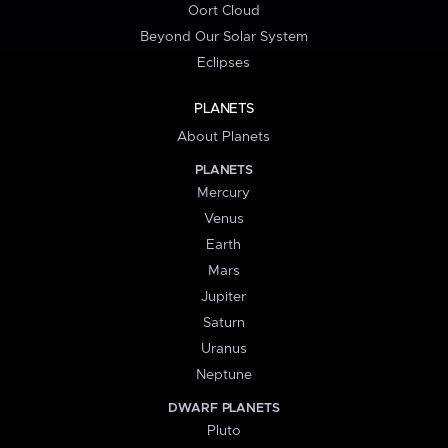
Oort Cloud
Beyond Our Solar System
Eclipses
PLANETS
About Planets
PLANETS
Mercury
Venus
Earth
Mars
Jupiter
Saturn
Uranus
Neptune
DWARF PLANETS
Pluto