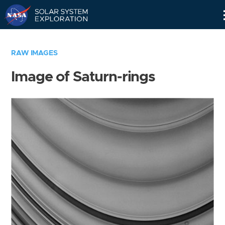
Skip
Navigation
RAW IMAGES
Image of Saturn-rings