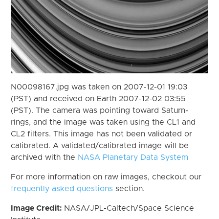
N00098167.jpg was taken on 2007-12-01 19:03
(PST) and received on Earth 2007-12-02 03:55
(PST). The camera was pointing toward Saturn-
rings, and the image was taken using the CL1 and
CL2 filters. This image has not been validated or
calibrated. A validated/calibrated image will be
archived with the
NASA Planetary Data System
For more information on raw images, checkout our
frequently asked questions
section.
Image Credit:
NASA/JPL-Caltech/Space Science