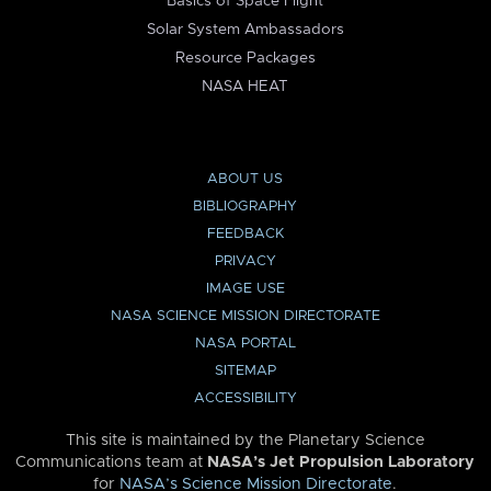
Basics of Space Flight
Solar System Ambassadors
Resource Packages
NASA HEAT
ABOUT US
BIBLIOGRAPHY
FEEDBACK
PRIVACY
IMAGE USE
NASA SCIENCE MISSION DIRECTORATE
NASA PORTAL
SITEMAP
ACCESSIBILITY
This site is maintained by the Planetary Science
Communications team at
NASA’s Jet Propulsion Laboratory
for
NASA’s Science Mission Directorate
.