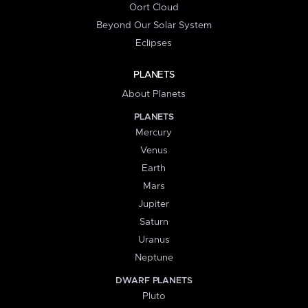
Oort Cloud
Beyond Our Solar System
Eclipses
PLANETS
About Planets
PLANETS
Mercury
Venus
Earth
Mars
Jupiter
Saturn
Uranus
Neptune
DWARF PLANETS
Pluto