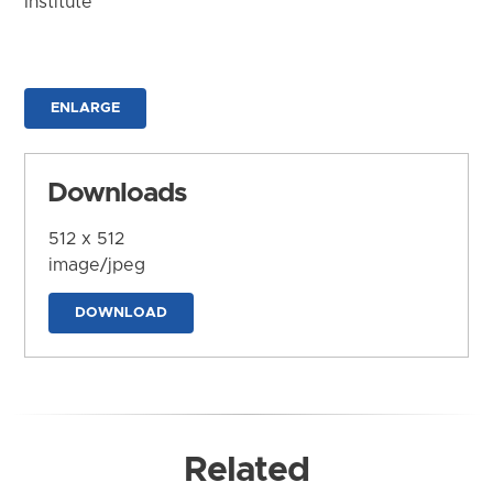
Institute
ENLARGE
Downloads
512 x 512
image/jpeg
DOWNLOAD
Related