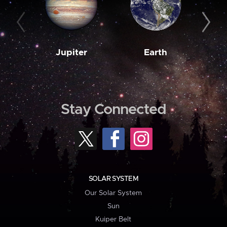
Jupiter
Earth
M
Stay Connected
SOLAR SYSTEM
Our Solar System
Sun
Kuiper Belt