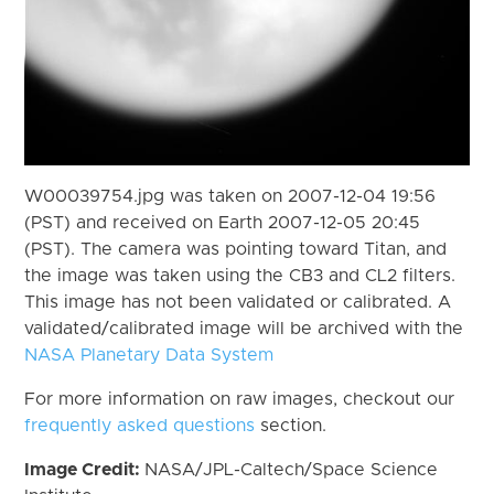
W00039754.jpg was taken on 2007-12-04 19:56
(PST) and received on Earth 2007-12-05 20:45
(PST). The camera was pointing toward Titan, and
the image was taken using the CB3 and CL2 filters.
This image has not been validated or calibrated. A
validated/calibrated image will be archived with the
NASA Planetary Data System
For more information on raw images, checkout our
frequently asked questions
section.
Image Credit:
NASA/JPL-Caltech/Space Science