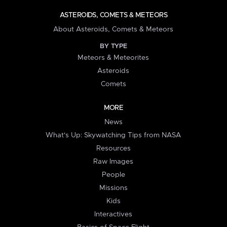
ASTEROIDS, COMETS & METEORS
About Asteroids, Comets & Meteors
BY TYPE
Meteors & Meteorites
Asteroids
Comets
MORE
News
What's Up: Skywatching Tips from NASA
Resources
Raw Images
People
Missions
Kids
Interactives