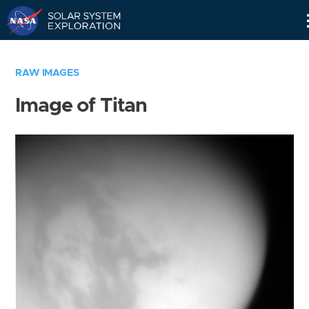
Skip
Navigation
RAW IMAGES
Image of Titan