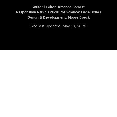
Writer | Editor:
Amanda Barnett
Responsible NASA Official for Science: Dana Bolles
Design & Development: Moore Boeck
Site last updated: May 18, 2026