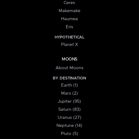
Ceres
Makemake
Haumea
Eris
HYPOTHETICAL
Planet X
MOONS
About Moons
BY DESTINATION
Earth (1)
Mars (2)
Jupiter (95)
Saturn (83)
Uranus (27)
Neptune (14)
Pluto (5)