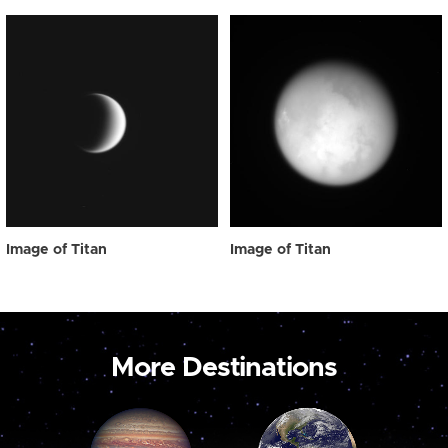
Image of Titan
Image of Titan
More Destinations