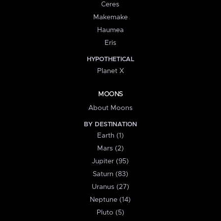
Ceres
Makemake
Haumea
Eris
HYPOTHETICAL
Planet X
MOONS
About Moons
BY DESTINATION
Earth (1)
Mars (2)
Jupiter (95)
Saturn (83)
Uranus (27)
Neptune (14)
Pluto (5)