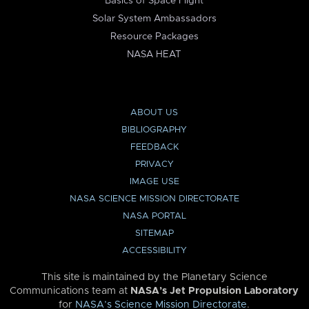
Basics of Space Flight
Solar System Ambassadors
Resource Packages
NASA HEAT
ABOUT US
BIBLIOGRAPHY
FEEDBACK
PRIVACY
IMAGE USE
NASA SCIENCE MISSION DIRECTORATE
NASA PORTAL
SITEMAP
ACCESSIBILITY
This site is maintained by the Planetary Science
Communications team at
NASA’s Jet Propulsion Laboratory
for
NASA’s Science Mission Directorate
.