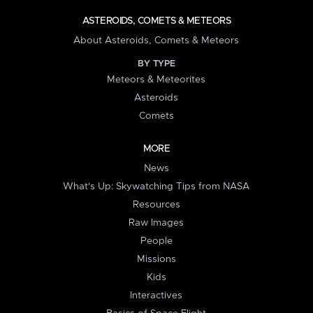
ASTEROIDS, COMETS & METEORS
About Asteroids, Comets & Meteors
BY TYPE
Meteors & Meteorites
Asteroids
Comets
MORE
News
What's Up: Skywatching Tips from NASA
Resources
Raw Images
People
Missions
Kids
Interactives