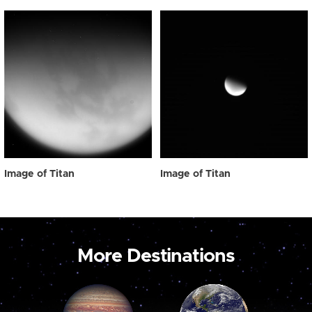
Image of Titan
Image of Titan
More Destinations