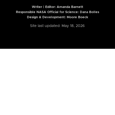
Writer | Editor:
Amanda Barnett
Responsible NASA Official for Science: Dana Bolles
Design & Development: Moore Boeck
Site last updated: May 18, 2026