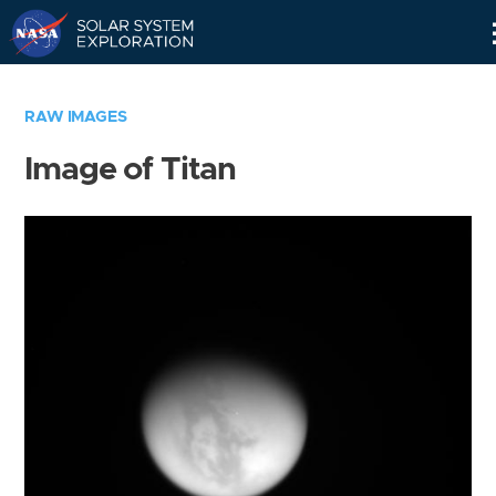
Skip
Navigation
RAW IMAGES
Image of Titan