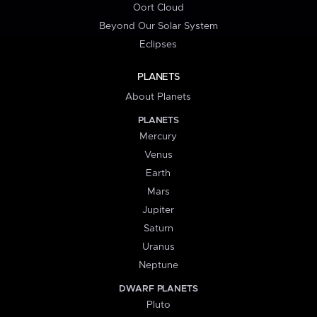
Oort Cloud
Beyond Our Solar System
Eclipses
PLANETS
About Planets
PLANETS
Mercury
Venus
Earth
Mars
Jupiter
Saturn
Uranus
Neptune
DWARF PLANETS
Pluto