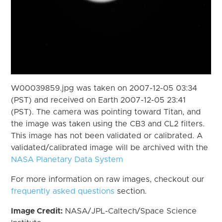
W00039859.jpg was taken on 2007-12-05 03:34
(PST) and received on Earth 2007-12-05 23:41
(PST). The camera was pointing toward Titan, and
the image was taken using the CB3 and CL2 filters.
This image has not been validated or calibrated. A
validated/calibrated image will be archived with the
NASA Planetary Data System
For more information on raw images, checkout our
frequently asked questions
section.
Image Credit:
NASA/JPL-Caltech/Space Science