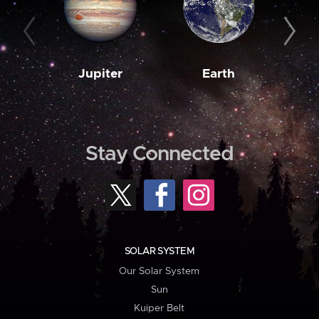
Jupiter
Earth
M
Stay Connected
SOLAR SYSTEM
Our Solar System
Sun
Kuiper Belt