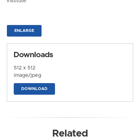
Institute
ENLARGE
Downloads
512 x 512
image/jpeg
DOWNLOAD
Related