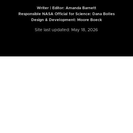
Writer | Editor:
Amanda Barnett
Responsible NASA Official for Science: Dana Bolles
Design & Development: Moore Boeck
Site last updated: May 18, 2026