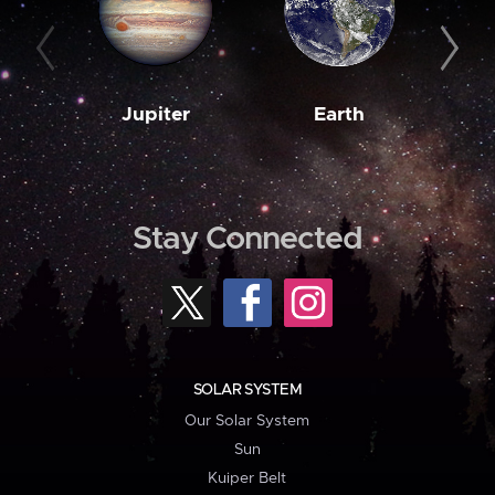
Jupiter
Earth
M
Stay Connected
SOLAR SYSTEM
Our Solar System
Sun
Kuiper Belt