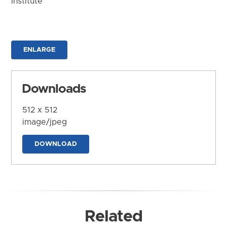
Institute
ENLARGE
Downloads
512 x 512
image/jpeg
DOWNLOAD
Related