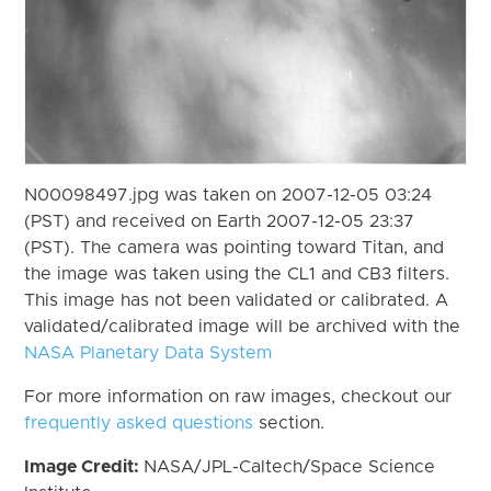
N00098497.jpg was taken on 2007-12-05 03:24
(PST) and received on Earth 2007-12-05 23:37
(PST). The camera was pointing toward Titan, and
the image was taken using the CL1 and CB3 filters.
This image has not been validated or calibrated. A
validated/calibrated image will be archived with the
NASA Planetary Data System
For more information on raw images, checkout our
frequently asked questions
section.
Image Credit:
NASA/JPL-Caltech/Space Science