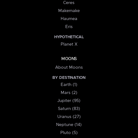
Ceres
Makemake
Haumea
Eris
HYPOTHETICAL
Planet X
MOONS
About Moons
BY DESTINATION
Earth (1)
Mars (2)
Jupiter (95)
Saturn (83)
Uranus (27)
Neptune (14)
Pluto (5)