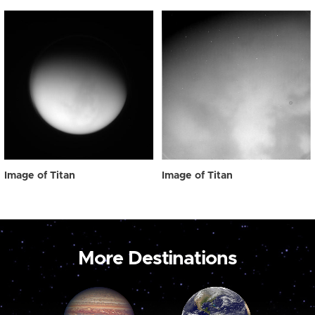
Image of Titan
Image of Titan
More Destinations