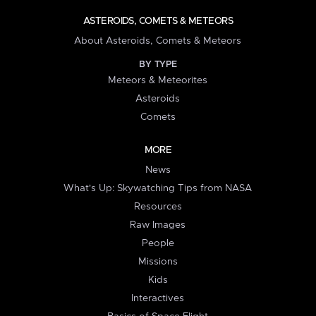
ASTEROIDS, COMETS & METEORS
About Asteroids, Comets & Meteors
BY TYPE
Meteors & Meteorites
Asteroids
Comets
MORE
News
What's Up: Skywatching Tips from NASA
Resources
Raw Images
People
Missions
Kids
Interactives