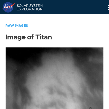
Skip
Navigation
RAW IMAGES
Image of Titan