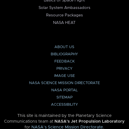
Basics of Space Flight
Solar System Ambassadors
Resource Packages
NASA HEAT
ABOUT US
BIBLIOGRAPHY
FEEDBACK
PRIVACY
IMAGE USE
NASA SCIENCE MISSION DIRECTORATE
NASA PORTAL
SITEMAP
ACCESSIBILITY
This site is maintained by the Planetary Science
Communications team at
NASA’s Jet Propulsion Laboratory
for
NASA’s Science Mission Directorate
.