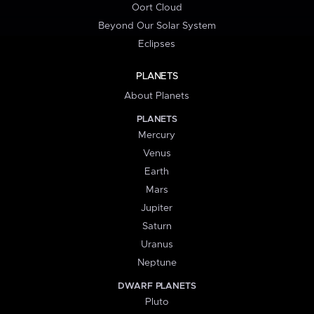
Oort Cloud
Beyond Our Solar System
Eclipses
PLANETS
About Planets
PLANETS
Mercury
Venus
Earth
Mars
Jupiter
Saturn
Uranus
Neptune
DWARF PLANETS
Pluto