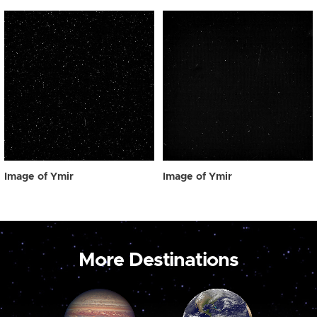
Image of Ymir
Image of Ymir
More Destinations