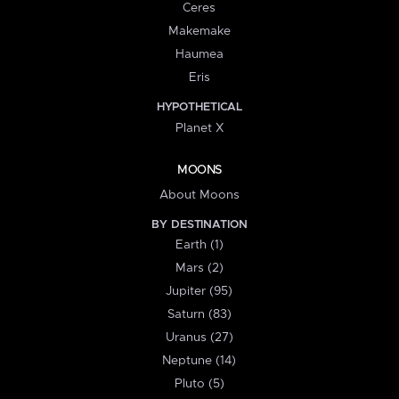
Ceres
Makemake
Haumea
Eris
HYPOTHETICAL
Planet X
MOONS
About Moons
BY DESTINATION
Earth (1)
Mars (2)
Jupiter (95)
Saturn (83)
Uranus (27)
Neptune (14)
Pluto (5)