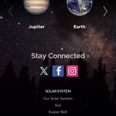
Jupiter
Earth
M
Stay Connected
SOLAR SYSTEM
Our Solar System
Sun
Kuiper Belt