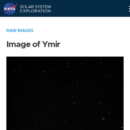
Skip
Navigation
RAW IMAGES
Image of Ymir