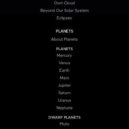
Oort Cloud
Beyond Our Solar System
Eclipses
PLANETS
About Planets
PLANETS
Mercury
Venus
Earth
Mars
Jupiter
Saturn
Uranus
Neptune
DWARF PLANETS
Pluto