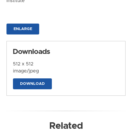
Institute
ENLARGE
Downloads
512 x 512
image/jpeg
DOWNLOAD
Related