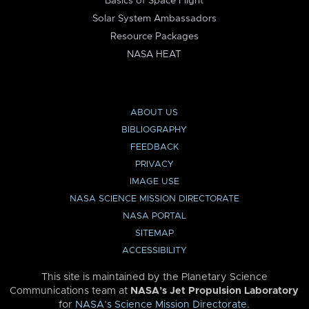
Basics of Space Flight
Solar System Ambassadors
Resource Packages
NASA HEAT
ABOUT US
BIBLIOGRAPHY
FEEDBACK
PRIVACY
IMAGE USE
NASA SCIENCE MISSION DIRECTORATE
NASA PORTAL
SITEMAP
ACCESSIBILITY
This site is maintained by the Planetary Science
Communications team at
NASA’s Jet Propulsion Laboratory
for
NASA’s Science Mission Directorate
.