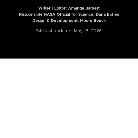
Writer | Editor:
Amanda Barnett
Responsible NASA Official for Science: Dana Bolles
Design & Development: Moore Boeck
Site last updated: May 18, 2026