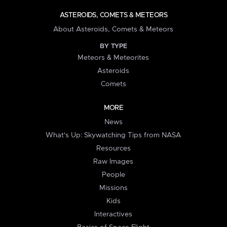
ASTEROIDS, COMETS & METEORS
About Asteroids, Comets & Meteors
BY TYPE
Meteors & Meteorites
Asteroids
Comets
MORE
News
What's Up: Skywatching Tips from NASA
Resources
Raw Images
People
Missions
Kids
Interactives