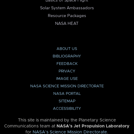
Basics of Space Flight
Solar System Ambassadors
Resource Packages
NASA HEAT
ABOUT US
BIBLIOGRAPHY
FEEDBACK
PRIVACY
IMAGE USE
NASA SCIENCE MISSION DIRECTORATE
NASA PORTAL
SITEMAP
ACCESSIBILITY
This site is maintained by the Planetary Science
Communications team at
NASA’s Jet Propulsion Laboratory
for
NASA’s Science Mission Directorate
.