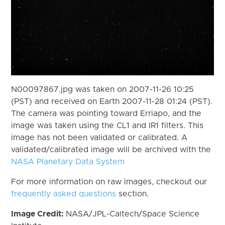
N00097867.jpg was taken on 2007-11-26 10:25
(PST) and received on Earth 2007-11-28 01:24 (PST).
The camera was pointing toward Erriapo, and the
image was taken using the CL1 and IR1 filters. This
image has not been validated or calibrated. A
validated/calibrated image will be archived with the
NASA Planetary Data System
For more information on raw images, checkout our
frequently asked questions
section.
Image Credit:
NASA/JPL-Caltech/Space Science