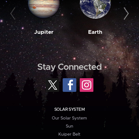
Jupiter
Earth
M
Stay Connected
SOLAR SYSTEM
Our Solar System
Sun
Kuiper Belt