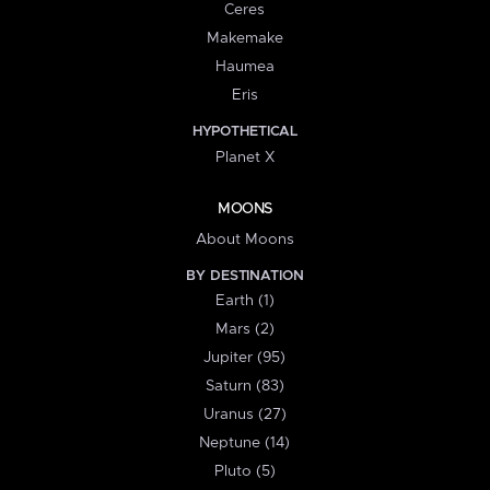
Ceres
Makemake
Haumea
Eris
HYPOTHETICAL
Planet X
MOONS
About Moons
BY DESTINATION
Earth (1)
Mars (2)
Jupiter (95)
Saturn (83)
Uranus (27)
Neptune (14)
Pluto (5)