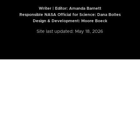
Writer | Editor:
Amanda Barnett
Responsible NASA Official for Science: Dana Bolles
Design & Development: Moore Boeck
Site last updated: May 18, 2026