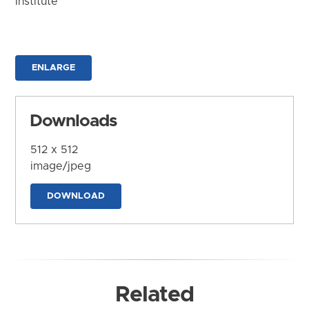
Institute
ENLARGE
Downloads
512 x 512
image/jpeg
DOWNLOAD
Related