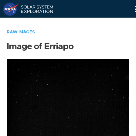
Skip
Navigation
RAW IMAGES
Image of Erriapo