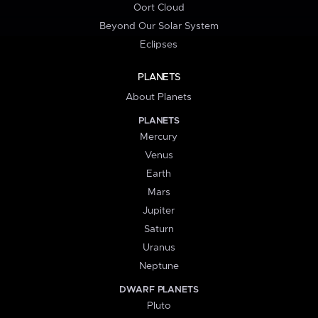
Oort Cloud
Beyond Our Solar System
Eclipses
PLANETS
About Planets
PLANETS
Mercury
Venus
Earth
Mars
Jupiter
Saturn
Uranus
Neptune
DWARF PLANETS
Pluto