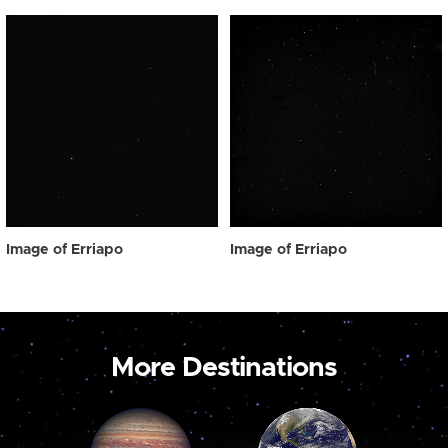
Image of Erriapo
Image of Erriapo
More Destinations