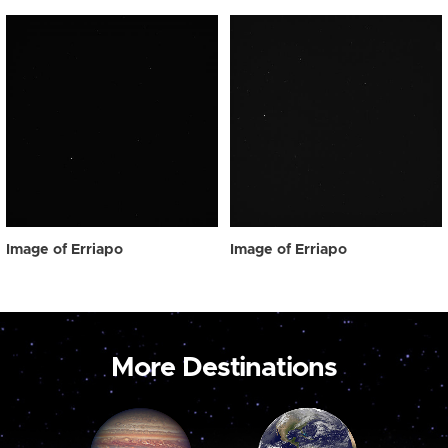
Image of Erriapo
Image of Erriapo
More Destinations