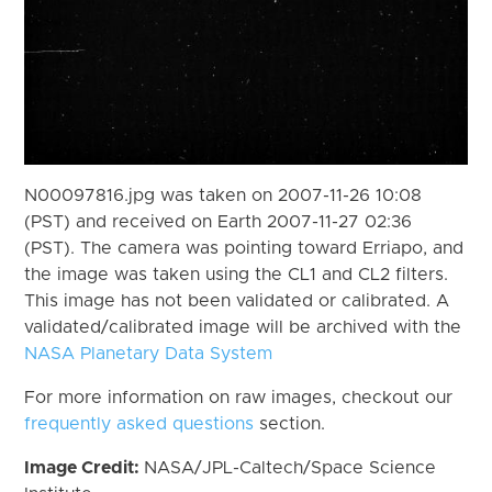
N00097816.jpg was taken on 2007-11-26 10:08
(PST) and received on Earth 2007-11-27 02:36
(PST). The camera was pointing toward Erriapo, and
the image was taken using the CL1 and CL2 filters.
This image has not been validated or calibrated. A
validated/calibrated image will be archived with the
NASA Planetary Data System
For more information on raw images, checkout our
frequently asked questions
section.
Image Credit:
NASA/JPL-Caltech/Space Science