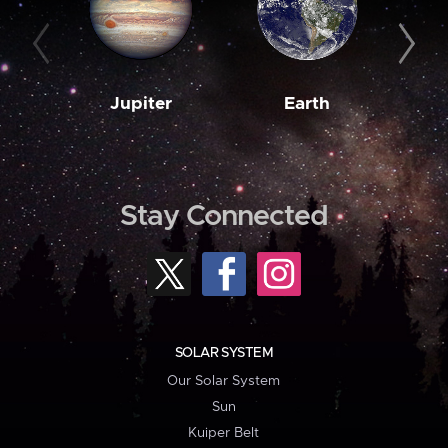
Jupiter
Earth
M
Stay Connected
SOLAR SYSTEM
Our Solar System
Sun
Kuiper Belt