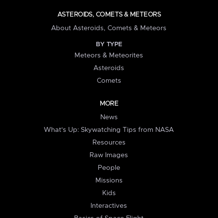
ASTEROIDS, COMETS & METEORS
About Asteroids, Comets & Meteors
BY TYPE
Meteors & Meteorites
Asteroids
Comets
MORE
News
What's Up: Skywatching Tips from NASA
Resources
Raw Images
People
Missions
Kids
Interactives