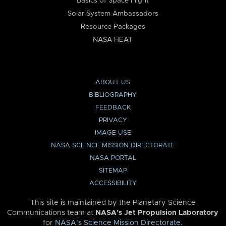
Basics of Space Flight
Solar System Ambassadors
Resource Packages
NASA HEAT
ABOUT US
BIBLIOGRAPHY
FEEDBACK
PRIVACY
IMAGE USE
NASA SCIENCE MISSION DIRECTORATE
NASA PORTAL
SITEMAP
ACCESSIBILITY
This site is maintained by the Planetary Science
Communications team at
NASA’s Jet Propulsion Laboratory
for
NASA’s Science Mission Directorate
.