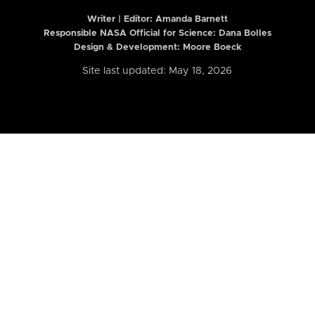
Writer | Editor:
Amanda Barnett
Responsible NASA Official for Science: Dana Bolles
Design & Development: Moore Boeck
Site last updated: May 18, 2026