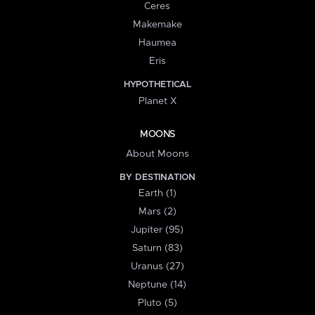
Ceres
Makemake
Haumea
Eris
HYPOTHETICAL
Planet X
MOONS
About Moons
BY DESTINATION
Earth (1)
Mars (2)
Jupiter (95)
Saturn (83)
Uranus (27)
Neptune (14)
Pluto (5)