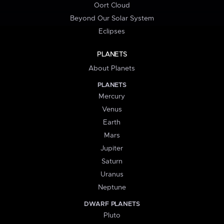
Oort Cloud
Beyond Our Solar System
Eclipses
PLANETS
About Planets
PLANETS
Mercury
Venus
Earth
Mars
Jupiter
Saturn
Uranus
Neptune
DWARF PLANETS
Pluto