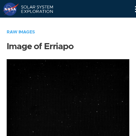
Skip
Navigation
RAW IMAGES
Image of Erriapo