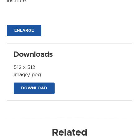
Institute
ENLARGE
Downloads
512 x 512
image/jpeg
DOWNLOAD
Related