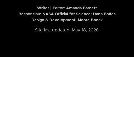
Writer | Editor:
Amanda Barnett
Responsible NASA Official for Science: Dana Bolles
Design & Development: Moore Boeck
Site last updated: May 18, 2026