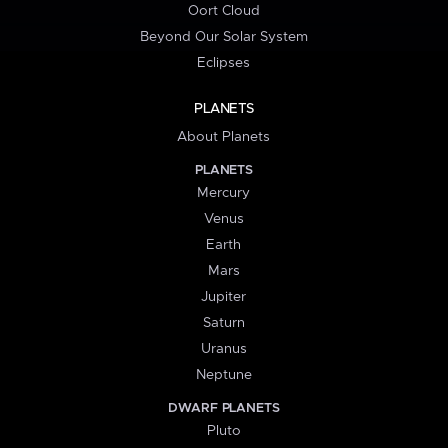
Oort Cloud
Beyond Our Solar System
Eclipses
PLANETS
About Planets
PLANETS
Mercury
Venus
Earth
Mars
Jupiter
Saturn
Uranus
Neptune
DWARF PLANETS
Pluto