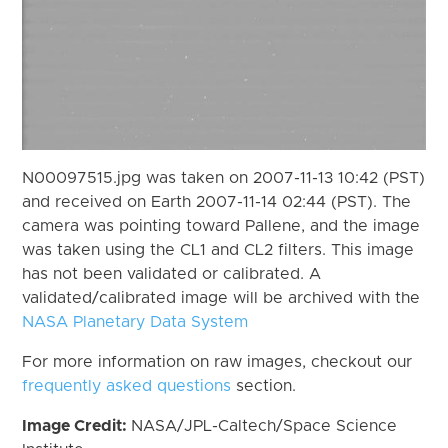
N00097515.jpg was taken on 2007-11-13 10:42 (PST)
and received on Earth 2007-11-14 02:44 (PST). The
camera was pointing toward Pallene, and the image
was taken using the CL1 and CL2 filters. This image
has not been validated or calibrated. A
validated/calibrated image will be archived with the
NASA Planetary Data System
For more information on raw images, checkout our
frequently asked questions
section.
Image Credit:
NASA/JPL-Caltech/Space Science