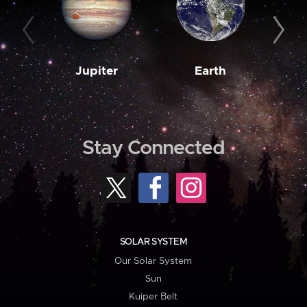
Jupiter
Earth
M
Stay Connected
SOLAR SYSTEM
Our Solar System
Sun
Kuiper Belt