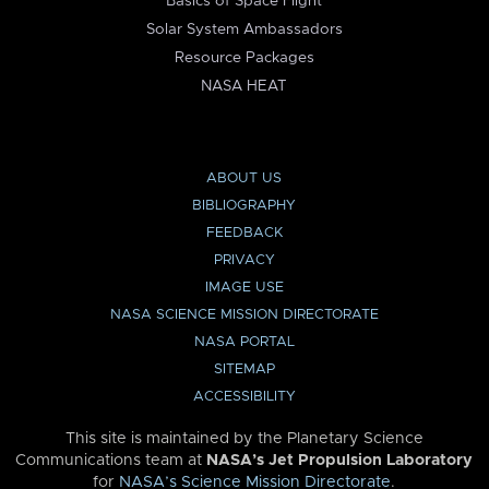
Basics of Space Flight
Solar System Ambassadors
Resource Packages
NASA HEAT
ABOUT US
BIBLIOGRAPHY
FEEDBACK
PRIVACY
IMAGE USE
NASA SCIENCE MISSION DIRECTORATE
NASA PORTAL
SITEMAP
ACCESSIBILITY
This site is maintained by the Planetary Science
Communications team at
NASA’s Jet Propulsion Laboratory
for
NASA’s Science Mission Directorate
.