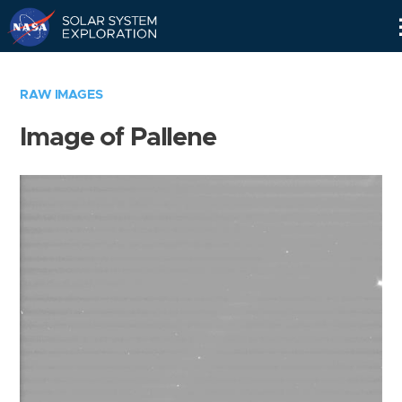
Skip
Navigation
RAW IMAGES
Image of Pallene