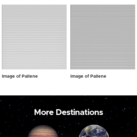
Image of Pallene
Image of Pallene
More Destinations