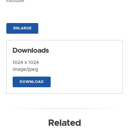
Institute
ENLARGE
Downloads
1024 x 1024
image/jpeg
DOWNLOAD
Related