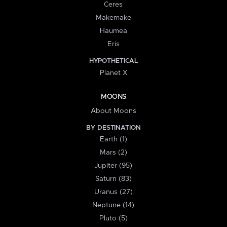
Ceres
Makemake
Haumea
Eris
HYPOTHETICAL
Planet X
MOONS
About Moons
BY DESTINATION
Earth (1)
Mars (2)
Jupiter (95)
Saturn (83)
Uranus (27)
Neptune (14)
Pluto (5)