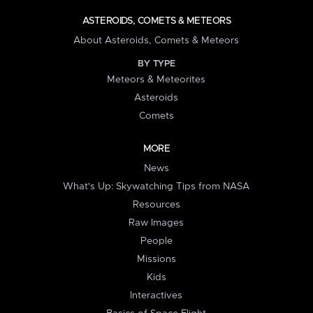
ASTEROIDS, COMETS & METEORS
About Asteroids, Comets & Meteors
BY TYPE
Meteors & Meteorites
Asteroids
Comets
MORE
News
What's Up: Skywatching Tips from NASA
Resources
Raw Images
People
Missions
Kids
Interactives