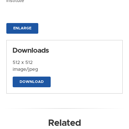
Institute
ENLARGE
Downloads
512 x 512
image/jpeg
DOWNLOAD
Related