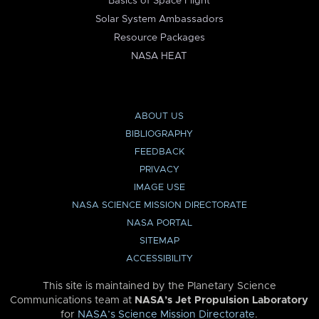
Basics of Space Flight
Solar System Ambassadors
Resource Packages
NASA HEAT
ABOUT US
BIBLIOGRAPHY
FEEDBACK
PRIVACY
IMAGE USE
NASA SCIENCE MISSION DIRECTORATE
NASA PORTAL
SITEMAP
ACCESSIBILITY
This site is maintained by the Planetary Science
Communications team at
NASA’s Jet Propulsion Laboratory
for
NASA’s Science Mission Directorate
.