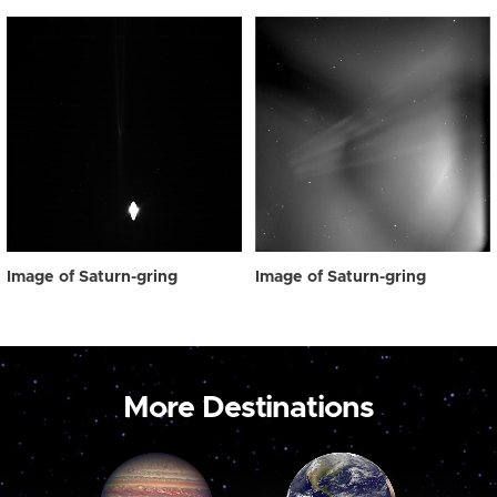
Image of Saturn-gring
Image of Saturn-gring
More Destinations