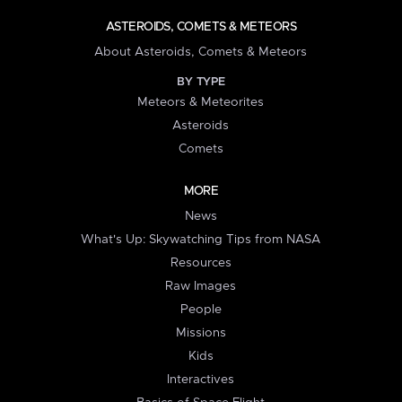
ASTEROIDS, COMETS & METEORS
About Asteroids, Comets & Meteors
BY TYPE
Meteors & Meteorites
Asteroids
Comets
MORE
News
What's Up: Skywatching Tips from NASA
Resources
Raw Images
People
Missions
Kids
Interactives