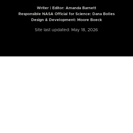
Writer | Editor:
Amanda Barnett
Responsible NASA Official for Science: Dana Bolles
Design & Development: Moore Boeck
Site last updated: May 18, 2026