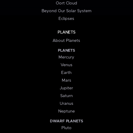
Oort Cloud
Beyond Our Solar System
Eclipses
PLANETS
About Planets
PLANETS
Mercury
Venus
Earth
Mars
Jupiter
Saturn
Uranus
Neptune
DWARF PLANETS
Pluto