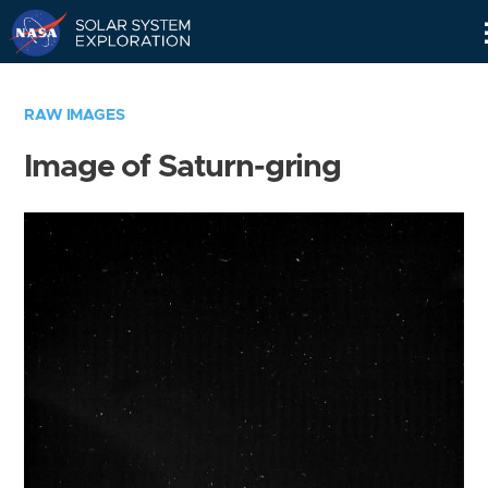
Skip
Navigation
RAW IMAGES
Image of Saturn-gring