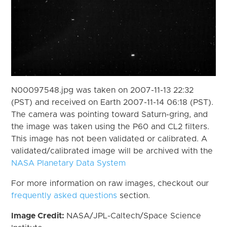
N00097548.jpg was taken on 2007-11-13 22:32
(PST) and received on Earth 2007-11-14 06:18 (PST).
The camera was pointing toward Saturn-gring, and
the image was taken using the P60 and CL2 filters.
This image has not been validated or calibrated. A
validated/calibrated image will be archived with the
NASA Planetary Data System
For more information on raw images, checkout our
frequently asked questions
section.
Image Credit:
NASA/JPL-Caltech/Space Science