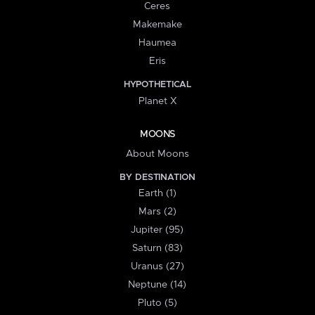
Ceres
Makemake
Haumea
Eris
HYPOTHETICAL
Planet X
MOONS
About Moons
BY DESTINATION
Earth (1)
Mars (2)
Jupiter (95)
Saturn (83)
Uranus (27)
Neptune (14)
Pluto (5)