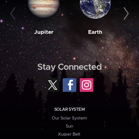
Jupiter
Earth
M
Stay Connected
SOLAR SYSTEM
Our Solar System
Sun
Kuiper Belt