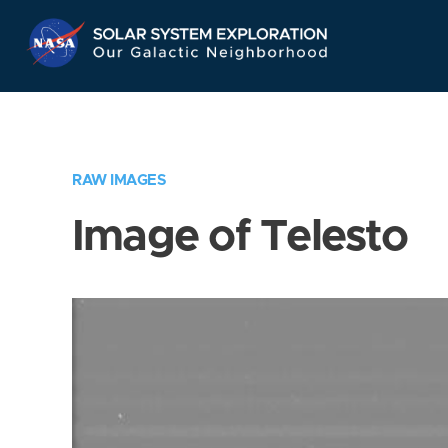
Skip
Navigation
RAW IMAGES
Image of Telesto