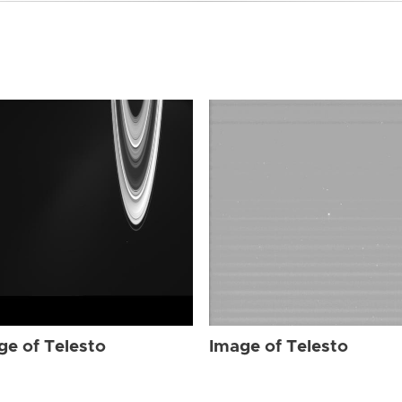
ge of Telesto
Image of Telesto