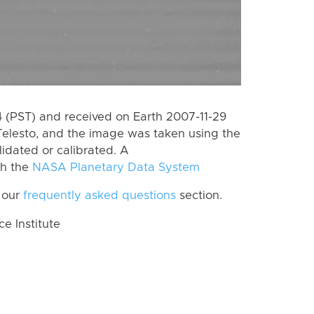
(PST) and received on Earth 2007-11-29
Telesto, and the image was taken using the
lidated or calibrated. A
th the
NASA Planetary Data System
 our
frequently asked questions
section.
 Institute