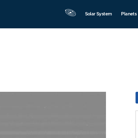
Solar System
Planets