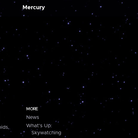
Mercury
MORE
News
What's Up:
ids,
Skywatching