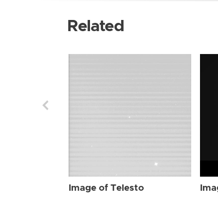
Related
Image of Telesto
Ima