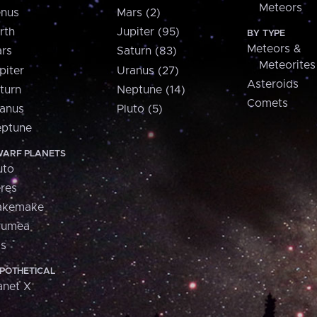
Meteors
nus
Mars (2)
rth
Jupiter (95)
BY TYPE
Meteors &
rs
Saturn (83)
Meteorites
piter
Uranus (27)
Asteroids
turn
Neptune (14)
Comets
anus
Pluto (5)
ptune
ARF PLANETS
uto
res
akemake
aumea
is
POTHETICAL
anet X