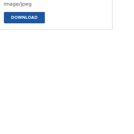
image/jpeg
DOWNLOAD