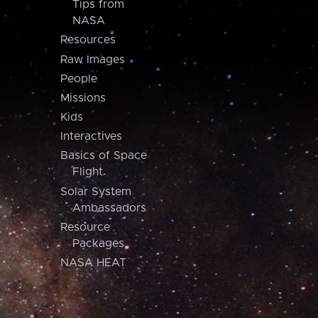
Tips from
NASA
Resources
Raw Images
People
Missions
Kids
Interactives
Basics of Space
Flight
Solar System
Ambassadors
Resource
Packages
NASA HEAT