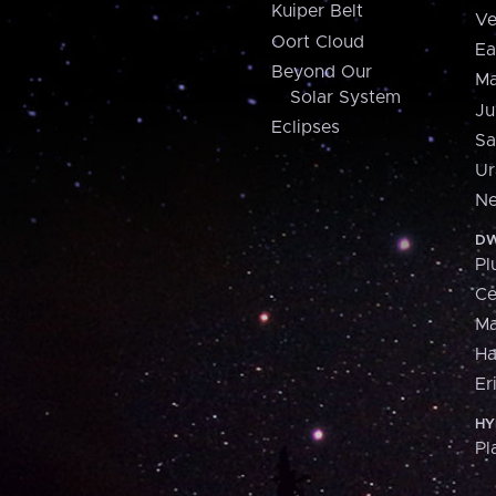
Kuiper Belt
Ve
Oort Cloud
Ea
Beyond Our
Ma
Solar System
Ju
Eclipses
Sa
Ur
Ne
DW
Pl
Ce
M
H
Er
HY
Pl