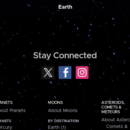
Earth
Stay Connected
ANETS
MOONS
ASTEROIDS,
COMETS &
out Planets
About Moons
METEORS
About Astero
ANETS
BY DESTINATION
Comets &
rcury
Earth (1)