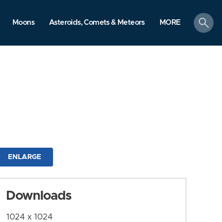
search
Moons
Asteroids, Comets & Meteors
MORE
ENLARGE
Downloads
1024 x 1024