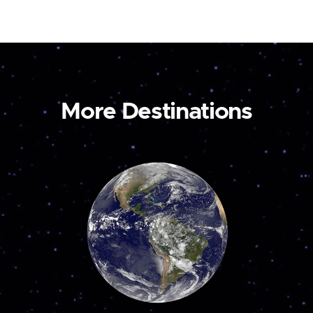
More Destinations