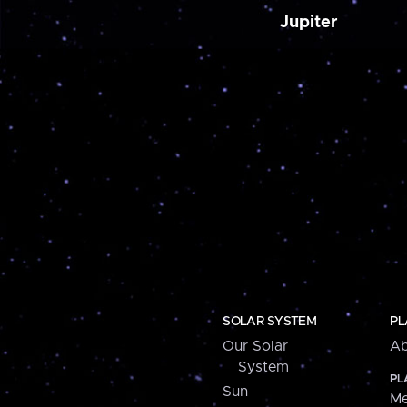
Jupiter
SOLAR SYSTEM
PL
Our Solar
Ab
System
PL
Sun
Me