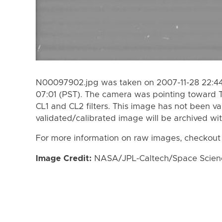
N00097902.jpg was taken on 2007-11-28 22:44 
07:01 (PST). The camera was pointing toward 
CL1 and CL2 filters. This image has not been va
validated/calibrated image will be archived wi
For more information on raw images, checkout
Image Credit:
NASA/JPL-Caltech/Space Science