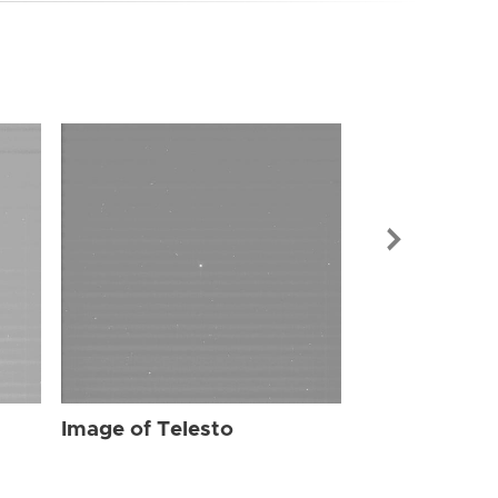
Image of Tel
Image of Telesto