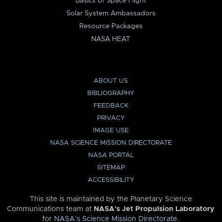
Basics of Space Flight
Solar System Ambassadors
Resource Packages
NASA HEAT
ABOUT US
BIBLIOGRAPHY
FEEDBACK
PRIVACY
IMAGE USE
NASA SCIENCE MISSION DIRECTORATE
NASA PORTAL
SITEMAP
ACCESSIBILITY
This site is maintained by the Planetary Science
Communications team at
NASA’s Jet Propulsion Laboratory
for
NASA’s Science Mission Directorate
.