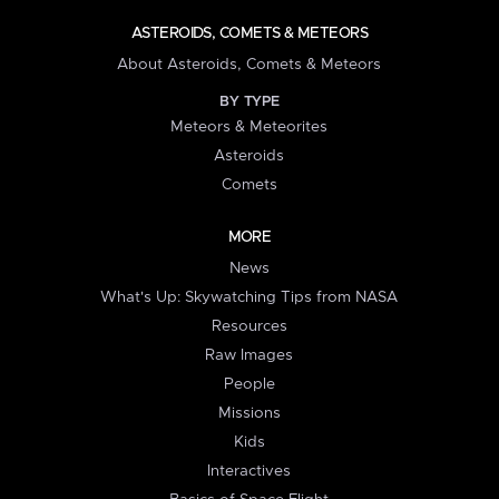
ASTEROIDS, COMETS & METEORS
About Asteroids, Comets & Meteors
BY TYPE
Meteors & Meteorites
Asteroids
Comets
MORE
News
What's Up: Skywatching Tips from NASA
Resources
Raw Images
People
Missions
Kids
Interactives