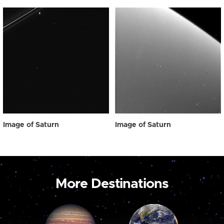
Image of Saturn
Image of Saturn
More Destinations