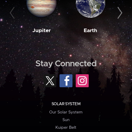
Jupiter
Earth
M
Stay Connected
SOLAR SYSTEM
Our Solar System
Sun
Kuiper Belt