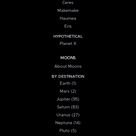
Ceres
Makemake
Haumea
Eris
HYPOTHETICAL
Planet X
MOONS
About Moons
BY DESTINATION
Earth (1)
Mars (2)
Jupiter (95)
Saturn (83)
Uranus (27)
Neptune (14)
Pluto (5)