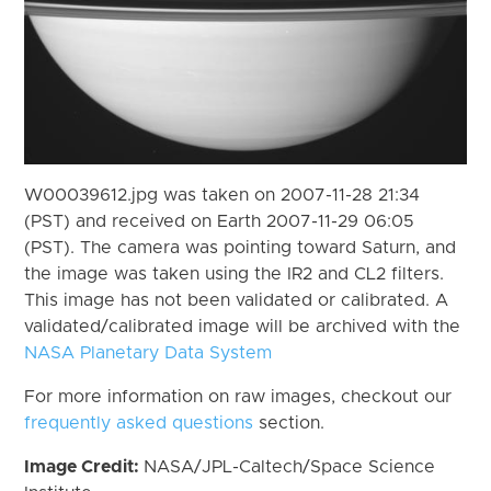
W00039612.jpg was taken on 2007-11-28 21:34
(PST) and received on Earth 2007-11-29 06:05
(PST). The camera was pointing toward Saturn, and
the image was taken using the IR2 and CL2 filters.
This image has not been validated or calibrated. A
validated/calibrated image will be archived with the
NASA Planetary Data System
For more information on raw images, checkout our
frequently asked questions
section.
Image Credit:
NASA/JPL-Caltech/Space Science