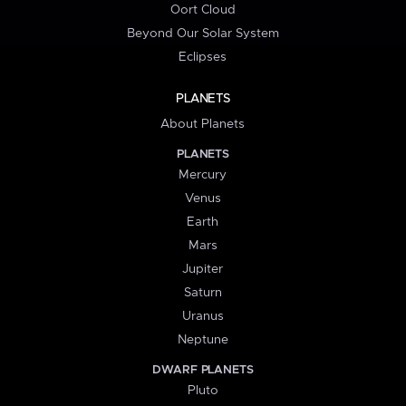
Oort Cloud
Beyond Our Solar System
Eclipses
PLANETS
About Planets
PLANETS
Mercury
Venus
Earth
Mars
Jupiter
Saturn
Uranus
Neptune
DWARF PLANETS
Pluto