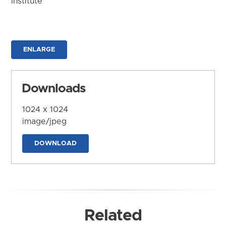
Institute
ENLARGE
Downloads
1024 x 1024
image/jpeg
DOWNLOAD
Related