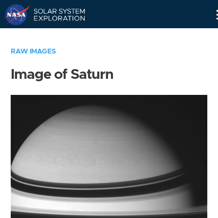
Skip
Navigation
RAW IMAGES
Image of Saturn