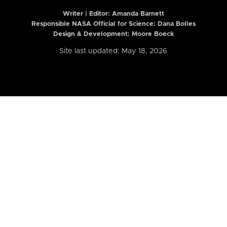
Writer | Editor:
Amanda Barnett
Responsible NASA Official for Science: Dana Bolles
Design & Development: Moore Boeck
Site last updated: May 18, 2026