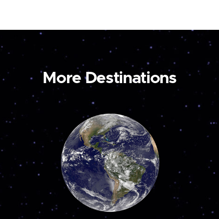
More Destinations