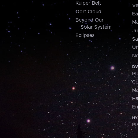
Kuiper Belt
Ve
Oort Cloud
Ea
Beyond Our
Ma
Solar System
Ju
Eclipses
Sa
Ur
Ne
DW
Pl
Ce
M
H
Er
HY
Pl