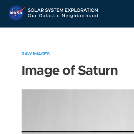
Skip
Navigation
RAW IMAGES
Image of Saturn