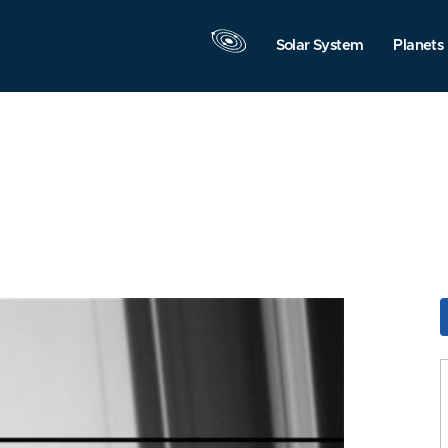
Solar System
Planets