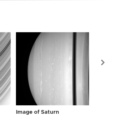
Image of Sat
Image of Saturn