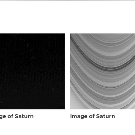
ge of Saturn
Image of Saturn