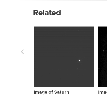
Related
Image of Saturn
Ima