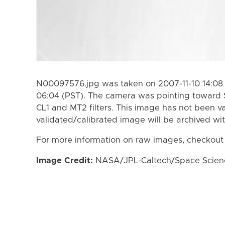
N00097576.jpg was taken on 2007-11-10 14:08 (
06:04 (PST). The camera was pointing toward 
CL1 and MT2 filters. This image has not been va
validated/calibrated image will be archived wi
For more information on raw images, checkout
Image Credit:
NASA/JPL-Caltech/Space Science