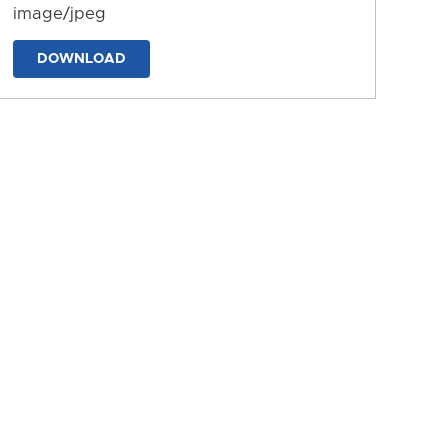
image/jpeg
DOWNLOAD