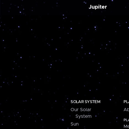
Jupiter
SOLAR SYSTEM
PL
Our Solar
Ab
System
PL
Sun
Me