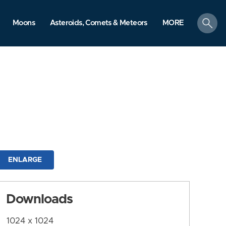
search
Moons
Asteroids, Comets & Meteors
MORE
ENLARGE
Downloads
1024 x 1024