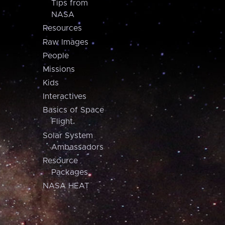
Tips from
NASA
Resources
Raw Images
People
Missions
Kids
Interactives
Basics of Space
Flight
Solar System
Ambassadors
Resource
Packages
NASA HEAT