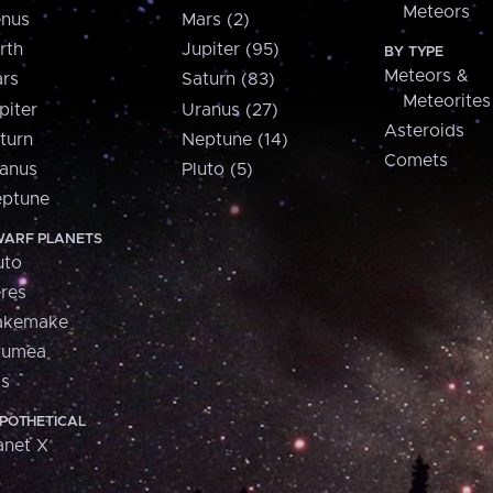
Meteors
nus
Mars (2)
rth
Jupiter (95)
BY TYPE
Meteors &
rs
Saturn (83)
Meteorites
piter
Uranus (27)
Asteroids
turn
Neptune (14)
Comets
anus
Pluto (5)
ptune
ARF PLANETS
uto
res
akemake
aumea
is
POTHETICAL
anet X