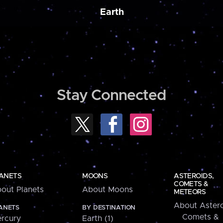
Earth
Stay Connected
ANETS
MOONS
ASTEROIDS,
COMETS &
out Planets
About Moons
METEORS
About Astero
ANETS
BY DESTINATION
Comets &
rcury
Earth (1)