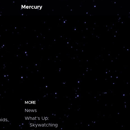
Mercury
MORE
News
What's Up:
ids,
Skywatching