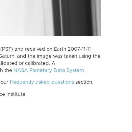
PST) and received on Earth 2007-11-11
Saturn, and the image was taken using the
lidated or calibrated. A
th the
NASA Planetary Data System
 our
frequently asked questions
section.
 Institute