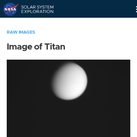
Skip
Navigation
RAW IMAGES
Image of Titan