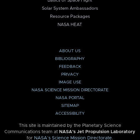
Basics of Space Flight
Solar System Ambassadors
Resource Packages
NASA HEAT
ABOUT US
BIBLIOGRAPHY
FEEDBACK
PRIVACY
IMAGE USE
NASA SCIENCE MISSION DIRECTORATE
NASA PORTAL
SITEMAP
ACCESSIBILITY
This site is maintained by the Planetary Science
Communications team at
NASA’s Jet Propulsion Laboratory
for
NASA’s Science Mission Directorate
.