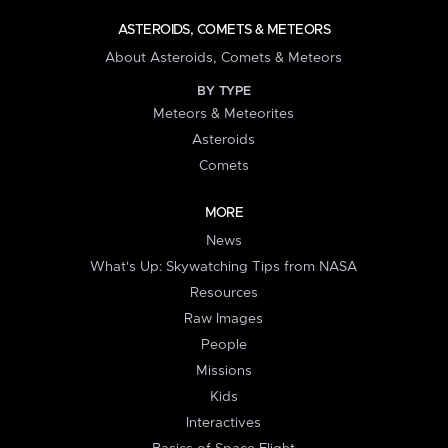
ASTEROIDS, COMETS & METEORS
About Asteroids, Comets & Meteors
BY TYPE
Meteors & Meteorites
Asteroids
Comets
MORE
News
What's Up: Skywatching Tips from NASA
Resources
Raw Images
People
Missions
Kids
Interactives