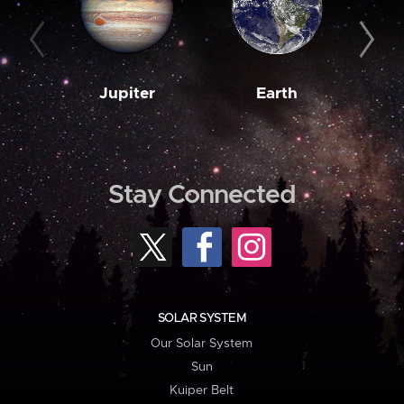
Jupiter
Earth
M
Stay Connected
SOLAR SYSTEM
Our Solar System
Sun
Kuiper Belt