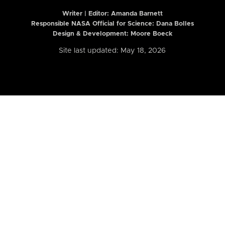
Writer | Editor:
Amanda Barnett
Responsible NASA Official for Science: Dana Bolles
Design & Development: Moore Boeck
Site last updated: May 18, 2026