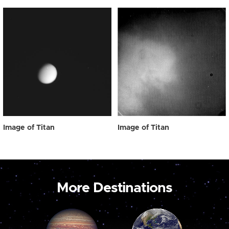
Image of Titan
Image of Titan
More Destinations