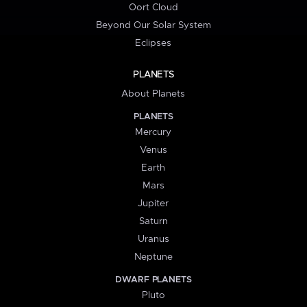
Oort Cloud
Beyond Our Solar System
Eclipses
PLANETS
About Planets
PLANETS
Mercury
Venus
Earth
Mars
Jupiter
Saturn
Uranus
Neptune
DWARF PLANETS
Pluto