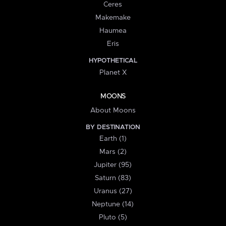
Ceres
Makemake
Haumea
Eris
HYPOTHETICAL
Planet X
MOONS
About Moons
BY DESTINATION
Earth (1)
Mars (2)
Jupiter (95)
Saturn (83)
Uranus (27)
Neptune (14)
Pluto (5)