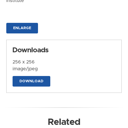
Institute
ENLARGE
Downloads
256 x 256
image/jpeg
DOWNLOAD
Related