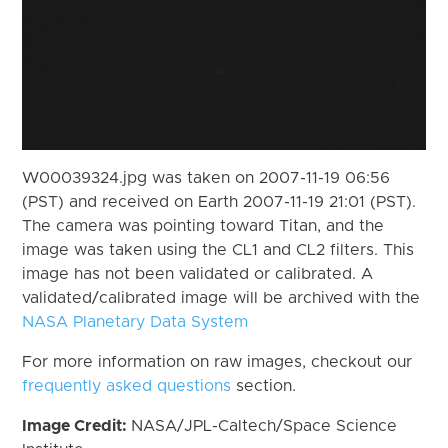
W00039324.jpg was taken on 2007-11-19 06:56
(PST) and received on Earth 2007-11-19 21:01 (PST).
The camera was pointing toward Titan, and the
image was taken using the CL1 and CL2 filters. This
image has not been validated or calibrated. A
validated/calibrated image will be archived with the
NASA Planetary Data System
For more information on raw images, checkout our
frequently asked questions
section.
Image Credit:
NASA/JPL-Caltech/Space Science