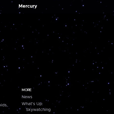
Mercury
MORE
News
What's Up:
ids,
Skywatching