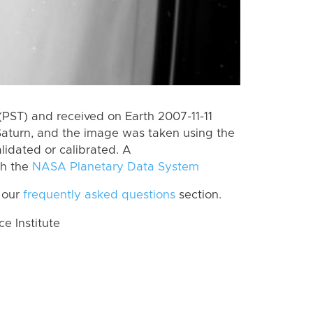
PST) and received on Earth 2007-11-11
Saturn, and the image was taken using the
lidated or calibrated. A
th the
NASA Planetary Data System
 our
frequently asked questions
section.
 Institute