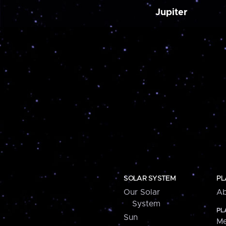
Jupiter
SOLAR SYSTEM
PL
Our Solar
Ab
System
PL
Sun
Me