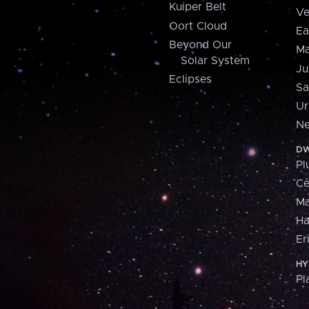
Kuiper Belt
Ve
Oort Cloud
Ea
Beyond Our
Ma
Solar System
Ju
Eclipses
Sa
Ur
Ne
DW
Pl
Ce
M
H
Er
HY
Pl