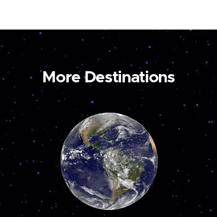
More Destinations