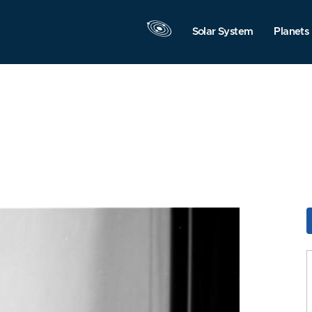
Solar System
Planets