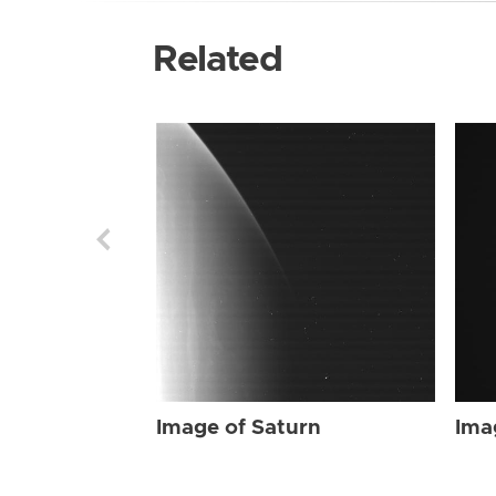
Related
Image of Saturn
Ima