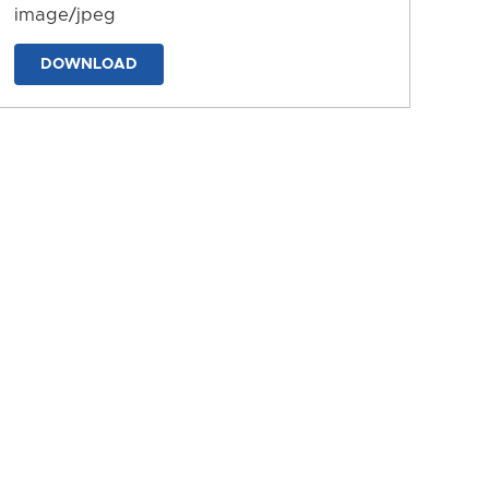
image/jpeg
DOWNLOAD