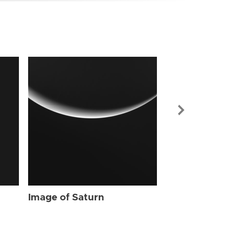
Image of Sat
Image of Saturn