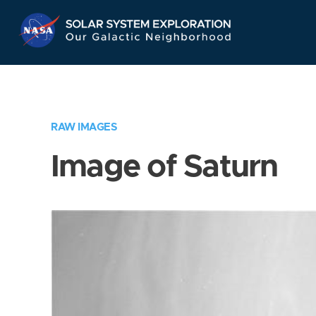
Skip
Navigation
RAW IMAGES
Image of Saturn