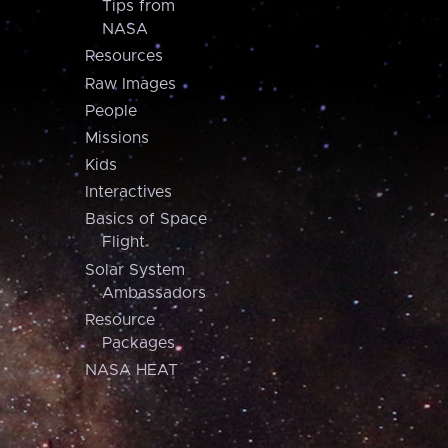
Tips from
NASA
Resources
Raw Images
People
Missions
Kids
Interactives
Basics of Space
Flight
Solar System
Ambassadors
Resource
Packages
NASA HEAT