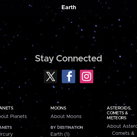
Earth
Stay Connected
ANETS
MOONS
ASTEROIDS,
COMETS &
out Planets
About Moons
METEORS
About Astero
ANETS
BY DESTINATION
Comets &
rcury
Earth (1)