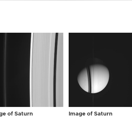
ge of Saturn
Image of Saturn