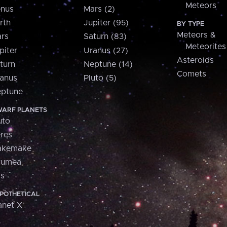
Meteors
nus
Mars (2)
rth
Jupiter (95)
BY TYPE
Meteors &
rs
Saturn (83)
Meteorites
piter
Uranus (27)
Asteroids
turn
Neptune (14)
Comets
anus
Pluto (5)
ptune
ARF PLANETS
uto
res
akemake
aumea
is
POTHETICAL
anet X