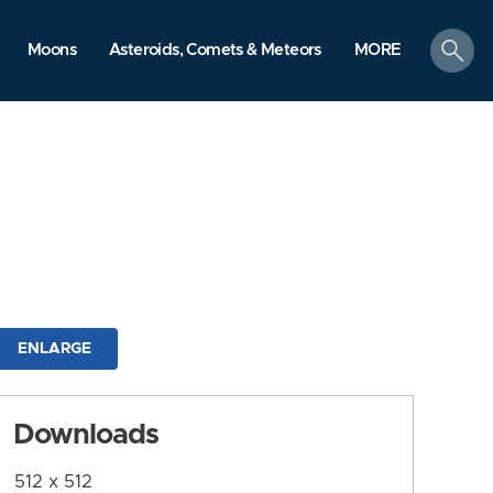
search
Moons
Asteroids, Comets & Meteors
MORE
ENLARGE
Downloads
512 x 512