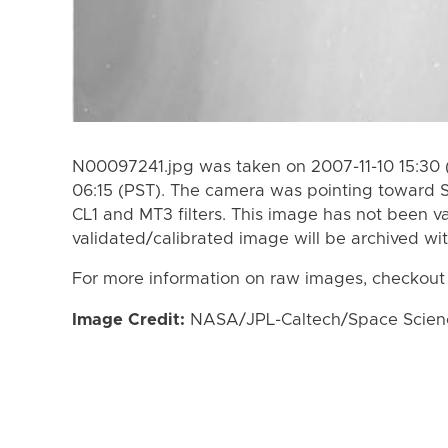
N00097241.jpg was taken on 2007-11-10 15:30 (
06:15 (PST). The camera was pointing toward 
CL1 and MT3 filters. This image has not been va
validated/calibrated image will be archived wi
For more information on raw images, checkout
Image Credit:
NASA/JPL-Caltech/Space Science