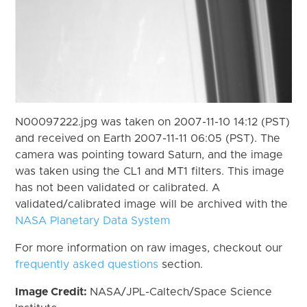
N00097222.jpg was taken on 2007-11-10 14:12 (PST)
and received on Earth 2007-11-11 06:05 (PST). The
camera was pointing toward Saturn, and the image
was taken using the CL1 and MT1 filters. This image
has not been validated or calibrated. A
validated/calibrated image will be archived with the
NASA Planetary Data System
For more information on raw images, checkout our
frequently asked questions
section.
Image Credit:
NASA/JPL-Caltech/Space Science