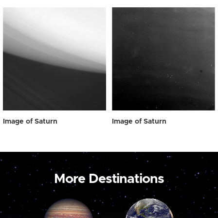
Image of Saturn
Image of Saturn
More Destinations