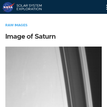
Skip
Navigation
RAW IMAGES
Image of Saturn