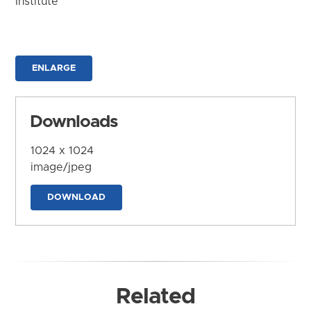
Institute
ENLARGE
Downloads
1024 x 1024
image/jpeg
DOWNLOAD
Related