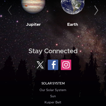
Jupiter
Earth
M
Stay Connected
SOLAR SYSTEM
Our Solar System
Sun
Kuiper Belt