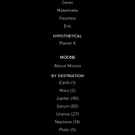
Ceres
Makemake
Haumea
Eris
HYPOTHETICAL
Planet X
MOONS
About Moons
BY DESTINATION
Earth (1)
Mars (2)
Jupiter (95)
Saturn (83)
Uranus (27)
Neptune (14)
Pluto (5)