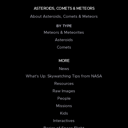
ASTEROIDS, COMETS & METEORS
About Asteroids, Comets & Meteors
BY TYPE
Meteors & Meteorites
Asteroids
Comets
MORE
News
What's Up: Skywatching Tips from NASA
Resources
Raw Images
People
Missions
Kids
Interactives