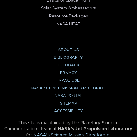
Basics of Space Flight
Solar System Ambassadors
Resource Packages
NASA HEAT
ABOUT US
BIBLIOGRAPHY
FEEDBACK
PRIVACY
IMAGE USE
NASA SCIENCE MISSION DIRECTORATE
NASA PORTAL
SITEMAP
ACCESSIBILITY
This site is maintained by the Planetary Science
Communications team at
NASA’s Jet Propulsion Laboratory
for
NASA’s Science Mission Directorate
.