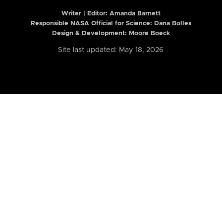
Writer | Editor:
Amanda Barnett
Responsible NASA Official for Science: Dana Bolles
Design & Development: Moore Boeck
Site last updated: May 18, 2026