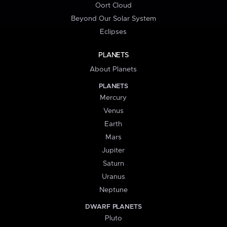
Oort Cloud
Beyond Our Solar System
Eclipses
PLANETS
About Planets
PLANETS
Mercury
Venus
Earth
Mars
Jupiter
Saturn
Uranus
Neptune
DWARF PLANETS
Pluto