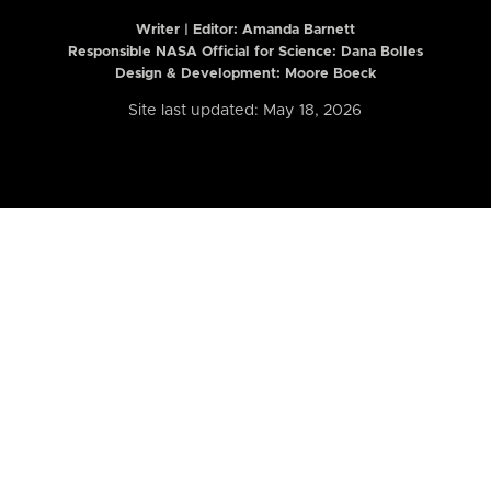
Writer | Editor:
Amanda Barnett
Responsible NASA Official for Science: Dana Bolles
Design & Development: Moore Boeck
Site last updated: May 18, 2026