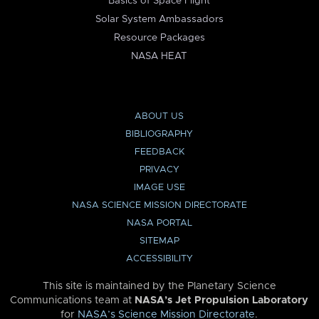
Basics of Space Flight
Solar System Ambassadors
Resource Packages
NASA HEAT
ABOUT US
BIBLIOGRAPHY
FEEDBACK
PRIVACY
IMAGE USE
NASA SCIENCE MISSION DIRECTORATE
NASA PORTAL
SITEMAP
ACCESSIBILITY
This site is maintained by the Planetary Science
Communications team at
NASA’s Jet Propulsion Laboratory
for
NASA’s Science Mission Directorate
.