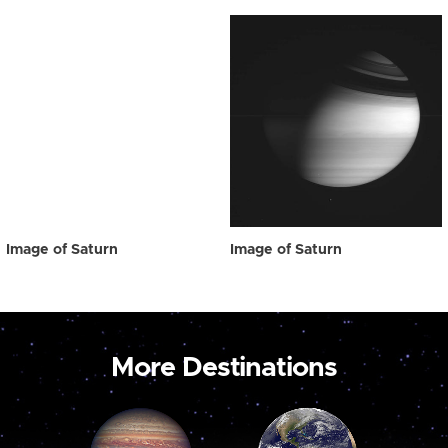
Image of Saturn
Image of Saturn
More Destinations