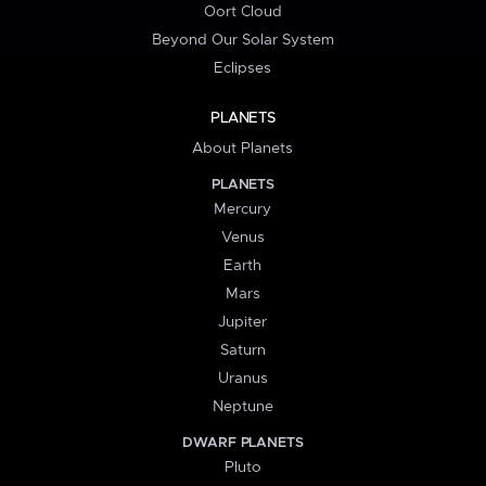
Oort Cloud
Beyond Our Solar System
Eclipses
PLANETS
About Planets
PLANETS
Mercury
Venus
Earth
Mars
Jupiter
Saturn
Uranus
Neptune
DWARF PLANETS
Pluto