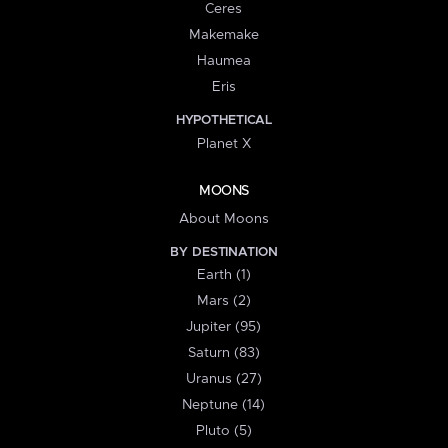
Ceres
Makemake
Haumea
Eris
HYPOTHETICAL
Planet X
MOONS
About Moons
BY DESTINATION
Earth (1)
Mars (2)
Jupiter (95)
Saturn (83)
Uranus (27)
Neptune (14)
Pluto (5)