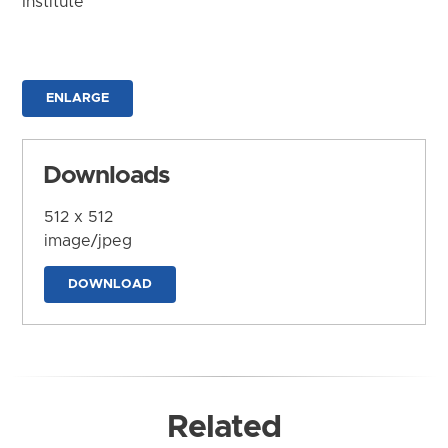
Institute
ENLARGE
Downloads
512 x 512
image/jpeg
DOWNLOAD
Related