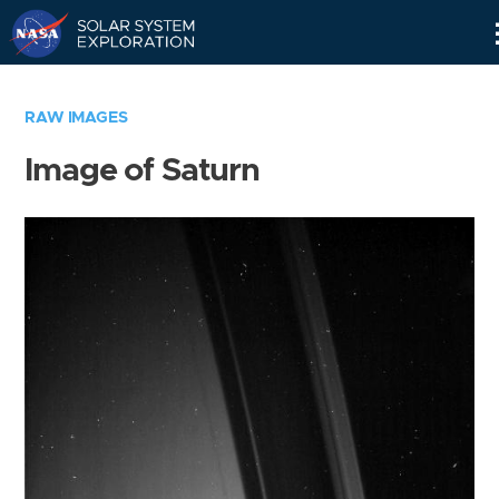
Skip
Navigation
RAW IMAGES
Image of Saturn