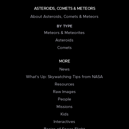
ASTEROIDS, COMETS & METEORS
About Asteroids, Comets & Meteors
BY TYPE
Meteors & Meteorites
Asteroids
Comets
MORE
News
What's Up: Skywatching Tips from NASA
Resources
Raw Images
People
Missions
Kids
Interactives