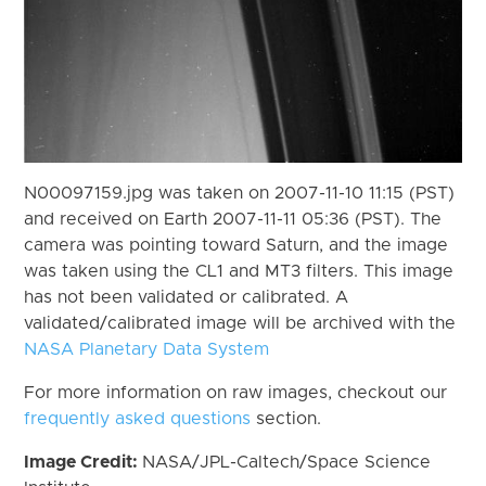
N00097159.jpg was taken on 2007-11-10 11:15 (PST)
and received on Earth 2007-11-11 05:36 (PST). The
camera was pointing toward Saturn, and the image
was taken using the CL1 and MT3 filters. This image
has not been validated or calibrated. A
validated/calibrated image will be archived with the
NASA Planetary Data System
For more information on raw images, checkout our
frequently asked questions
section.
Image Credit:
NASA/JPL-Caltech/Space Science