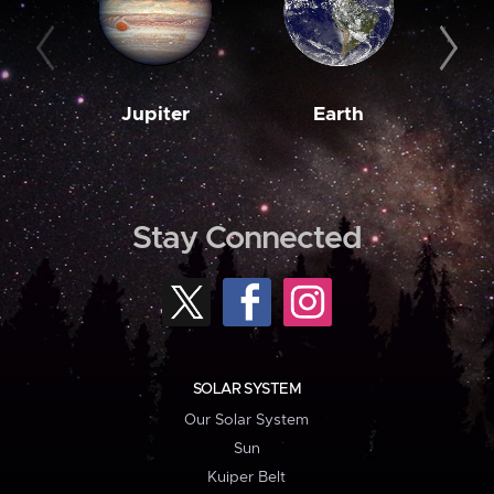
Jupiter
Earth
M
Stay Connected
SOLAR SYSTEM
Our Solar System
Sun
Kuiper Belt