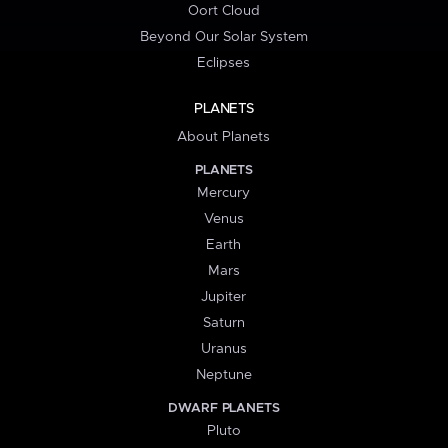
Oort Cloud
Beyond Our Solar System
Eclipses
PLANETS
About Planets
PLANETS
Mercury
Venus
Earth
Mars
Jupiter
Saturn
Uranus
Neptune
DWARF PLANETS
Pluto