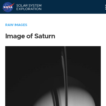
Skip
Navigation
RAW IMAGES
Image of Saturn