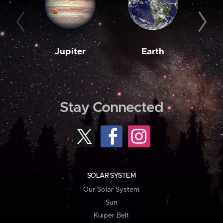
Jupiter
Earth
M
Stay Connected
SOLAR SYSTEM
Our Solar System
Sun
Kuiper Belt