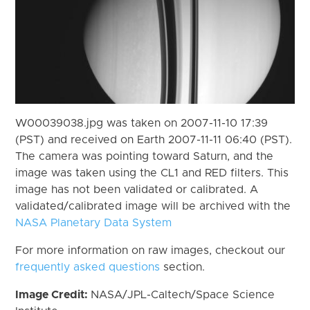
W00039038.jpg was taken on 2007-11-10 17:39
(PST) and received on Earth 2007-11-11 06:40 (PST).
The camera was pointing toward Saturn, and the
image was taken using the CL1 and RED filters. This
image has not been validated or calibrated. A
validated/calibrated image will be archived with the
NASA Planetary Data System
For more information on raw images, checkout our
frequently asked questions
section.
Image Credit:
NASA/JPL-Caltech/Space Science