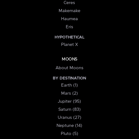
Ceres
Makemake
Haumea
Eris
HYPOTHETICAL
Planet X
MOONS
About Moons
BY DESTINATION
Earth (1)
Mars (2)
Jupiter (95)
Saturn (83)
Uranus (27)
Neptune (14)
Pluto (5)