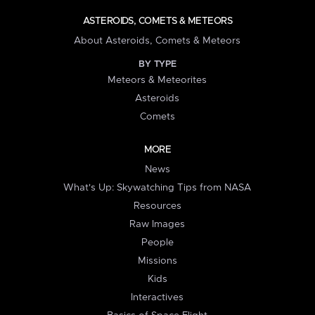
ASTEROIDS, COMETS & METEORS
About Asteroids, Comets & Meteors
BY TYPE
Meteors & Meteorites
Asteroids
Comets
MORE
News
What's Up: Skywatching Tips from NASA
Resources
Raw Images
People
Missions
Kids
Interactives