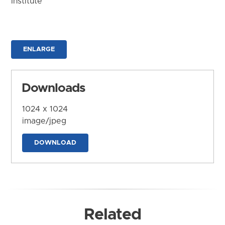
Institute
ENLARGE
Downloads
1024 x 1024
image/jpeg
DOWNLOAD
Related