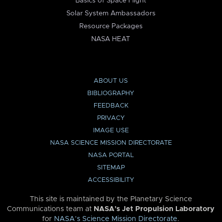
Basics of Space Flight
Solar System Ambassadors
Resource Packages
NASA HEAT
ABOUT US
BIBLIOGRAPHY
FEEDBACK
PRIVACY
IMAGE USE
NASA SCIENCE MISSION DIRECTORATE
NASA PORTAL
SITEMAP
ACCESSIBILITY
This site is maintained by the Planetary Science
Communications team at
NASA’s Jet Propulsion Laboratory
for
NASA’s Science Mission Directorate
.