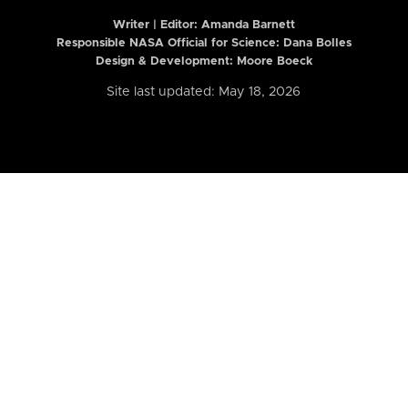
Writer | Editor:
Amanda Barnett
Responsible NASA Official for Science: Dana Bolles
Design & Development: Moore Boeck
Site last updated: May 18, 2026