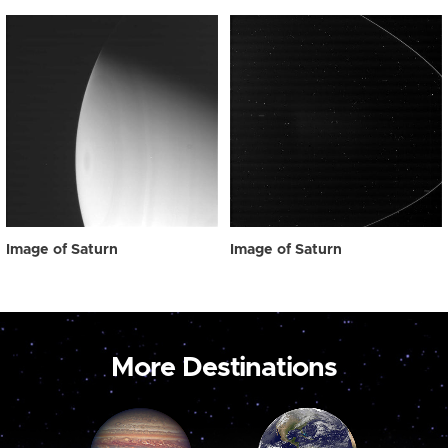
Image of Saturn
Image of Saturn
More Destinations