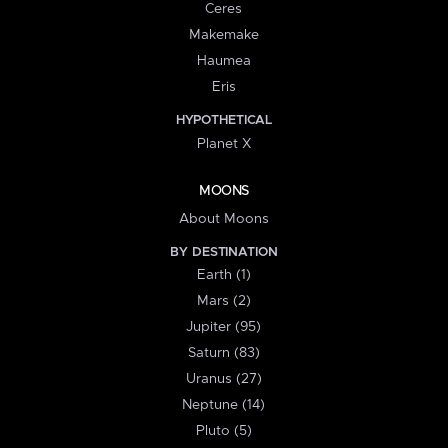
Ceres
Makemake
Haumea
Eris
HYPOTHETICAL
Planet X
MOONS
About Moons
BY DESTINATION
Earth (1)
Mars (2)
Jupiter (95)
Saturn (83)
Uranus (27)
Neptune (14)
Pluto (5)