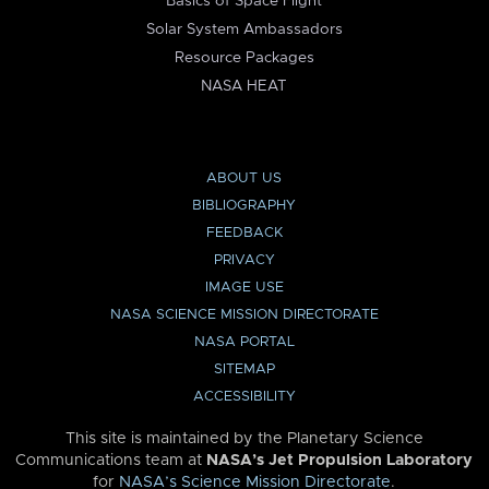
Basics of Space Flight
Solar System Ambassadors
Resource Packages
NASA HEAT
ABOUT US
BIBLIOGRAPHY
FEEDBACK
PRIVACY
IMAGE USE
NASA SCIENCE MISSION DIRECTORATE
NASA PORTAL
SITEMAP
ACCESSIBILITY
This site is maintained by the Planetary Science
Communications team at
NASA’s Jet Propulsion Laboratory
for
NASA’s Science Mission Directorate
.