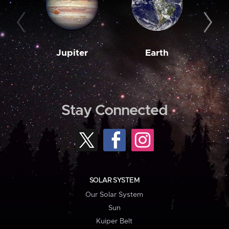
Jupiter
Earth
M
Stay Connected
SOLAR SYSTEM
Our Solar System
Sun
Kuiper Belt