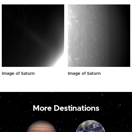
Image of Saturn
Image of Saturn
More Destinations