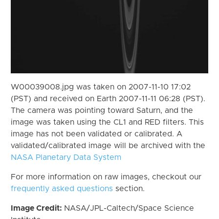
W00039008.jpg was taken on 2007-11-10 17:02
(PST) and received on Earth 2007-11-11 06:28 (PST).
The camera was pointing toward Saturn, and the
image was taken using the CL1 and RED filters. This
image has not been validated or calibrated. A
validated/calibrated image will be archived with the
NASA Planetary Data System
For more information on raw images, checkout our
frequently asked questions
section.
Image Credit:
NASA/JPL-Caltech/Space Science