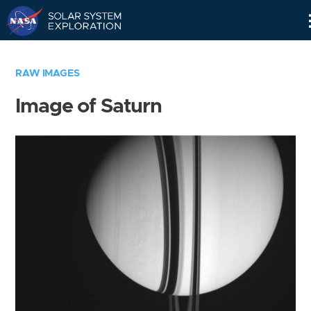
Skip
Navigation
RAW IMAGES
Image of Saturn