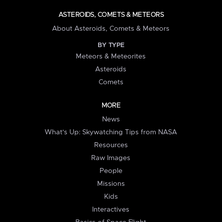
ASTEROIDS, COMETS & METEORS
About Asteroids, Comets & Meteors
BY TYPE
Meteors & Meteorites
Asteroids
Comets
MORE
News
What's Up: Skywatching Tips from NASA
Resources
Raw Images
People
Missions
Kids
Interactives