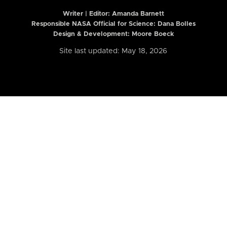
Writer | Editor:
Amanda Barnett
Responsible NASA Official for Science: Dana Bolles
Design & Development: Moore Boeck
Site last updated: May 18, 2026