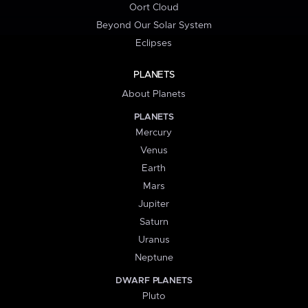
Oort Cloud
Beyond Our Solar System
Eclipses
PLANETS
About Planets
PLANETS
Mercury
Venus
Earth
Mars
Jupiter
Saturn
Uranus
Neptune
DWARF PLANETS
Pluto