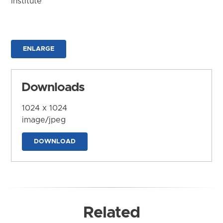
Institute
ENLARGE
Downloads
1024 x 1024
image/jpeg
DOWNLOAD
Related