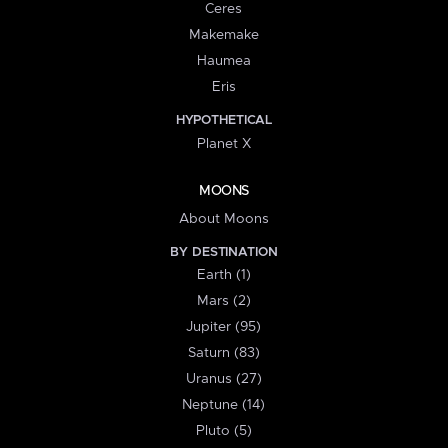
Ceres
Makemake
Haumea
Eris
HYPOTHETICAL
Planet X
MOONS
About Moons
BY DESTINATION
Earth (1)
Mars (2)
Jupiter (95)
Saturn (83)
Uranus (27)
Neptune (14)
Pluto (5)