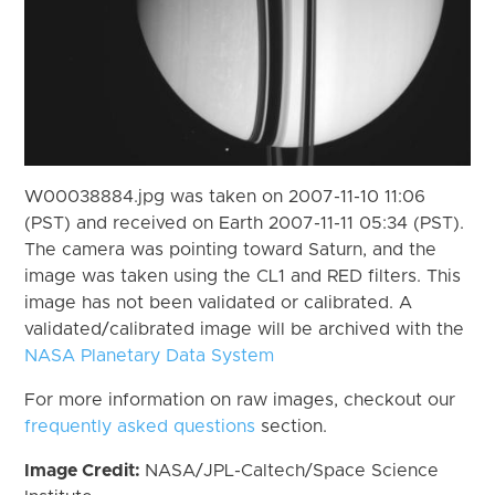
W00038884.jpg was taken on 2007-11-10 11:06
(PST) and received on Earth 2007-11-11 05:34 (PST).
The camera was pointing toward Saturn, and the
image was taken using the CL1 and RED filters. This
image has not been validated or calibrated. A
validated/calibrated image will be archived with the
NASA Planetary Data System
For more information on raw images, checkout our
frequently asked questions
section.
Image Credit:
NASA/JPL-Caltech/Space Science