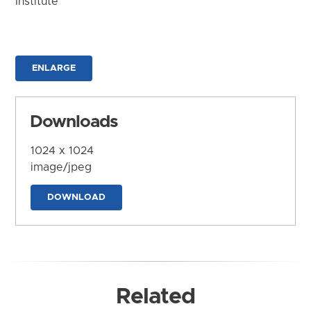
Institute
ENLARGE
Downloads
1024 x 1024
image/jpeg
DOWNLOAD
Related