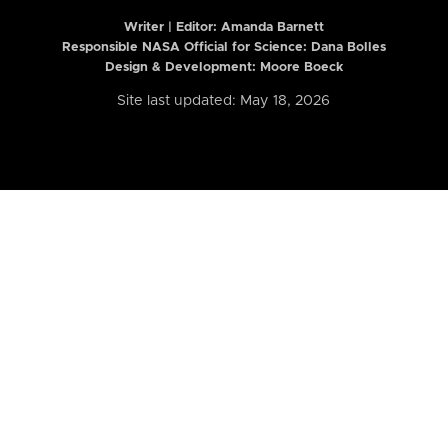
Writer | Editor:
Amanda Barnett
Responsible NASA Official for Science: Dana Bolles
Design & Development: Moore Boeck
Site last updated: May 18, 2026