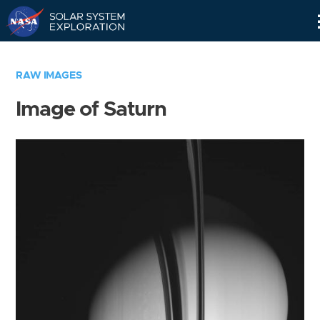
Skip
Navigation
RAW IMAGES
Image of Saturn