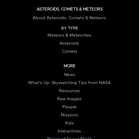
ASTEROIDS, COMETS & METEORS
About Asteroids, Comets & Meteors
BY TYPE
Meteors & Meteorites
Asteroids
Comets
MORE
News
What's Up: Skywatching Tips from NASA
Resources
Raw Images
People
Missions
Kids
Interactives