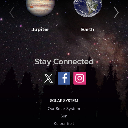
Jupiter
Earth
M
Stay Connected
SOLAR SYSTEM
Our Solar System
Sun
Kuiper Belt