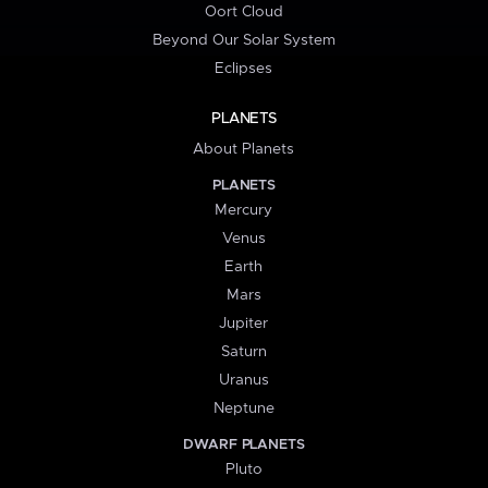
Oort Cloud
Beyond Our Solar System
Eclipses
PLANETS
About Planets
PLANETS
Mercury
Venus
Earth
Mars
Jupiter
Saturn
Uranus
Neptune
DWARF PLANETS
Pluto