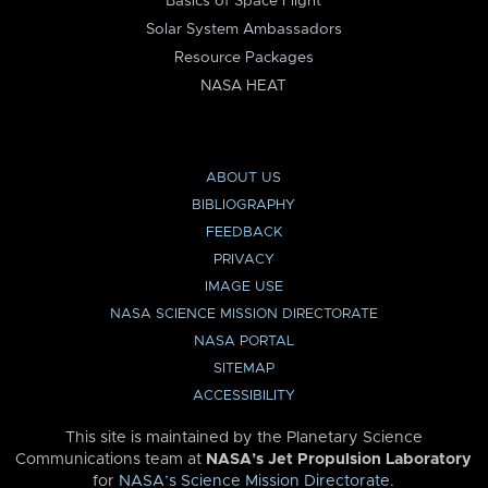
Basics of Space Flight
Solar System Ambassadors
Resource Packages
NASA HEAT
ABOUT US
BIBLIOGRAPHY
FEEDBACK
PRIVACY
IMAGE USE
NASA SCIENCE MISSION DIRECTORATE
NASA PORTAL
SITEMAP
ACCESSIBILITY
This site is maintained by the Planetary Science
Communications team at
NASA’s Jet Propulsion Laboratory
for
NASA’s Science Mission Directorate
.