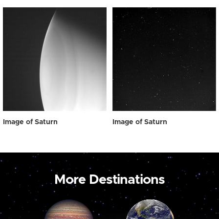
Image of Saturn
Image of Saturn
More Destinations