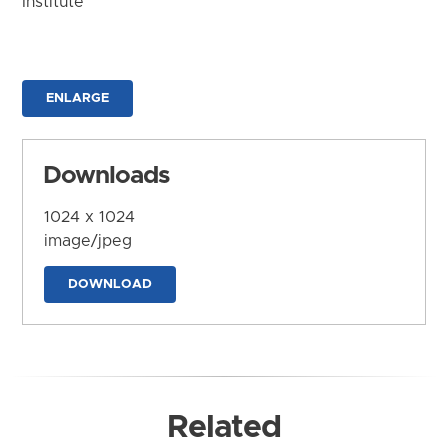
Institute
ENLARGE
Downloads
1024 x 1024
image/jpeg
DOWNLOAD
Related