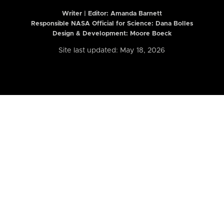
Writer | Editor:
Amanda Barnett
Responsible NASA Official for Science: Dana Bolles
Design & Development: Moore Boeck
Site last updated: May 18, 2026