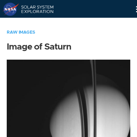
Skip
Navigation
RAW IMAGES
Image of Saturn