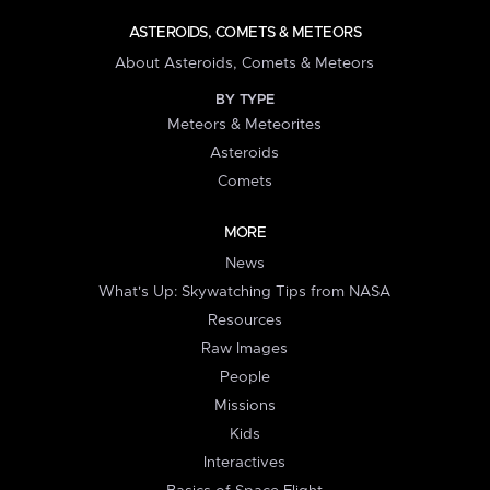
ASTEROIDS, COMETS & METEORS
About Asteroids, Comets & Meteors
BY TYPE
Meteors & Meteorites
Asteroids
Comets
MORE
News
What's Up: Skywatching Tips from NASA
Resources
Raw Images
People
Missions
Kids
Interactives