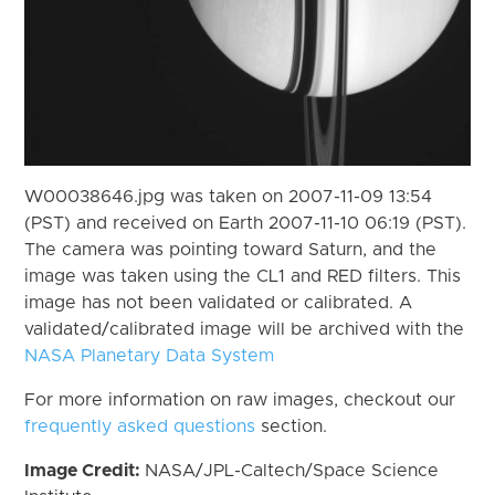
W00038646.jpg was taken on 2007-11-09 13:54
(PST) and received on Earth 2007-11-10 06:19 (PST).
The camera was pointing toward Saturn, and the
image was taken using the CL1 and RED filters. This
image has not been validated or calibrated. A
validated/calibrated image will be archived with the
NASA Planetary Data System
For more information on raw images, checkout our
frequently asked questions
section.
Image Credit:
NASA/JPL-Caltech/Space Science