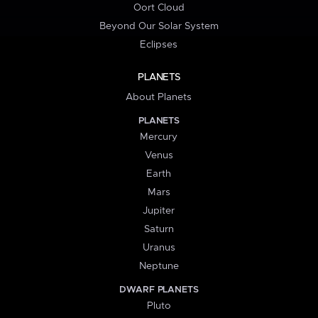
Oort Cloud
Beyond Our Solar System
Eclipses
PLANETS
About Planets
PLANETS
Mercury
Venus
Earth
Mars
Jupiter
Saturn
Uranus
Neptune
DWARF PLANETS
Pluto