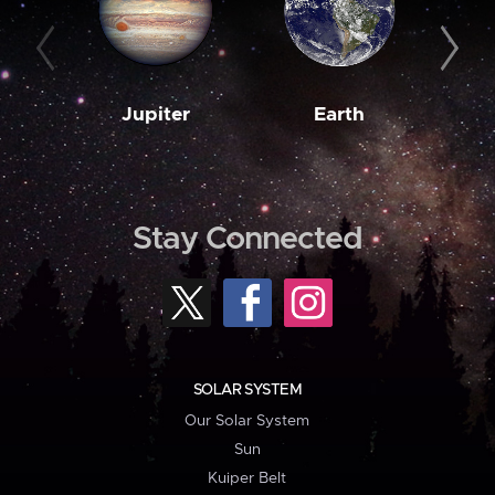
Jupiter
Earth
M
Stay Connected
SOLAR SYSTEM
Our Solar System
Sun
Kuiper Belt