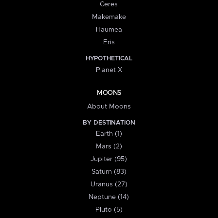
Ceres
Makemake
Haumea
Eris
HYPOTHETICAL
Planet X
MOONS
About Moons
BY DESTINATION
Earth (1)
Mars (2)
Jupiter (95)
Saturn (83)
Uranus (27)
Neptune (14)
Pluto (5)