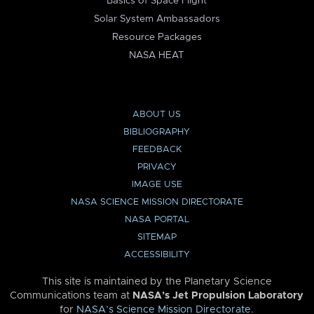
Basics of Space Flight
Solar System Ambassadors
Resource Packages
NASA HEAT
ABOUT US
BIBLIOGRAPHY
FEEDBACK
PRIVACY
IMAGE USE
NASA SCIENCE MISSION DIRECTORATE
NASA PORTAL
SITEMAP
ACCESSIBILITY
This site is maintained by the Planetary Science
Communications team at
NASA’s Jet Propulsion Laboratory
for
NASA’s Science Mission Directorate
.