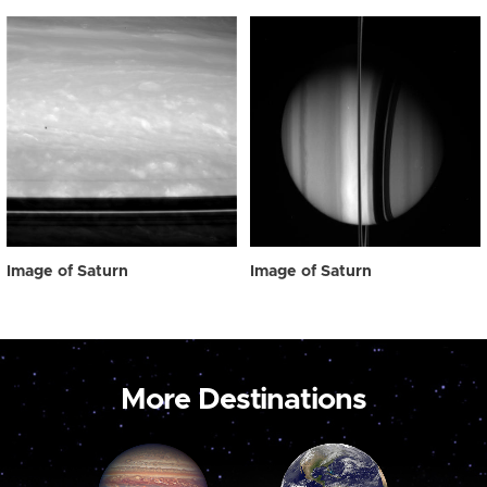
Image of Saturn
Image of Saturn
More Destinations