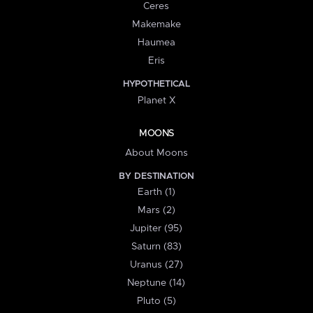
Ceres
Makemake
Haumea
Eris
HYPOTHETICAL
Planet X
MOONS
About Moons
BY DESTINATION
Earth (1)
Mars (2)
Jupiter (95)
Saturn (83)
Uranus (27)
Neptune (14)
Pluto (5)