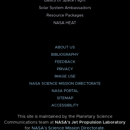
Basics of Space Flight
Solar System Ambassadors
Resource Packages
NASA HEAT
ABOUT US
BIBLIOGRAPHY
FEEDBACK
PRIVACY
IMAGE USE
NASA SCIENCE MISSION DIRECTORATE
NASA PORTAL
SITEMAP
ACCESSIBILITY
This site is maintained by the Planetary Science
Communications team at
NASA’s Jet Propulsion Laboratory
for
NASA’s Science Mission Directorate
.