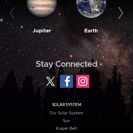
Jupiter
Earth
M
Stay Connected
SOLAR SYSTEM
Our Solar System
Sun
Kuiper Belt