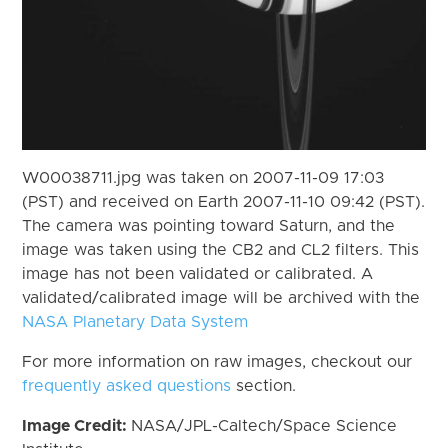
W00038711.jpg was taken on 2007-11-09 17:03
(PST) and received on Earth 2007-11-10 09:42 (PST).
The camera was pointing toward Saturn, and the
image was taken using the CB2 and CL2 filters. This
image has not been validated or calibrated. A
validated/calibrated image will be archived with the
NASA Planetary Data System
For more information on raw images, checkout our
frequently asked questions
section.
Image Credit:
NASA/JPL-Caltech/Space Science