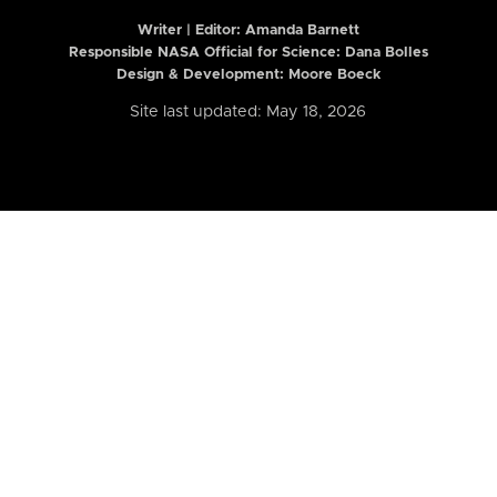
Writer | Editor:
Amanda Barnett
Responsible NASA Official for Science: Dana Bolles
Design & Development: Moore Boeck
Site last updated: May 18, 2026