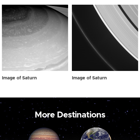
Image of Saturn
Image of Saturn
More Destinations