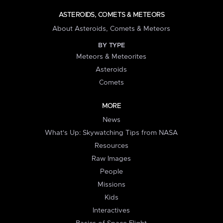
ASTEROIDS, COMETS & METEORS
About Asteroids, Comets & Meteors
BY TYPE
Meteors & Meteorites
Asteroids
Comets
MORE
News
What's Up: Skywatching Tips from NASA
Resources
Raw Images
People
Missions
Kids
Interactives