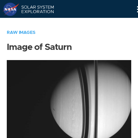
Skip
Navigation
RAW IMAGES
Image of Saturn