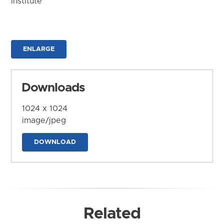
Institute
ENLARGE
Downloads
1024 x 1024
image/jpeg
DOWNLOAD
Related