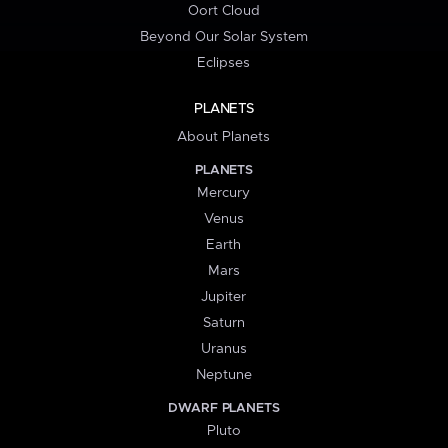
Oort Cloud
Beyond Our Solar System
Eclipses
PLANETS
About Planets
PLANETS
Mercury
Venus
Earth
Mars
Jupiter
Saturn
Uranus
Neptune
DWARF PLANETS
Pluto