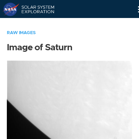
Skip
Navigation
RAW IMAGES
Image of Saturn