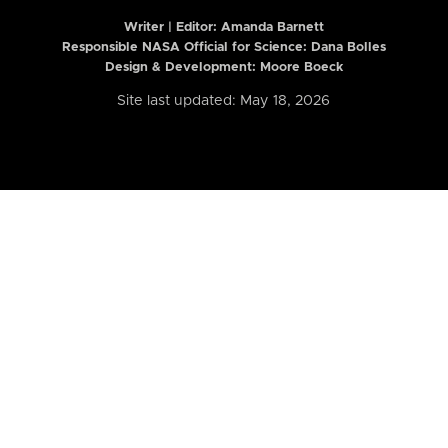
Writer | Editor:
Amanda Barnett
Responsible NASA Official for Science: Dana Bolles
Design & Development: Moore Boeck
Site last updated: May 18, 2026