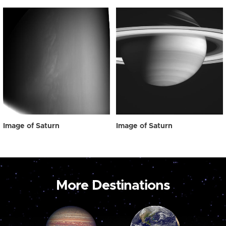
Image of Saturn
Image of Saturn
More Destinations