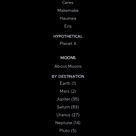
Ceres
Makemake
Haumea
Eris
HYPOTHETICAL
Planet X
MOONS
About Moons
BY DESTINATION
Earth (1)
Mars (2)
Jupiter (95)
Saturn (83)
Uranus (27)
Neptune (14)
Pluto (5)