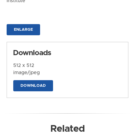
Institute
ENLARGE
Downloads
512 x 512
image/jpeg
DOWNLOAD
Related