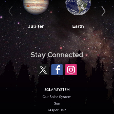
Jupiter
Earth
M
Stay Connected
SOLAR SYSTEM
Our Solar System
Sun
Kuiper Belt