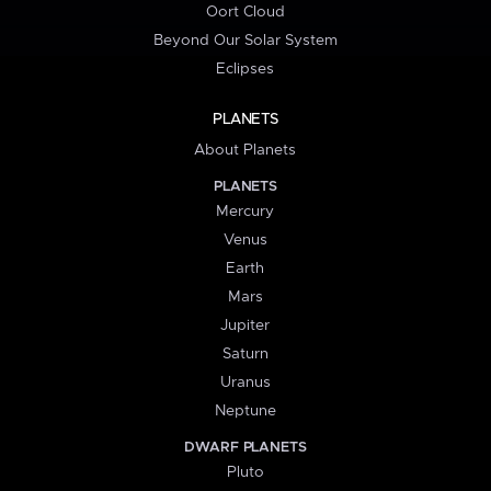
Oort Cloud
Beyond Our Solar System
Eclipses
PLANETS
About Planets
PLANETS
Mercury
Venus
Earth
Mars
Jupiter
Saturn
Uranus
Neptune
DWARF PLANETS
Pluto