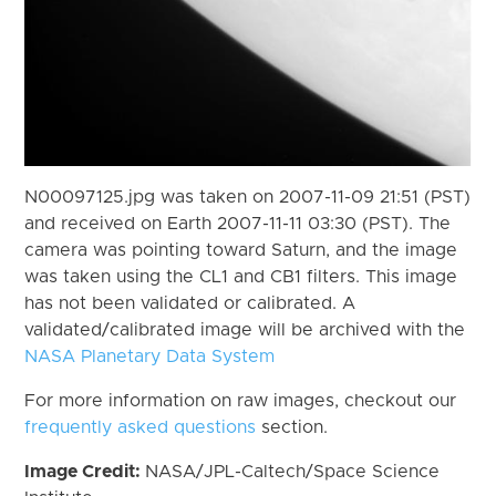
N00097125.jpg was taken on 2007-11-09 21:51 (PST)
and received on Earth 2007-11-11 03:30 (PST). The
camera was pointing toward Saturn, and the image
was taken using the CL1 and CB1 filters. This image
has not been validated or calibrated. A
validated/calibrated image will be archived with the
NASA Planetary Data System
For more information on raw images, checkout our
frequently asked questions
section.
Image Credit:
NASA/JPL-Caltech/Space Science