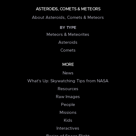
ASTEROIDS, COMETS & METEORS
About Asteroids, Comets & Meteors
BY TYPE
Meteors & Meteorites
Asteroids
Comets
MORE
News
What's Up: Skywatching Tips from NASA
Resources
Raw Images
People
Missions
Kids
Interactives