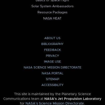
Basics of Space Flight
Solar System Ambassadors
Resource Packages
NASA HEAT
ABOUT US
BIBLIOGRAPHY
FEEDBACK
PRIVACY
IMAGE USE
NASA SCIENCE MISSION DIRECTORATE
NASA PORTAL
SITEMAP
ACCESSIBILITY
This site is maintained by the Planetary Science
Communications team at
NASA’s Jet Propulsion Laboratory
for
NASA’s Science Mission Directorate
.