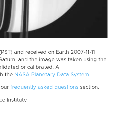
PST) and received on Earth 2007-11-11
Saturn, and the image was taken using the
lidated or calibrated. A
th the
NASA Planetary Data System
 our
frequently asked questions
section.
 Institute