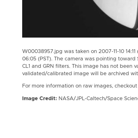
W00038957.jpg was taken on 2007-11-10 14:11 (
06:05 (PST). The camera was pointing toward 
CL1 and GRN filters. This image has not been va
validated/calibrated image will be archived wi
For more information on raw images, checkout
Image Credit:
NASA/JPL-Caltech/Space Science