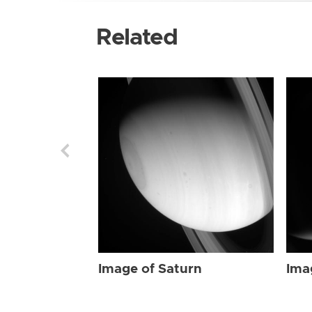
Related
Image of Saturn
Ima