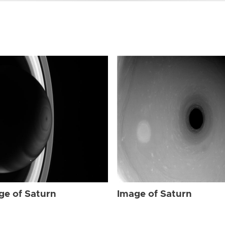
ge of Saturn
Image of Saturn