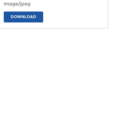
image/jpeg
DOWNLOAD