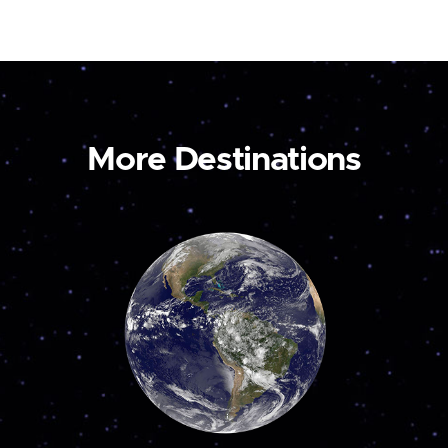
More Destinations