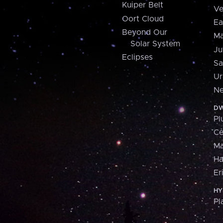
Kuiper Belt
Ve
Oort Cloud
Ea
Beyond Our
Ma
Solar System
Ju
Eclipses
Sa
Ur
Ne
DW
Pl
Ce
M
H
Er
HY
Pl