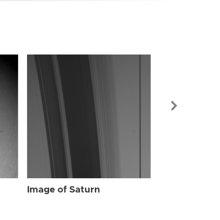
Image of Sat
Image of Saturn