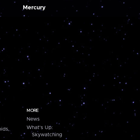
Mercury
MORE
News
What's Up:
ids,
Skywatching