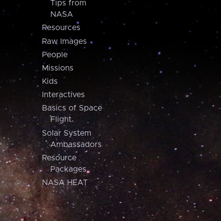
Tips from
NASA
Resources
Raw Images
People
Missions
Kids
Interactives
Basics of Space
Flight
Solar System
Ambassadors
Resource
Packages
NASA HEAT