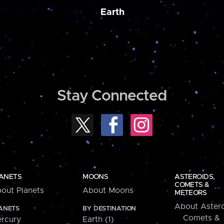
Earth
Stay Connected
ANETS
MOONS
ASTEROIDS,
COMETS &
out Planets
About Moons
METEORS
About Astero
ANETS
BY DESTINATION
Comets &
rcury
Earth (1)