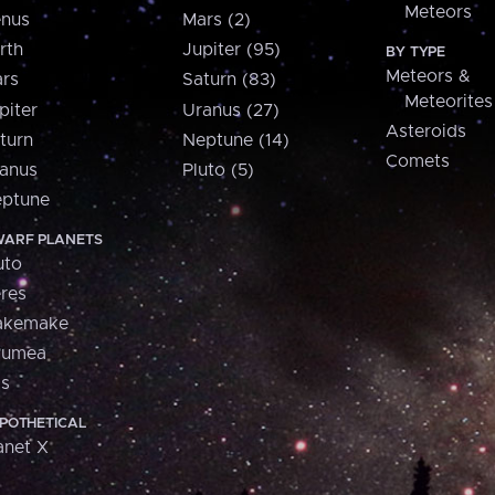
Meteors
nus
Mars (2)
rth
Jupiter (95)
BY TYPE
Meteors &
rs
Saturn (83)
Meteorites
piter
Uranus (27)
Asteroids
turn
Neptune (14)
Comets
anus
Pluto (5)
ptune
ARF PLANETS
uto
res
akemake
aumea
is
POTHETICAL
anet X