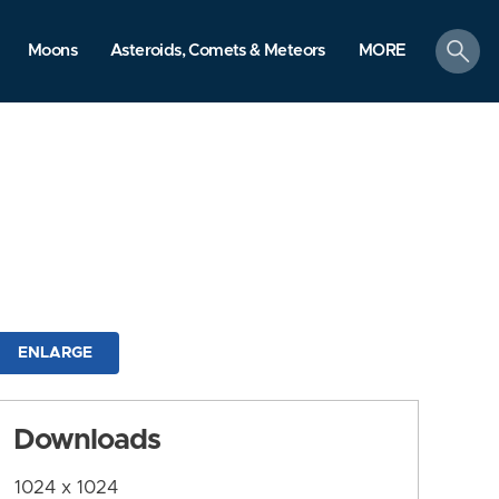
search
Moons
Asteroids, Comets & Meteors
MORE
ENLARGE
Downloads
1024 x 1024