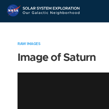
Skip
Navigation
RAW IMAGES
Image of Saturn