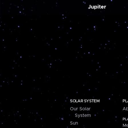
Jupiter
SOLAR SYSTEM
PL
Our Solar
Ab
System
PL
Sun
Me