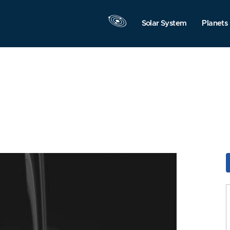
Solar System
Planets