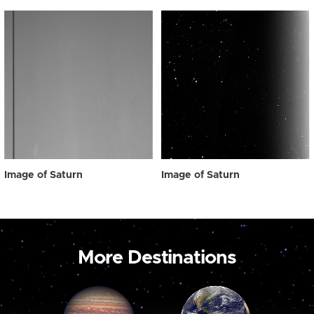
Image of Saturn
Image of Saturn
More Destinations