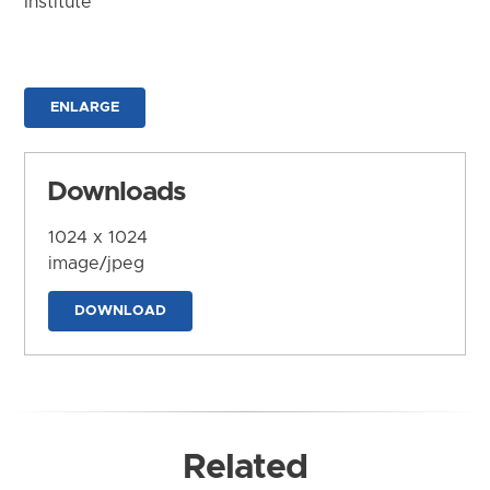
Institute
ENLARGE
Downloads
1024 x 1024
image/jpeg
DOWNLOAD
Related