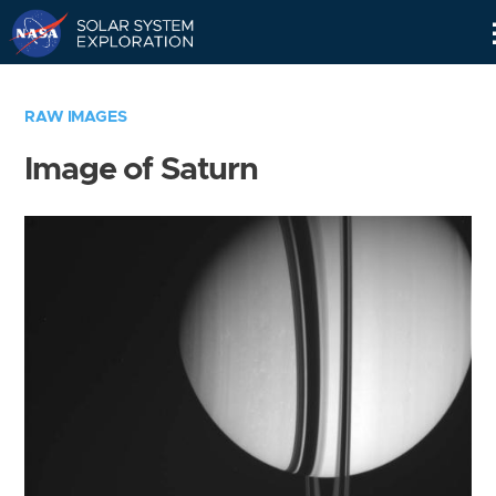
Skip
Navigation
RAW IMAGES
Image of Saturn