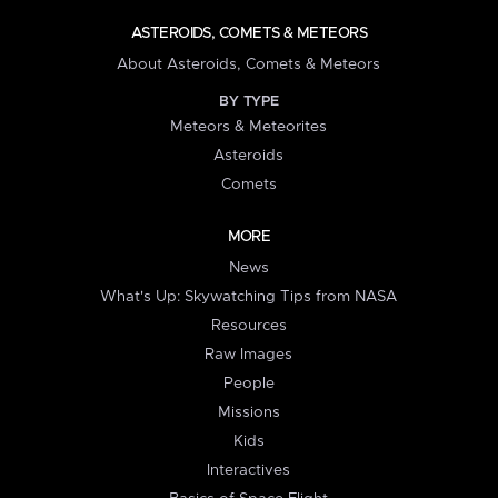
ASTEROIDS, COMETS & METEORS
About Asteroids, Comets & Meteors
BY TYPE
Meteors & Meteorites
Asteroids
Comets
MORE
News
What's Up: Skywatching Tips from NASA
Resources
Raw Images
People
Missions
Kids
Interactives