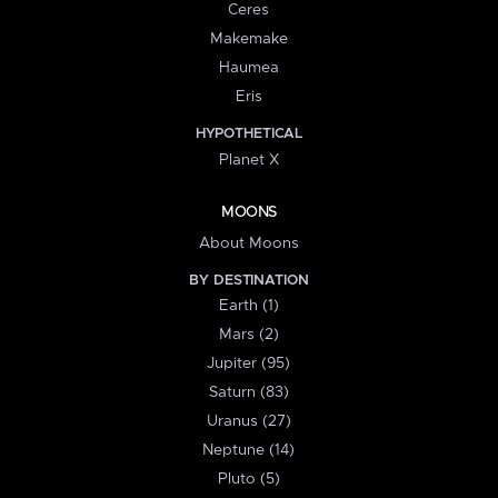
Ceres
Makemake
Haumea
Eris
HYPOTHETICAL
Planet X
MOONS
About Moons
BY DESTINATION
Earth (1)
Mars (2)
Jupiter (95)
Saturn (83)
Uranus (27)
Neptune (14)
Pluto (5)