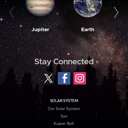
Jupiter
Earth
M
Stay Connected
SOLAR SYSTEM
Our Solar System
Sun
Kuiper Belt