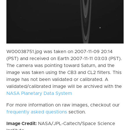
W00038751.jpg was taken on 2007-11-09 20:14
(PST) and received on Earth 2007-11-11 03:03 (PST).
The camera was pointing toward Saturn, and the
image was taken using the CB3 and CL2 filters. This
image has not been validated or calibrated. A
validated/calibrated image will be archived with the
NASA Planetary Data System
For more information on raw images, checkout our
frequently asked questions
section.
Image Credit:
NASA/JPL-Caltech/Space Science