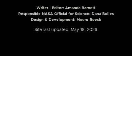
Writer | Editor:
Amanda Barnett
Responsible NASA Official for Science: Dana Bolles
Design & Development: Moore Boeck
Site last updated: May 18, 2026