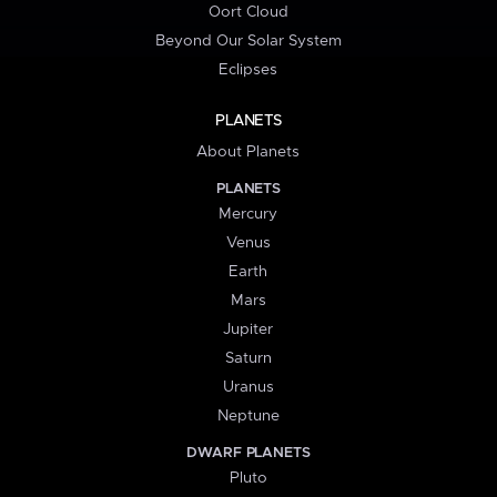
Oort Cloud
Beyond Our Solar System
Eclipses
PLANETS
About Planets
PLANETS
Mercury
Venus
Earth
Mars
Jupiter
Saturn
Uranus
Neptune
DWARF PLANETS
Pluto