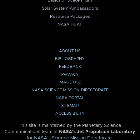
Basics of Space Flight
Solar System Ambassadors
Resource Packages
NASA HEAT
ABOUT US
BIBLIOGRAPHY
FEEDBACK
PRIVACY
IMAGE USE
NASA SCIENCE MISSION DIRECTORATE
NASA PORTAL
SITEMAP
ACCESSIBILITY
This site is maintained by the Planetary Science
Communications team at
NASA’s Jet Propulsion Laboratory
for
NASA’s Science Mission Directorate
.