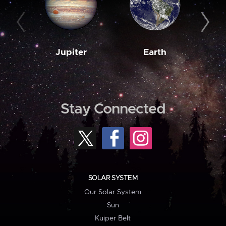
Jupiter
Earth
M
Stay Connected
SOLAR SYSTEM
Our Solar System
Sun
Kuiper Belt