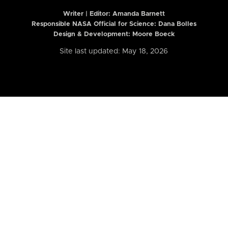
Writer | Editor:
Amanda Barnett
Responsible NASA Official for Science: Dana Bolles
Design & Development: Moore Boeck
Site last updated: May 18, 2026