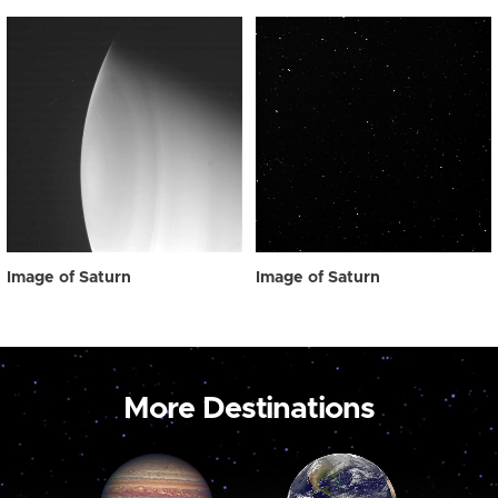
Image of Saturn
Image of Saturn
More Destinations