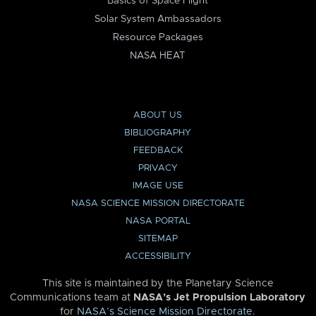
Basics of Space Flight
Solar System Ambassadors
Resource Packages
NASA HEAT
ABOUT US
BIBLIOGRAPHY
FEEDBACK
PRIVACY
IMAGE USE
NASA SCIENCE MISSION DIRECTORATE
NASA PORTAL
SITEMAP
ACCESSIBILITY
This site is maintained by the Planetary Science
Communications team at
NASA’s Jet Propulsion Laboratory
for
NASA’s Science Mission Directorate
.