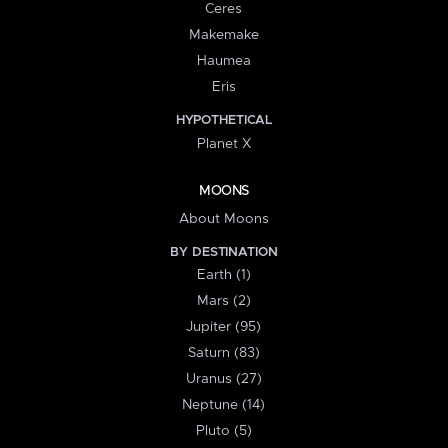
Ceres
Makemake
Haumea
Eris
HYPOTHETICAL
Planet X
MOONS
About Moons
BY DESTINATION
Earth (1)
Mars (2)
Jupiter (95)
Saturn (83)
Uranus (27)
Neptune (14)
Pluto (5)