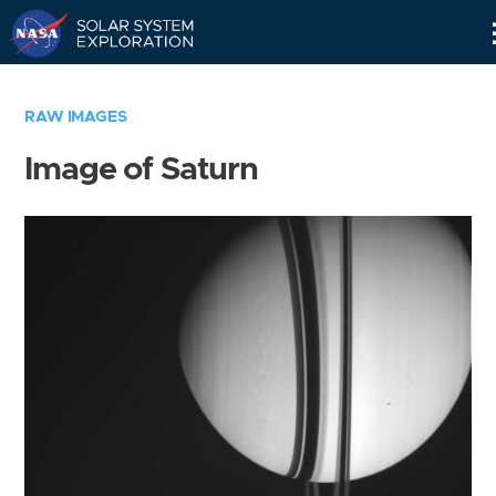
Skip
Navigation
RAW IMAGES
Image of Saturn