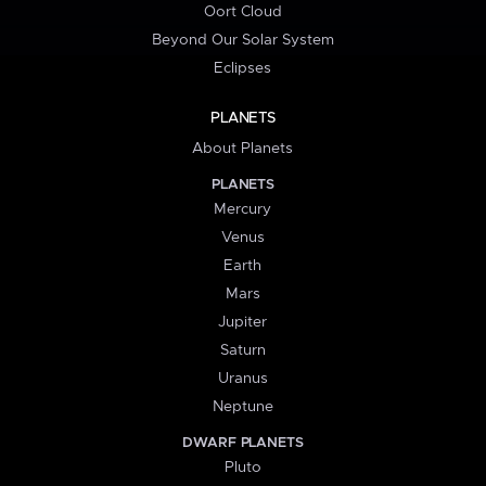
Oort Cloud
Beyond Our Solar System
Eclipses
PLANETS
About Planets
PLANETS
Mercury
Venus
Earth
Mars
Jupiter
Saturn
Uranus
Neptune
DWARF PLANETS
Pluto