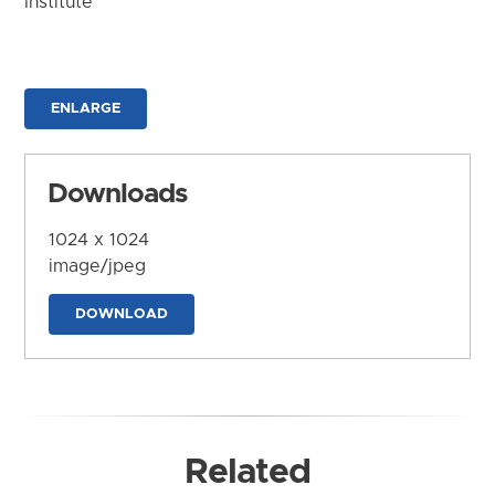
Institute
ENLARGE
Downloads
1024 x 1024
image/jpeg
DOWNLOAD
Related