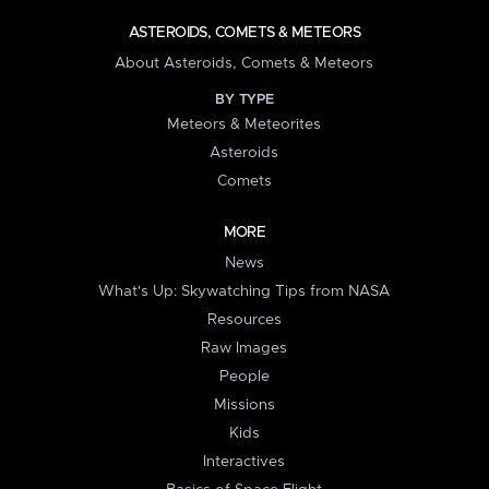
ASTEROIDS, COMETS & METEORS
About Asteroids, Comets & Meteors
BY TYPE
Meteors & Meteorites
Asteroids
Comets
MORE
News
What's Up: Skywatching Tips from NASA
Resources
Raw Images
People
Missions
Kids
Interactives