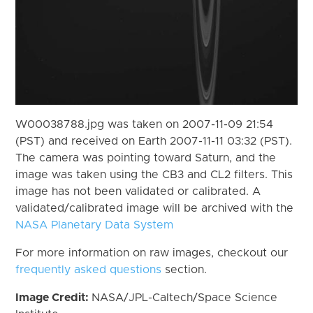
W00038788.jpg was taken on 2007-11-09 21:54
(PST) and received on Earth 2007-11-11 03:32 (PST).
The camera was pointing toward Saturn, and the
image was taken using the CB3 and CL2 filters. This
image has not been validated or calibrated. A
validated/calibrated image will be archived with the
NASA Planetary Data System
For more information on raw images, checkout our
frequently asked questions
section.
Image Credit:
NASA/JPL-Caltech/Space Science