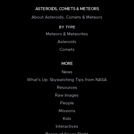
ASTEROIDS, COMETS & METEORS
About Asteroids, Comets & Meteors
BY TYPE
Meteors & Meteorites
Asteroids
Comets
MORE
News
What's Up: Skywatching Tips from NASA
Resources
Raw Images
People
Missions
Kids
Interactives