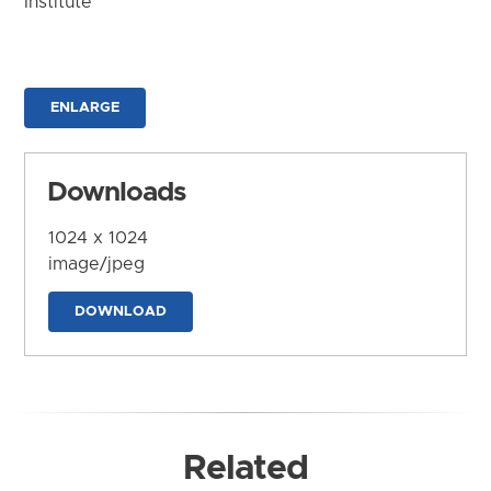
Institute
ENLARGE
Downloads
1024 x 1024
image/jpeg
DOWNLOAD
Related