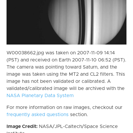
W00038662.jpg was taken on 2007-11-09 14:14
(PST) and received on Earth 2007-11-10 06:52 (PST).
The camera was pointing toward Saturn, and the
image was taken using the MT2 and CL2 filters. This
image has not been validated or calibrated. A
validated/calibrated image will be archived with the
NASA Planetary Data System
For more information on raw images, checkout our
frequently asked questions
section.
Image Credit:
NASA/JPL-Caltech/Space Science