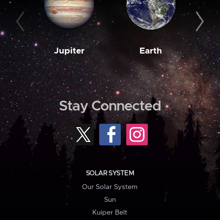
Jupiter
Earth
M
Stay Connected
SOLAR SYSTEM
Our Solar System
Sun
Kuiper Belt