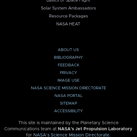
Basics of Space Flight
Solar System Ambassadors
Resource Packages
NASA HEAT
ABOUT US
BIBLIOGRAPHY
FEEDBACK
PRIVACY
IMAGE USE
NASA SCIENCE MISSION DIRECTORATE
NASA PORTAL
SITEMAP
ACCESSIBILITY
This site is maintained by the Planetary Science
Communications team at
NASA’s Jet Propulsion Laboratory
for
NASA’s Science Mission Directorate
.