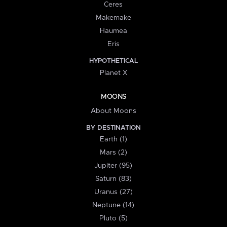
Ceres
Makemake
Haumea
Eris
HYPOTHETICAL
Planet X
MOONS
About Moons
BY DESTINATION
Earth (1)
Mars (2)
Jupiter (95)
Saturn (83)
Uranus (27)
Neptune (14)
Pluto (5)