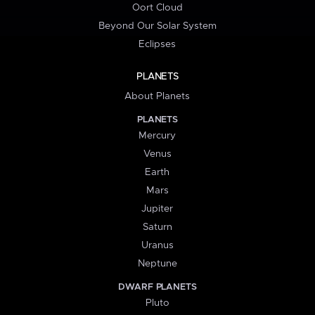
Oort Cloud
Beyond Our Solar System
Eclipses
PLANETS
About Planets
PLANETS
Mercury
Venus
Earth
Mars
Jupiter
Saturn
Uranus
Neptune
DWARF PLANETS
Pluto