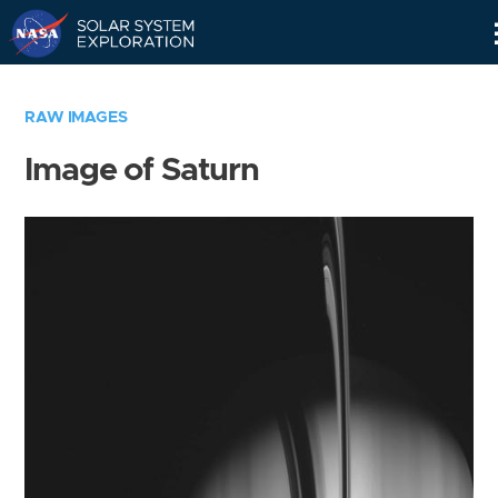
Skip
Navigation
RAW IMAGES
Image of Saturn