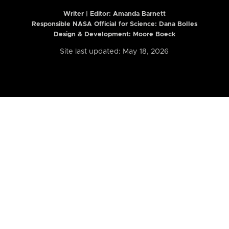
Writer | Editor:
Amanda Barnett
Responsible NASA Official for Science: Dana Bolles
Design & Development: Moore Boeck
Site last updated: May 18, 2026