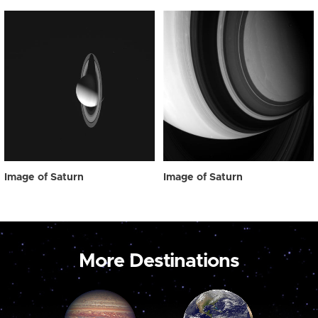
Image of Saturn
Image of Saturn
More Destinations