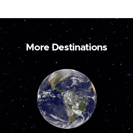
More Destinations