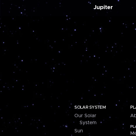
Jupiter
SOLAR SYSTEM
PL
Our Solar
Ab
System
PL
Sun
Me