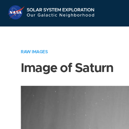
Skip
Navigation
RAW IMAGES
Image of Saturn