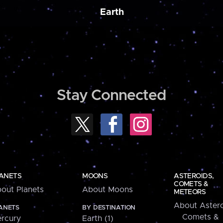
Earth
Stay Connected
ANETS
MOONS
ASTEROIDS,
COMETS &
out Planets
About Moons
METEORS
About Astero
ANETS
BY DESTINATION
Comets &
rcury
Earth (1)