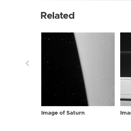
Related
Image of Saturn
Ima