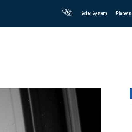
Solar System
Planets