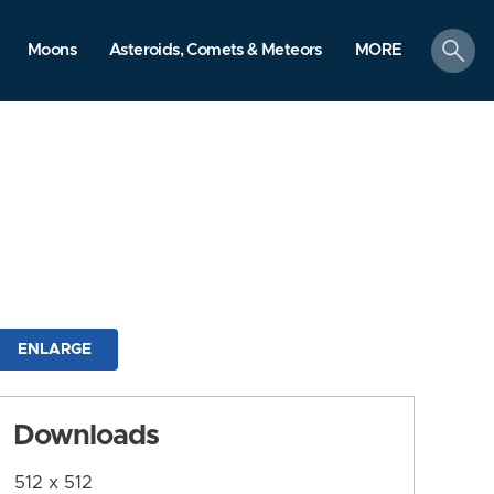
search
Moons
Asteroids, Comets & Meteors
MORE
ENLARGE
Downloads
512 x 512