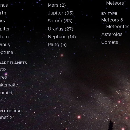
Meteors
nus
Mars (2)
rth
Jupiter (95)
BY TYPE
Meteors &
rs
Saturn (83)
Meteorites
piter
Uranus (27)
Asteroids
turn
Neptune (14)
Comets
anus
Pluto (5)
ptune
ARF PLANETS
uto
res
akemake
aumea
is
POTHETICAL
anet X