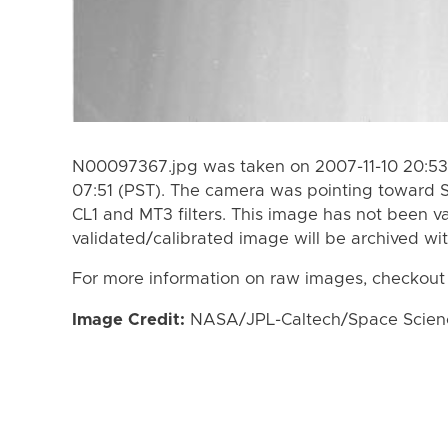
N00097367.jpg was taken on 2007-11-10 20:53 
07:51 (PST). The camera was pointing toward 
CL1 and MT3 filters. This image has not been va
validated/calibrated image will be archived wi
For more information on raw images, checkout
Image Credit:
NASA/JPL-Caltech/Space Science