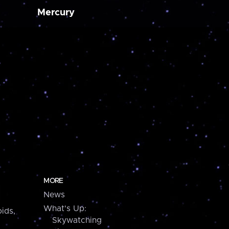
Mercury
MORE
News
What's Up:
ids,
Skywatching