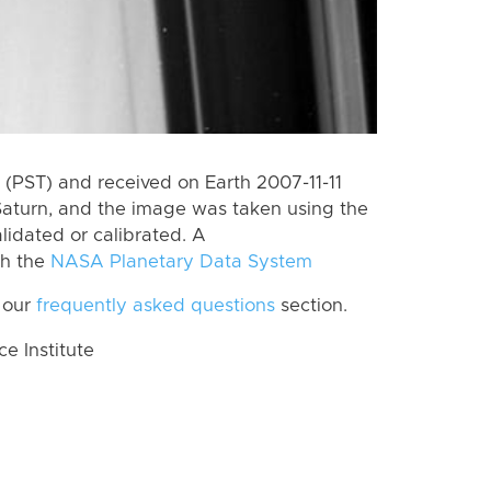
(PST) and received on Earth 2007-11-11
Saturn, and the image was taken using the
lidated or calibrated. A
th the
NASA Planetary Data System
 our
frequently asked questions
section.
 Institute