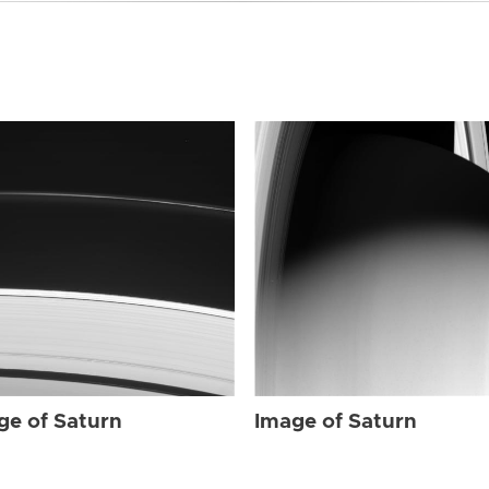
ge of Saturn
Image of Saturn