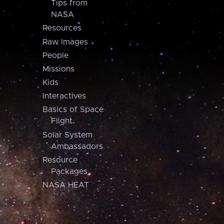
Tips from
NASA
Resources
Raw Images
People
Missions
Kids
Interactives
Basics of Space
Flight
Solar System
Ambassadors
Resource
Packages
NASA HEAT