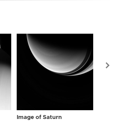
Image of Sat
Image of Saturn