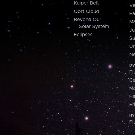
Kuiper Belt
Ve
Oort Cloud
Ea
Beyond Our
Ma
Solar System
Ju
Eclipses
Sa
Ur
Ne
DW
Pl
Ce
M
H
Er
HY
Pl