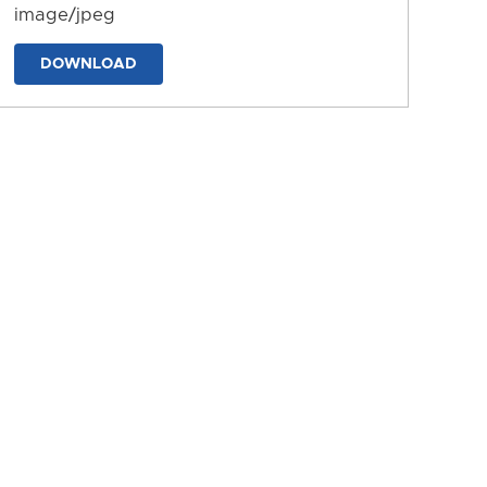
image/jpeg
DOWNLOAD