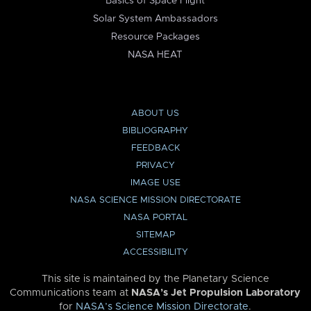
Basics of Space Flight
Solar System Ambassadors
Resource Packages
NASA HEAT
ABOUT US
BIBLIOGRAPHY
FEEDBACK
PRIVACY
IMAGE USE
NASA SCIENCE MISSION DIRECTORATE
NASA PORTAL
SITEMAP
ACCESSIBILITY
This site is maintained by the Planetary Science
Communications team at
NASA’s Jet Propulsion Laboratory
for
NASA’s Science Mission Directorate
.