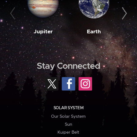
Jupiter
Earth
M
Stay Connected
SOLAR SYSTEM
Our Solar System
Sun
Kuiper Belt