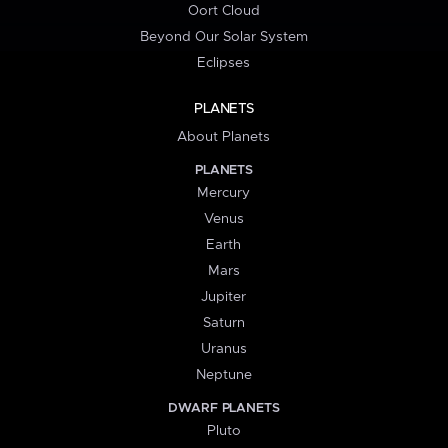
Oort Cloud
Beyond Our Solar System
Eclipses
PLANETS
About Planets
PLANETS
Mercury
Venus
Earth
Mars
Jupiter
Saturn
Uranus
Neptune
DWARF PLANETS
Pluto