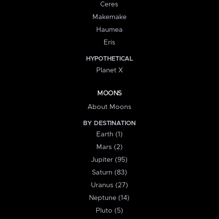
Ceres
Makemake
Haumea
Eris
HYPOTHETICAL
Planet X
MOONS
About Moons
BY DESTINATION
Earth (1)
Mars (2)
Jupiter (95)
Saturn (83)
Uranus (27)
Neptune (14)
Pluto (5)