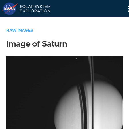
Skip
Navigation
RAW IMAGES
Image of Saturn