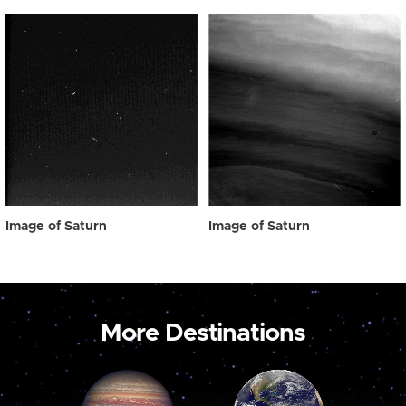
Image of Saturn
Image of Saturn
More Destinations