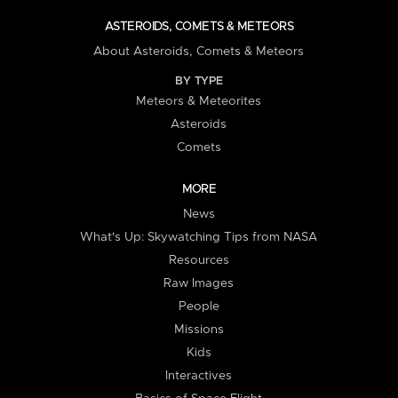
ASTEROIDS, COMETS & METEORS
About Asteroids, Comets & Meteors
BY TYPE
Meteors & Meteorites
Asteroids
Comets
MORE
News
What's Up: Skywatching Tips from NASA
Resources
Raw Images
People
Missions
Kids
Interactives