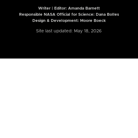
Writer | Editor:
Amanda Barnett
Responsible NASA Official for Science: Dana Bolles
Design & Development: Moore Boeck
Site last updated: May 18, 2026