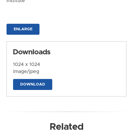
Institute
ENLARGE
Downloads
1024 x 1024
image/jpeg
DOWNLOAD
Related