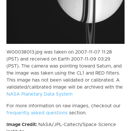
W00038013.jpg was taken on 2007-11-07 11:28
(PST) and received on Earth 2007-11-09 03:29
(PST). The camera was pointing toward Saturn, and
the image was taken using the CL1 and RED filters.
This image has not been validated or calibrated. A
validated/calibrated image will be archived with the
NASA Planetary Data System
For more information on raw images, checkout our
frequently asked questions
section.
Image Credit:
NASA/JPL-Caltech/Space Science